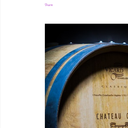
Share