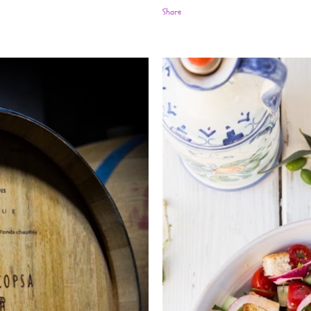
Share