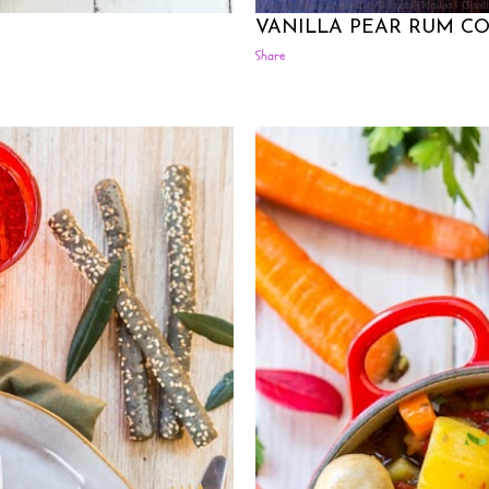
Posted by Rowena Dumlao
Rowena Dumlao - Giardi
VANILLA PEAR RUM CO
Share