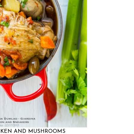
na
12/17/2015
ICKEN AND MUSHROOMS