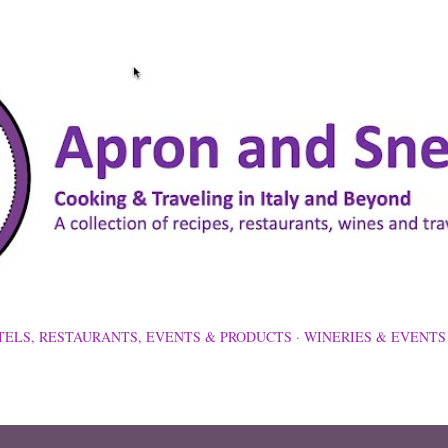
Skip to main content
TELS, RESTAURANTS, EVENTS & PRODUCTS
WINERIES & EVENTS