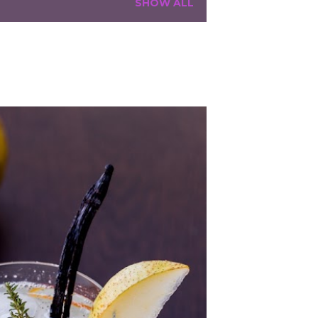
SHOW ALL