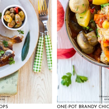
Posted by Rowena Dumlao
Rowena Dumlao - Giardi
OPS
ONE-POT BRANDY CH