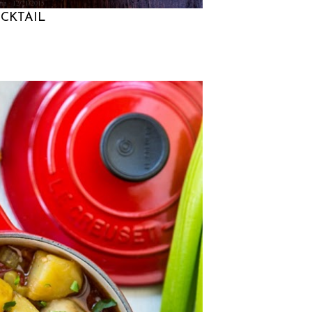
na
12/21/2015
CKTAIL