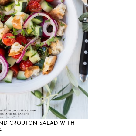
na
12/14/2015
ND CROUTON SALAD WITH
E