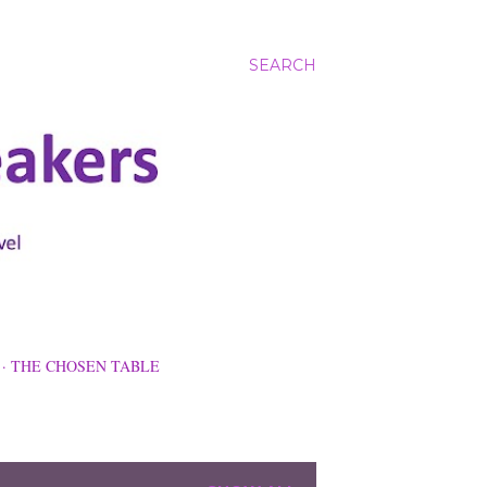
SEARCH
THE CHOSEN TABLE