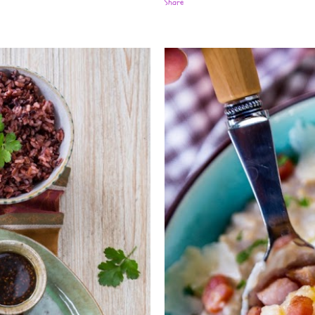
Share