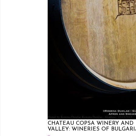
Posted by Rowena Dumlao
Rowena Dumlao - Giardina
12/15/2015
CHATEAU COPSA WINERY AND 
VALLEY: WINERIES OF BULGARIA