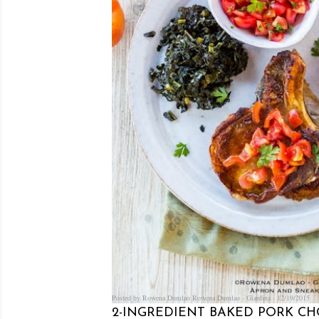
Posted by Rowena Dumlao
Rowena Dumlao - Giardina
12/19/2015
2-INGREDIENT BAKED PORK CH