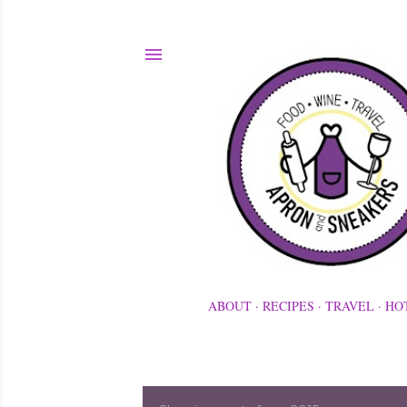
ABOUT
RECIPES
TRAVEL
HO