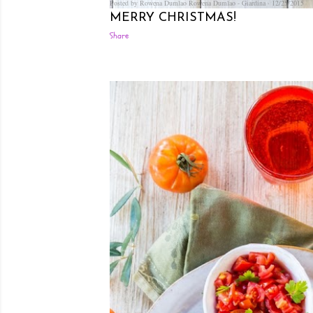
Posted by Rowena Dumlao
Rowena Dumlao - Giardina
12/25/2015
MERRY CHRISTMAS!
Share