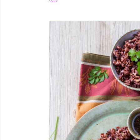
Share