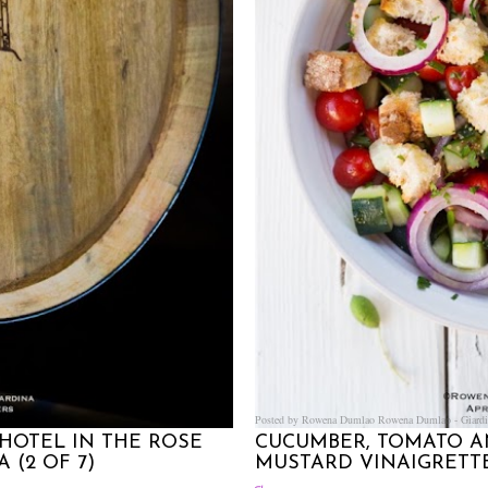
Posted by Rowena Dumlao
Rowena Dumlao - Giardi
HOTEL IN THE ROSE
CUCUMBER, TOMATO A
 (2 OF 7)
MUSTARD VINAIGRETT