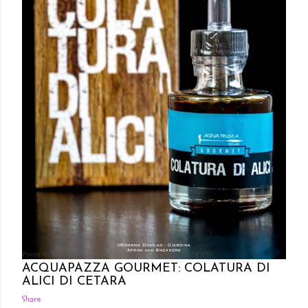
Posted by Rowena Dumlao
Rowena Dumlao - Giardina
10/23/2016
ACQUAPAZZA GOURMET: COLATURA DI
ALICI DI CETARA
Share