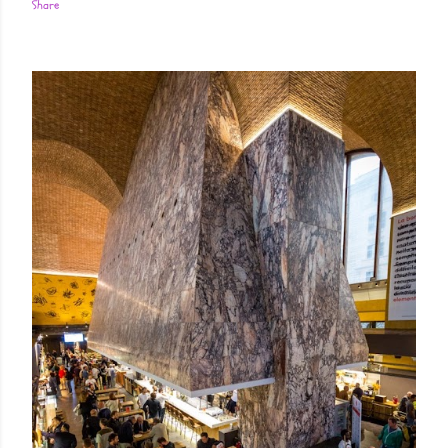
Share