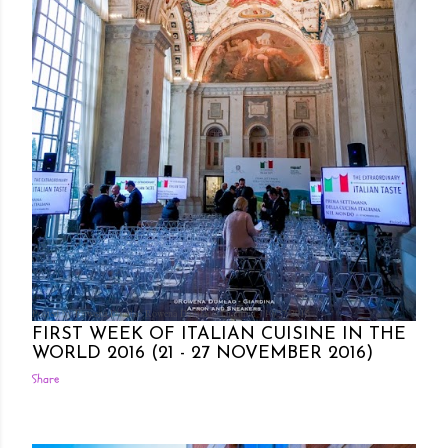
Posted by Rowena Dumlao
Rowena Dumlao - Giardina
10/27/2016
FIRST WEEK OF ITALIAN CUISINE IN THE
WORLD 2016 (21 - 27 NOVEMBER 2016)
Share