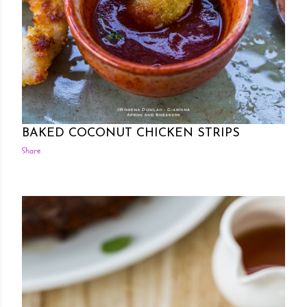
Posted by Rowena Dumlao
Rowena Dumlao - Giardina
10/20/2016
BAKED COCONUT CHICKEN STRIPS
Share