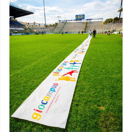
Posted by Rowena Dumlao
Rowena Dumlao - Giardina
10/05/2016