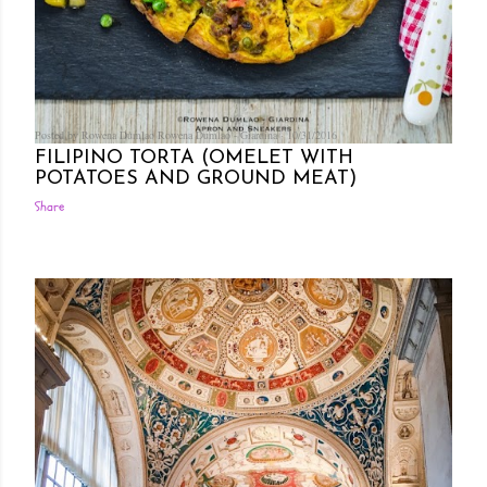
Posted by Rowena Dumlao
Rowena Dumlao - Giardina
10/31/2016
FILIPINO TORTA (OMELET WITH
POTATOES AND GROUND MEAT)
Share