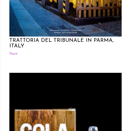
Posted by Rowena Dumlao
Rowena Dumlao - Giardina
10/26/2016
TRATTORIA DEL TRIBUNALE IN PARMA,
ITALY
Share