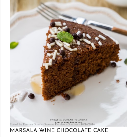
Posted by Rowena Dumlao
Rowena Dumlao - Giardina
10/16/2016
MARSALA WINE CHOCOLATE CAKE