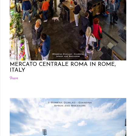
Posted by Rowena Dumlao
Rowena Dumlao - Giardina
10/09/2016
MERCATO CENTRALE ROMA IN ROME,
ITALY
Share