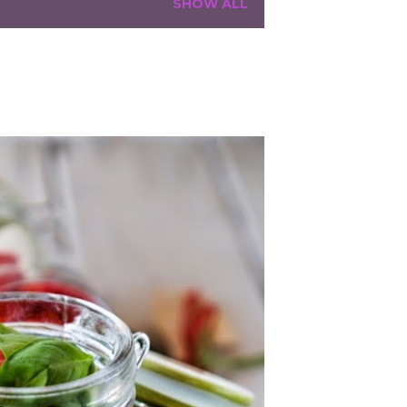
SHOW ALL