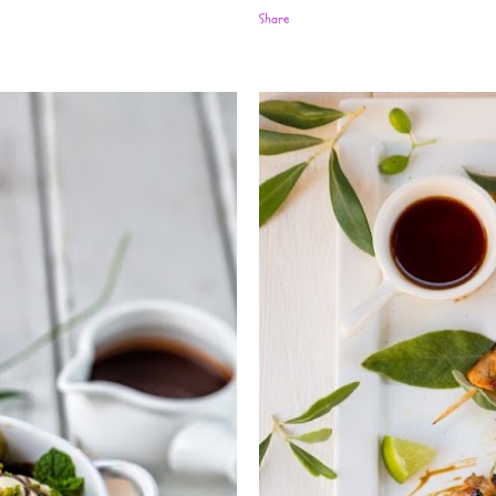
Share