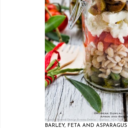
Posted by Rowena Dumlao
Rowena Dumlao - Giardina
9/28/2014
BARLEY, FETA AND ASPARAGUS 