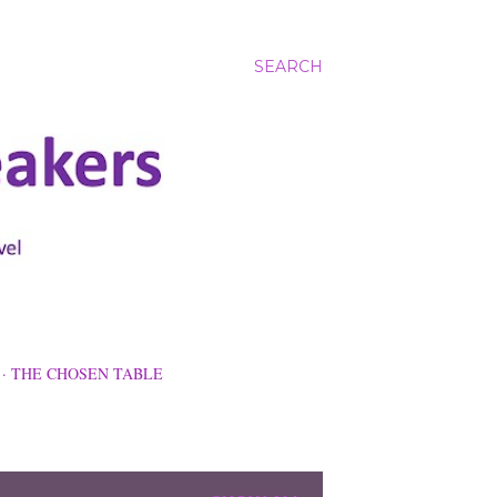
SEARCH
THE CHOSEN TABLE