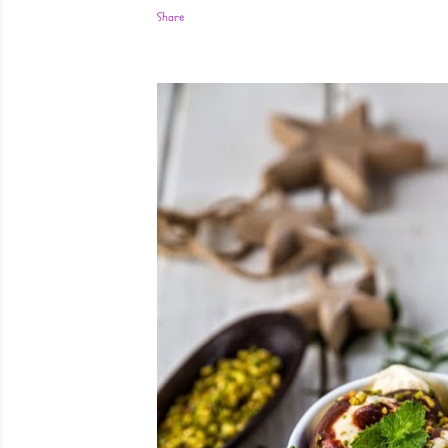
Share