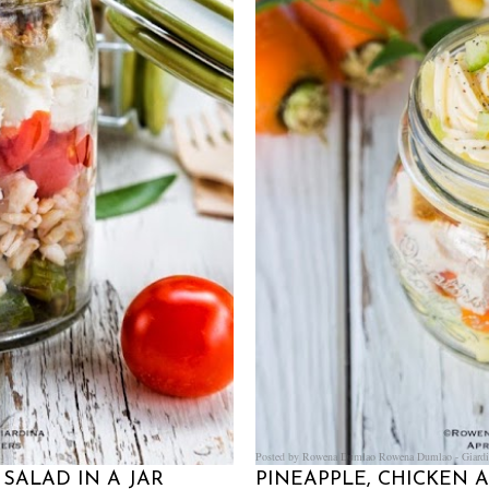
Posted by Rowena Dumlao
Rowena Dumlao - Giardi
SALAD IN A JAR
PINEAPPLE, CHICKEN 