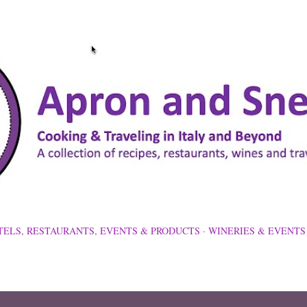
Skip to main content
TELS, RESTAURANTS, EVENTS & PRODUCTS
WINERIES & EVENTS