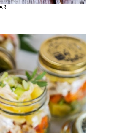
na
9/29/2014
JAR