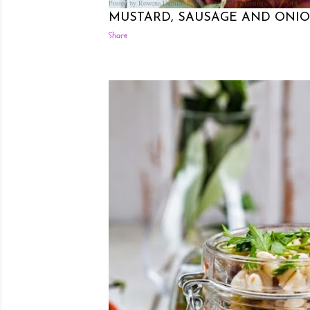
Posted by Rowena Dumlao
Rowena Dumlao - Giardina
9/30/2014
MUSTARD, SAUSAGE AND ONION
Share