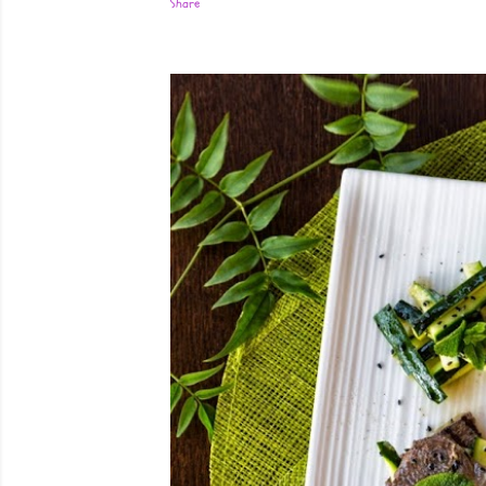
Share