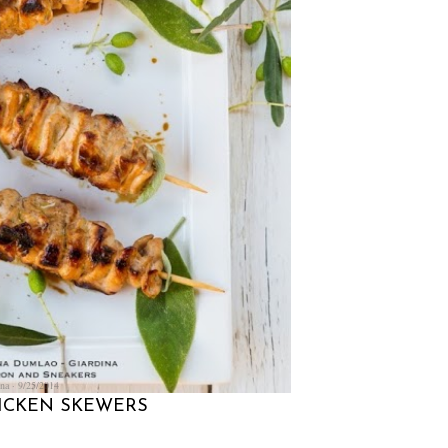
na
9/25/2014
HICKEN SKEWERS