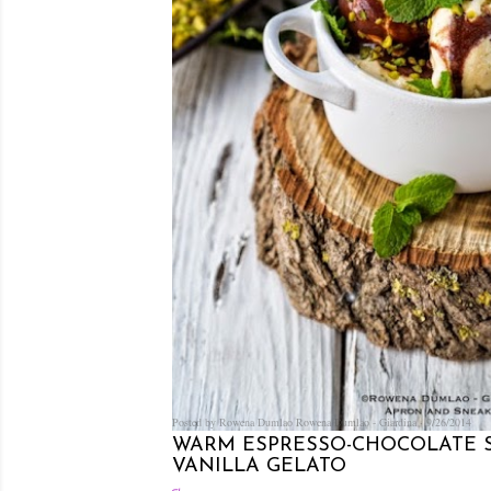
Posted by Rowena Dumlao
Rowena Dumlao - Giardina
9/26/2014
WARM ESPRESSO-CHOCOLATE
VANILLA GELATO