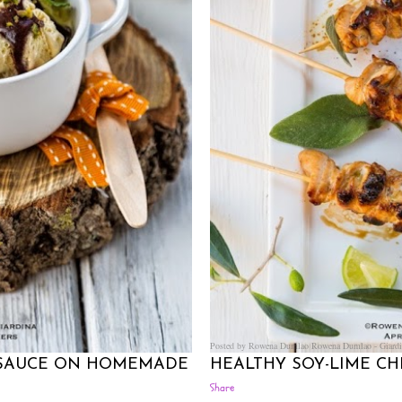
Posted by Rowena Dumlao
Rowena Dumlao - Giardi
 SAUCE ON HOMEMADE
HEALTHY SOY-LIME C
Share