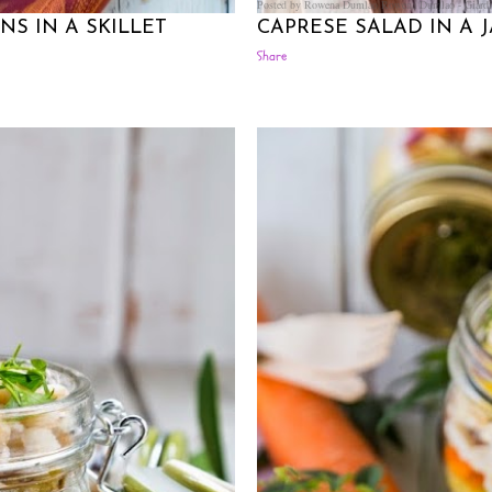
Posted by Rowena Dumlao
Rowena Dumlao - Giardi
S IN A SKILLET
CAPRESE SALAD IN A 
Share