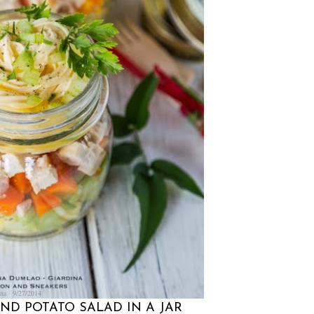
na
9/27/2014
AND POTATO SALAD IN A JAR