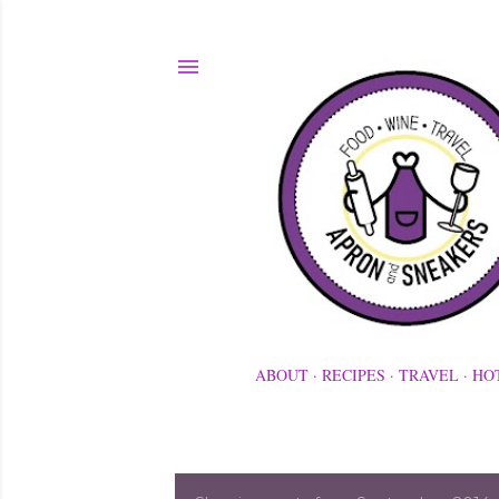
ABOUT
RECIPES
TRAVEL
HO