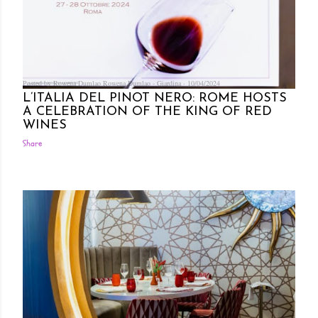
Posted by Rowena Dumlao
Rowena Dumlao - Giardina
10/04/2024
L’ITALIA DEL PINOT NERO: ROME HOSTS
A CELEBRATION OF THE KING OF RED
WINES
Share