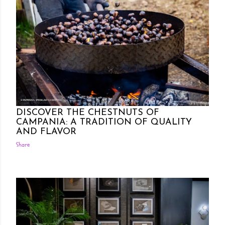
Posted by Rowena Dumlao
Rowena Dumlao - Giardina
10/30/2024
DISCOVER THE CHESTNUTS OF
CAMPANIA: A TRADITION OF QUALITY
AND FLAVOR
Share