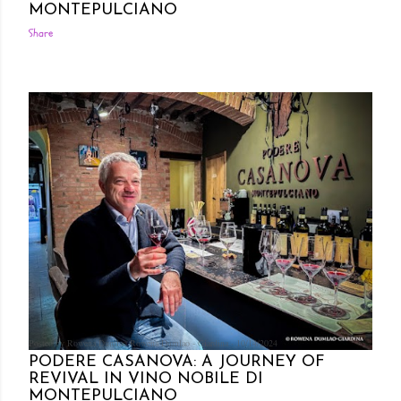
MONTEPULCIANO
Share
Posted by Rowena Dumlao
Rowena Dumlao - Giardina
10/14/2024
PODERE CASANOVA: A JOURNEY OF
REVIVAL IN VINO NOBILE DI
MONTEPULCIANO