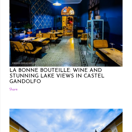
Posted by Rowena Dumlao
Rowena Dumlao - Giardina
10/11/2024
LA BONNE BOUTEILLE: WINE AND
STUNNING LAKE VIEWS IN CASTEL
GANDOLFO
Share