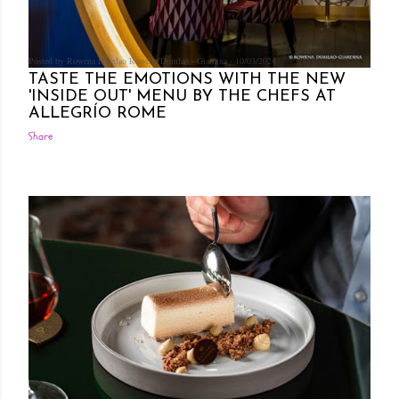
Posted by Rowena Dumlao
Rowena Dumlao - Giardina
10/03/2024
TASTE THE EMOTIONS WITH THE NEW
'INSIDE OUT' MENU BY THE CHEFS AT
ALLEGRÍO ROME
Share