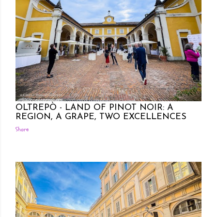
Posted by Rowena Dumlao
Rowena Dumlao - Giardina
10/09/2024
OLTREPÒ - LAND OF PINOT NOIR: A
REGION, A GRAPE, TWO EXCELLENCES
Share