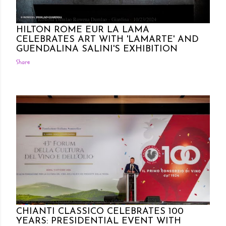
Posted by Rowena Dumlao
Rowena Dumlao - Giardina
10/23/2024
HILTON ROME EUR LA LAMA
CELEBRATES ART WITH 'LAMARTE' AND
GUENDALINA SALINI'S EXHIBITION
Share
Posted by Rowena Dumlao
Rowena Dumlao - Giardina
10/21/2024
CHIANTI CLASSICO CELEBRATES 100
YEARS: PRESIDENTIAL EVENT WITH