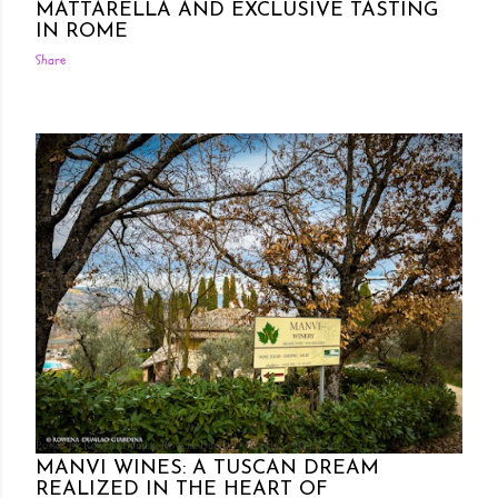
MATTARELLA AND EXCLUSIVE TASTING
IN ROME
Share
Posted by Rowena Dumlao
Rowena Dumlao - Giardina
10/15/2024
MANVI WINES: A TUSCAN DREAM
REALIZED IN THE HEART OF