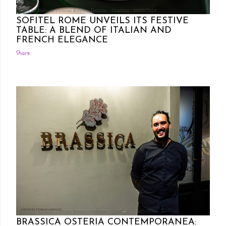
Posted by Rowena Dumlao
Rowena Dumlao - Giardina
10/03/2024
SOFITEL ROME UNVEILS ITS FESTIVE
TABLE: A BLEND OF ITALIAN AND
FRENCH ELEGANCE
Share
Posted by Rowena Dumlao
Rowena Dumlao - Giardina
10/02/2024
BRASSICA OSTERIA CONTEMPORANEA: