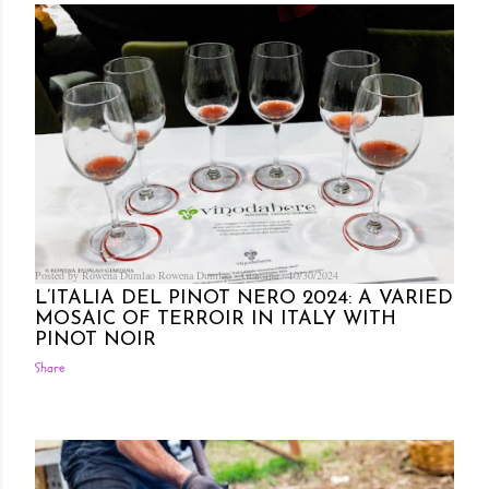
Posted by Rowena Dumlao
Rowena Dumlao - Giardina
10/30/2024
L’ITALIA DEL PINOT NERO 2024: A VARIED
MOSAIC OF TERROIR IN ITALY WITH
PINOT NOIR
Share