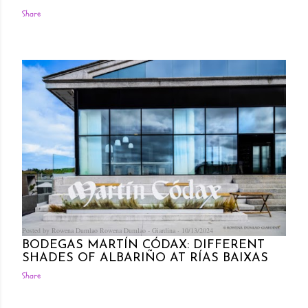
Share
Posted by Rowena Dumlao
Rowena Dumlao - Giardina
10/13/2024
BODEGAS MARTÍN CÓDAX: DIFFERENT
SHADES OF ALBARIÑO AT RÍAS BAIXAS
Share