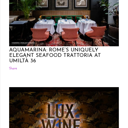
Posted by Rowena Dumlao
Rowena Dumlao - Giardina
10/27/2024
AQUAMARINA: ROME’S UNIQUELY
ELEGANT SEAFOOD TRATTORIA AT
UMILTÀ 36
Share