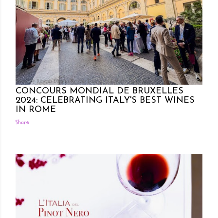
Posted by Rowena Dumlao
Rowena Dumlao - Giardina
10/09/2024
CONCOURS MONDIAL DE BRUXELLES
2024: CELEBRATING ITALY'S BEST WINES
IN ROME
Share