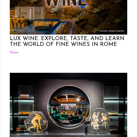
Posted by Rowena Dumlao
Rowena Dumlao - Giardina
10/24/2024
LUX WINE: EXPLORE, TASTE, AND LEARN
THE WORLD OF FINE WINES IN ROME
Share