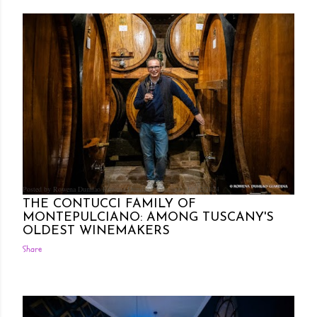
Posted by Rowena Dumlao
Rowena Dumlao - Giardina
10/12/2024
THE CONTUCCI FAMILY OF
MONTEPULCIANO: AMONG TUSCANY'S
OLDEST WINEMAKERS
Share