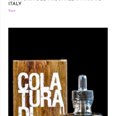
ITALY
Share