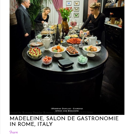
Posted by Rowena Dumlao
Rowena Dumlao - Giardina
12/22/2016
MADELEINE, SALON DE GASTRONOMIE
IN ROME, ITALY
Share