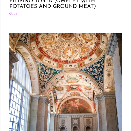
FILIPINO TORTA (OMELET WITH
POTATOES AND GROUND MEAT)
Share