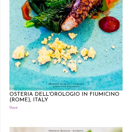
Posted by Rowena Dumlao
Rowena Dumlao - Giardina
12/01/2016
OSTERIA DELL'OROLOGIO IN FIUMICINO
(ROME), ITALY
Share