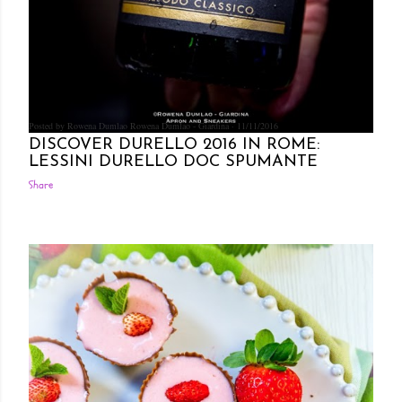
Posted by Rowena Dumlao
Rowena Dumlao - Giardina
11/11/2016
DISCOVER DURELLO 2016 IN ROME:
LESSINI DURELLO DOC SPUMANTE
Share