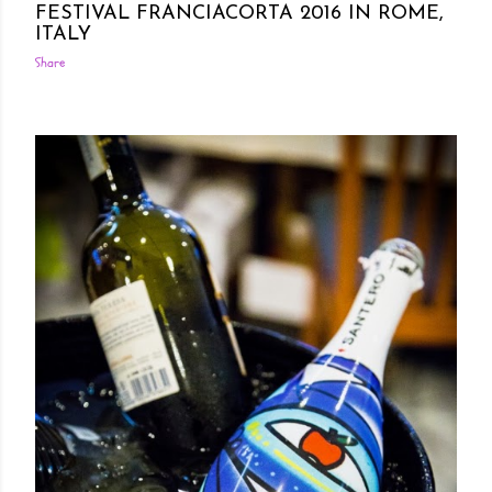
FESTIVAL FRANCIACORTA 2016 IN ROME,
ITALY
Share