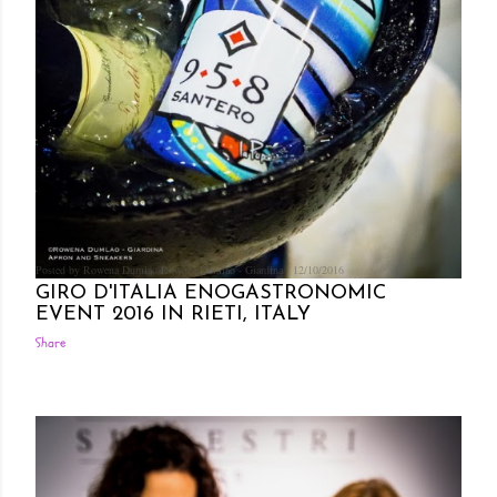
Posted by Rowena Dumlao
Rowena Dumlao - Giardina
12/10/2016
GIRO D'ITALIA ENOGASTRONOMIC
EVENT 2016 IN RIETI, ITALY
Share