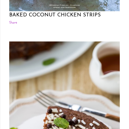
Posted by Rowena Dumlao
Rowena Dumlao - Giardina
10/20/2016
BAKED COCONUT CHICKEN STRIPS
Share