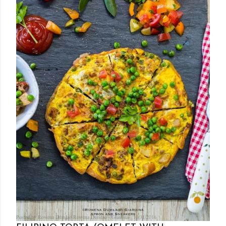
Posted by Rowena Dumlao
Rowena Dumlao - Giardina
10/31/2016