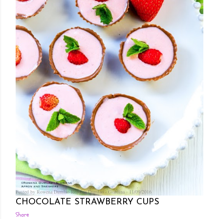
Posted by Rowena Dumlao
Rowena Dumlao - Giardina
11/09/2016
CHOCOLATE STRAWBERRY CUPS
Share