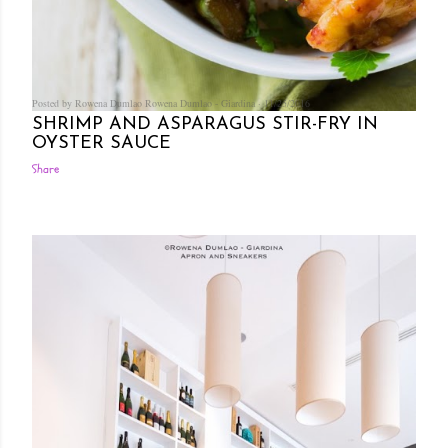
Posted by Rowena Dumlao
Rowena Dumlao - Giardina
11/25/2016
SHRIMP AND ASPARAGUS STIR-FRY IN
OYSTER SAUCE
Share