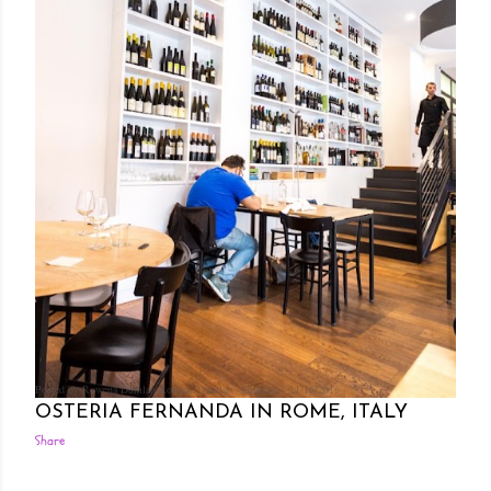
Posted by Rowena Dumlao
Rowena Dumlao - Giardina
11/16/2016
OSTERIA FERNANDA IN ROME, ITALY
Share