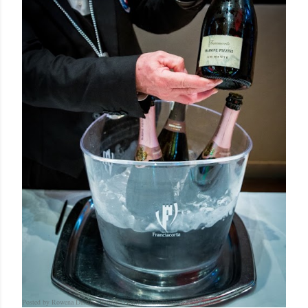
Posted by Rowena Dumlao
Rowena Dumlao - Giardina
12/12/2016