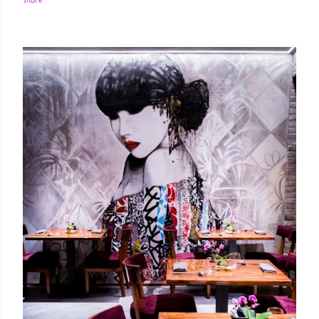
Share