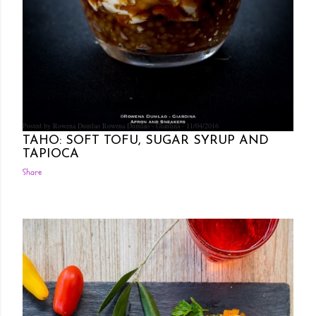
Posted by Rowena Dumlao
Rowena Dumlao - Giardina
11/04/2016
TAHO: SOFT TOFU, SUGAR SYRUP AND
TAPIOCA
Share