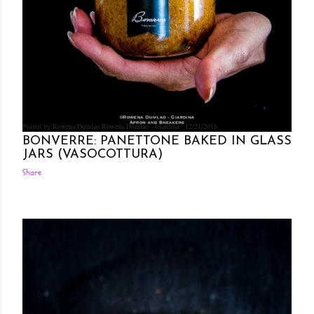
Posted by Rowena Dumlao
Rowena Dumlao - Giardina
12/21/2016
BONVERRE: PANETTONE BAKED IN GLASS
JARS (VASOCOTTURA)
Share