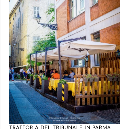
Posted by Rowena Dumlao
Rowena Dumlao - Giardina
10/26/2016
TRATTORIA DEL TRIBUNALE IN PARMA,