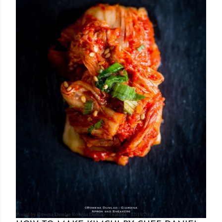
Posted by Rowena Dumlao
Rowena Dumlao - Giardina
12/19/2016