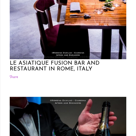
Posted by Rowena Dumlao
Rowena Dumlao - Giardina
12/15/2016
LE ASIATIQUE FUSION BAR AND
RESTAURANT IN ROME, ITALY
Share