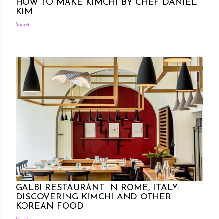
HOW TO MAKE KIMCHI BY CHEF DANIEL
KIM
Share
Posted by Rowena Dumlao
Rowena Dumlao - Giardina
12/19/2016
GALBI RESTAURANT IN ROME, ITALY:
DISCOVERING KIMCHI AND OTHER
KOREAN FOOD