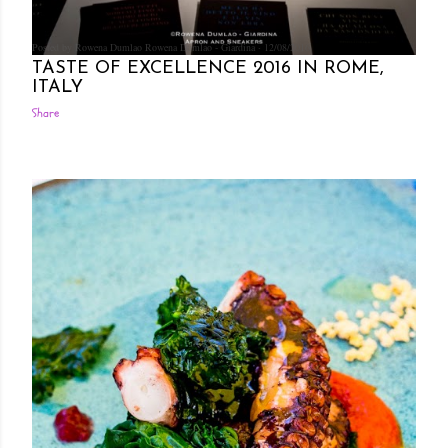
Posted by Rowena Dumlao
Rowena Dumlao - Giardina
12/08/2016
TASTE OF EXCELLENCE 2016 IN ROME,
ITALY
Share