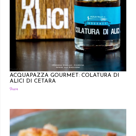
Posted by Rowena Dumlao
Rowena Dumlao - Giardina
10/23/2016
ACQUAPAZZA GOURMET: COLATURA DI
ALICI DI CETARA
Share