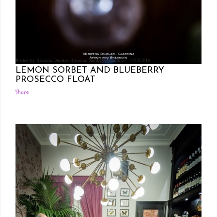
Posted by Rowena Dumlao
Rowena Dumlao - Giardina
12/23/2016
LEMON SORBET AND BLUEBERRY
PROSECCO FLOAT
Share