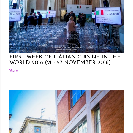
Posted by Rowena Dumlao
Rowena Dumlao - Giardina
10/27/2016
FIRST WEEK OF ITALIAN CUISINE IN THE
WORLD 2016 (21 - 27 NOVEMBER 2016)
Share