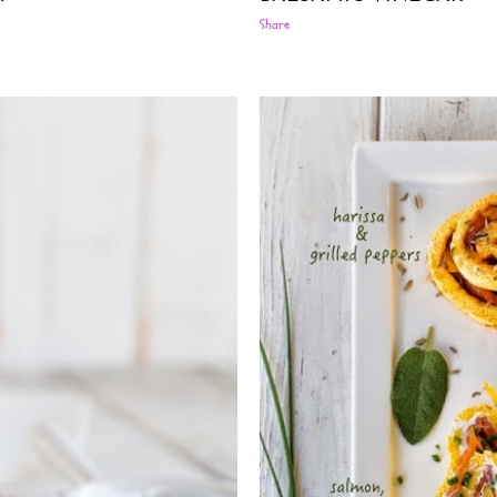
Share