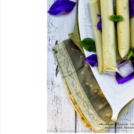
Posted by Rowena Dumlao
Rowena Dumlao - Giardina
5/21/2014