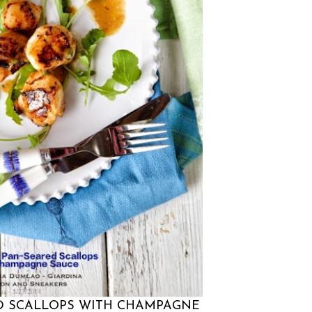
na
5/23/2014
ED SCALLOPS WITH CHAMPAGNE