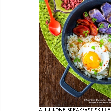
Posted by Rowena Dumlao
Rowena Dumlao - Giardina
5/18/2014
ALL-IN-ONE BREAKFAST SKILLE