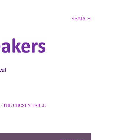
SEARCH
THE CHOSEN TABLE