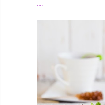
Share