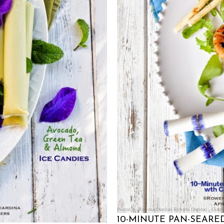
Posted by Rowena Dumlao
Rowena Dumlao - Giardi
10-MINUTE PAN-SEAR