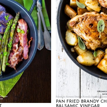
Posted by Rowena Dumlao
Rowena Dumlao - Giardi
PAN FRIED BRANDY C
T
BALSAMIC VINEGAR