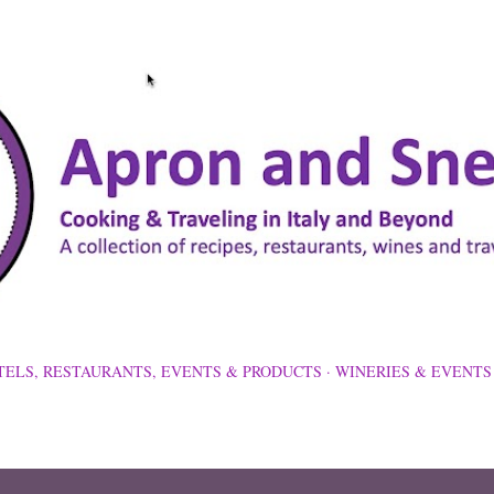
Skip to main content
TELS, RESTAURANTS, EVENTS & PRODUCTS
WINERIES & EVENTS