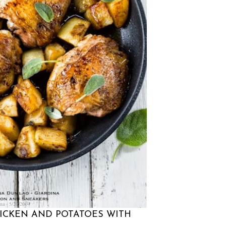
na
5/20/2014
HICKEN AND POTATOES WITH