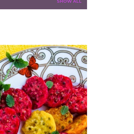
SHOW ALL