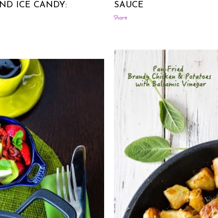
ND ICE CANDY:
SAUCE
Share