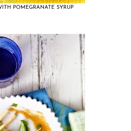
na
5/25/2014
 WITH POMEGRANATE SYRUP