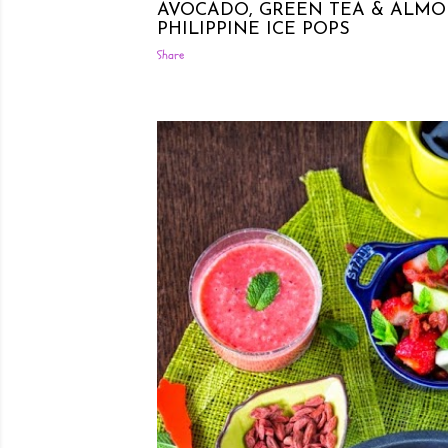
AVOCADO, GREEN TEA & ALMO
PHILIPPINE ICE POPS
Share