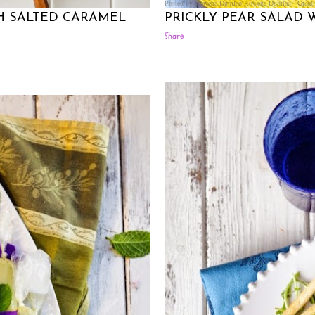
Posted by Rowena Dumlao
Rowena Dumlao - Giardi
H SALTED CARAMEL
PRICKLY PEAR SALAD
Share