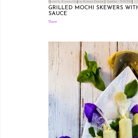
Posted by Rowena Dumlao
Rowena Dumlao - Giardina
5/30/2014
GRILLED MOCHI SKEWERS WIT
SAUCE
Share