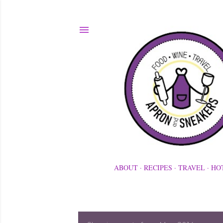
ABOUT
RECIPES
TRAVEL
HO