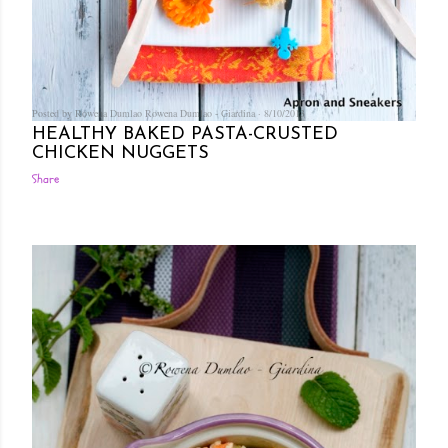
Posted by Rowena Dumlao
Rowena Dumlao - Giardina
8/10/2013
HEALTHY BAKED PASTA-CRUSTED
CHICKEN NUGGETS
Share