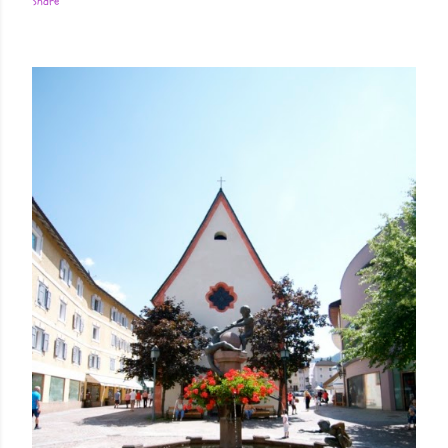
Share