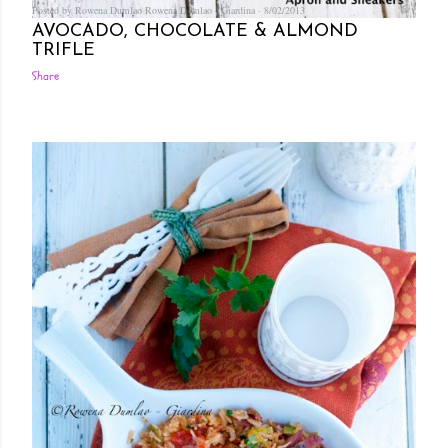
Posted by Rowena Dumlao
Rowena Dumlao - Giardina
8/02/2013
AVOCADO, CHOCOLATE & ALMOND
TRIFLE
Share