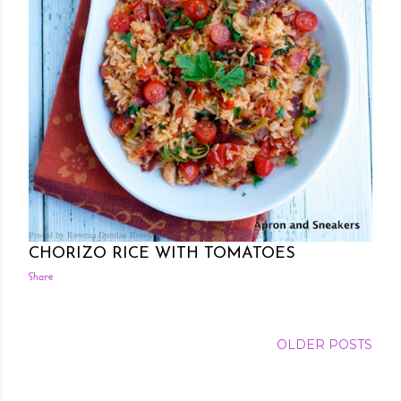
Posted by Rowena Dumlao
Rowena Dumlao - Giardina
8/01/2013
CHORIZO RICE WITH TOMATOES
Share
OLDER POSTS