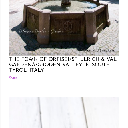
Posted by Rowena Dumlao
Rowena Dumlao - Giardina
8/05/2013
THE TOWN OF ORTISEI/ST. ULRICH & VAL
GARDENA/GRODEN VALLEY IN SOUTH
TYROL, ITALY
Share