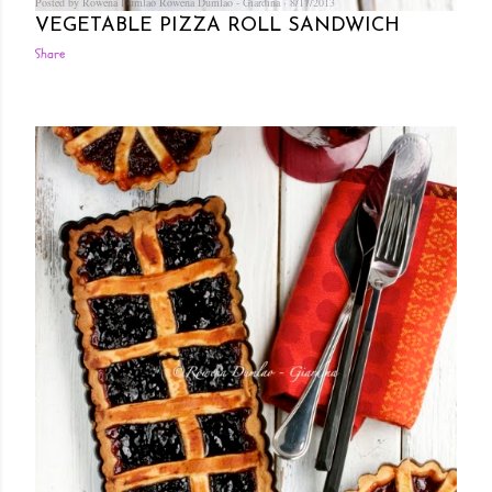
Posted by Rowena Dumlao
Rowena Dumlao - Giardina
8/17/2013
VEGETABLE PIZZA ROLL SANDWICH
Share