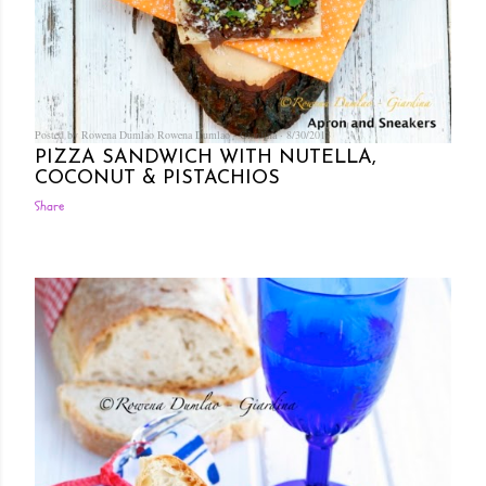
Posted by Rowena Dumlao
Rowena Dumlao - Giardina
8/30/2013
PIZZA SANDWICH WITH NUTELLA,
COCONUT & PISTACHIOS
Share