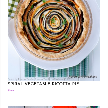
Posted by Rowena Dumlao
Rowena Dumlao - Giardina
8/11/2013
SPIRAL VEGETABLE RICOTTA PIE
Share