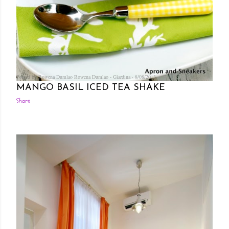
Posted by Rowena Dumlao
Rowena Dumlao - Giardina
8/08/2013
MANGO BASIL ICED TEA SHAKE
Share