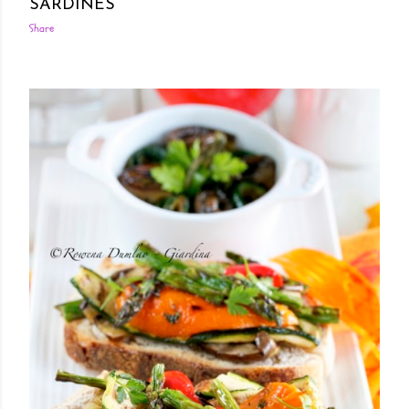
SARDINES
Share