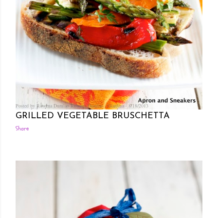
Posted by Rowena Dumlao
Rowena Dumlao - Giardina
8/18/2013
GRILLED VEGETABLE BRUSCHETTA
Share