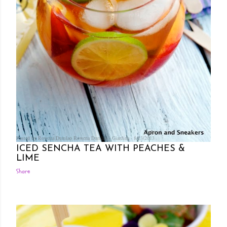
Posted by Rowena Dumlao
Rowena Dumlao - Giardina
8/13/2013
ICED SENCHA TEA WITH PEACHES &
LIME
Share