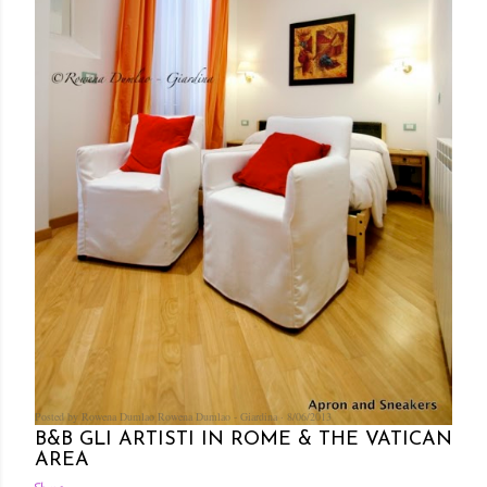
Posted by Rowena Dumlao
Rowena Dumlao - Giardina
8/06/2013
B&B GLI ARTISTI IN ROME & THE VATICAN
AREA