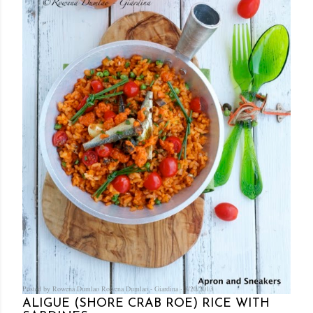
Posted by Rowena Dumlao
Rowena Dumlao - Giardina
8/20/2013
ALIGUE (SHORE CRAB ROE) RICE WITH