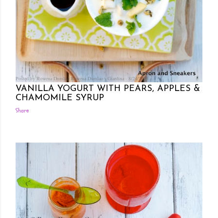
Posted by Rowena Dumlao
Rowena Dumlao - Giardina
8/24/2013
VANILLA YOGURT WITH PEARS, APPLES &
CHAMOMILE SYRUP
Share