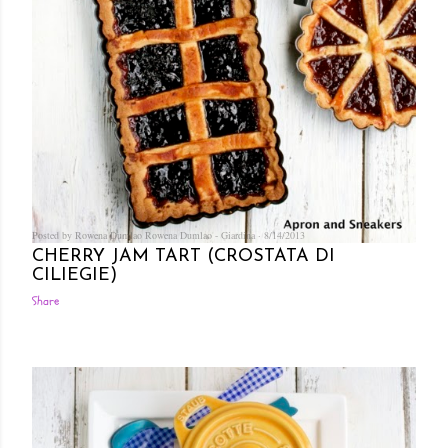
Posted by Rowena Dumlao
Rowena Dumlao - Giardina
8/14/2013
CHERRY JAM TART (CROSTATA DI
CILIEGIE)
Share