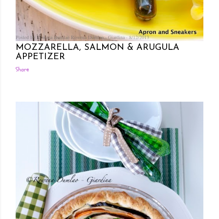
Posted by Rowena Dumlao
Rowena Dumlao - Giardina
8/12/2013
MOZZARELLA, SALMON & ARUGULA
APPETIZER
Share