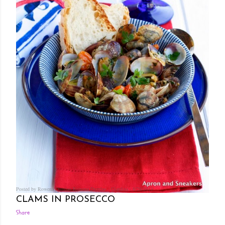
Posted by Rowena Dumlao
Rowena Dumlao - Giardina
8/28/2013
CLAMS IN PROSECCO
Share