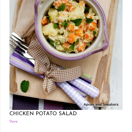
Posted by Rowena Dumlao
Rowena Dumlao - Giardina
8/09/2013
CHICKEN POTATO SALAD
Share