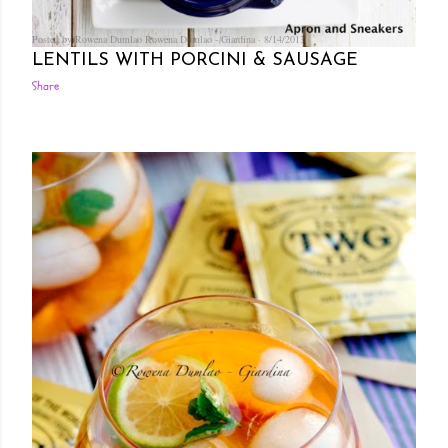
Posted by Rowena Dumlao
Rowena Dumlao - Giardina
8/14/2013
LENTILS WITH PORCINI & SAUSAGE
Share