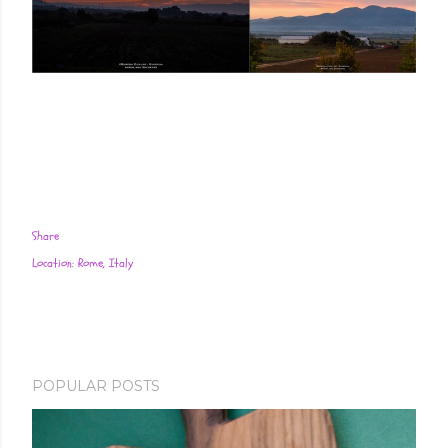
Share
Location:
Rome, Italy
POPULAR POSTS