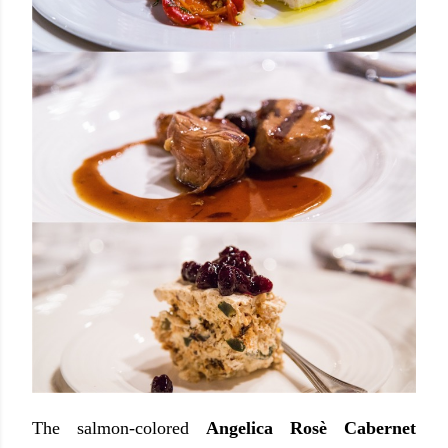
The salmon-colored
Angelica Rosè Cabernet