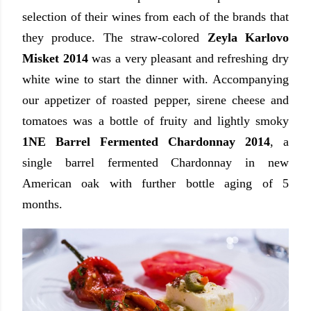
selection of their wines from each of the brands that
they produce. The straw-colored
Zeyla Karlovo
Misket 2014
was a very pleasant and refreshing dry
white wine to start the dinner with. Accompanying
our appetizer of roasted pepper, sirene cheese and
tomatoes was a bottle of fruity and lightly smoky
1NE Barrel Fermented Chardonnay 2014
, a
single barrel fermented Chardonnay in new
American oak with further bottle aging of 5
months.