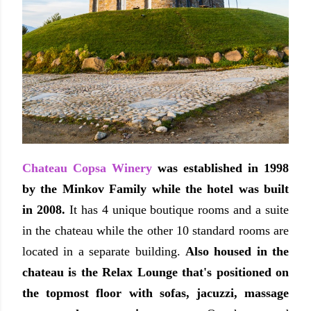
Chateau Copsa Winery
was established in 1998
by the Minkov Family while the hotel was built
in 2008.
It has 4 unique boutique rooms and a suite
in the chateau while the other 10 standard rooms are
located in a separate building.
Also housed in the
chateau is the Relax Lounge that's positioned on
the topmost floor with sofas, jacuzzi, massage