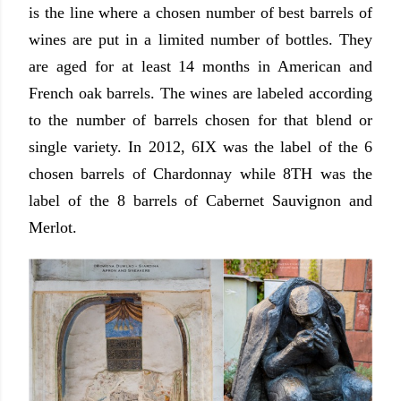
is the line where a chosen number of best barrels of
wines are put in a limited number of bottles. They
are aged for at least 14 months in American and
French oak barrels.
The wines are labeled according
to the number of barrels chosen for that blend or
single variety. In 2012, 6IX was the label of the 6
chosen barrels of Chardonnay while 8TH was the
label of the 8 barrels of Cabernet Sauvignon and
Merlot.