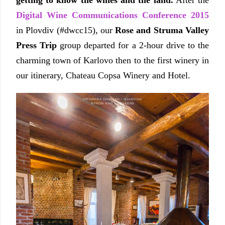
getting to know the wines and the land.
After the
Digital Wine Communications Conference 2015
in Plovdiv (#dwcc15), our
Rose and Struma Valley
Press Trip
group departed for
a 2-hour drive to the
charming town of Karlovo then to
the first winery in
our itinerary,
Chateau Copsa Winery and Hotel.