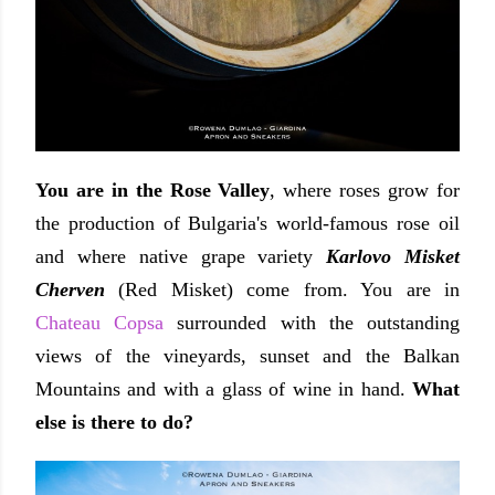
You are in the Rose Valley
, where roses grow for
the production of Bulgaria's world-famous rose oil
and where native grape variety
Karlovo Misket
Cherven
(Red Misket) come from. You are in
Chateau Copsa
surrounded with the outstanding
views of the vineyards, sunset and the Balkan
Mountains and with a glass of wine in hand.
What
else is there to do?