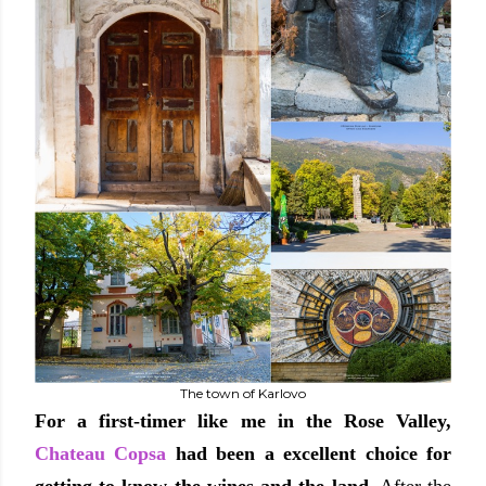
The town of Karlovo
For a first-timer like me in the Rose Valley,
Chateau Copsa
had been a excellent choice for