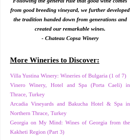
Following the general rule that good wine comes
from good breeding vineyard, we further developed
the tradition handed down from generations and
created our remarkable wines.
- Chateau Copsa Winery
More Wineries to Discover:
Villa Yustina Winery: Wineries of Bulgaria (1 of 7)
Vinero Winery, Hotel and Spa (Porta Caeli) in
Thrace, Turkey
Arcadia Vineyards and Bakucha Hotel & Spa in
Northern Thrace, Turkey
Georgia on My Mind: Wines of Georgia from the
Kakheti Region (Part 3)