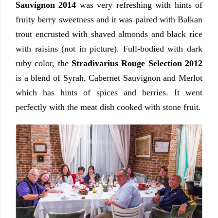
Sauvignon 2014
was very refreshing with hints of
fruity berry sweetness and it was paired with Balkan
trout encrusted with shaved almonds and black rice
with raisins (not in picture). Full-bodied with dark
ruby color, the
Stradivarius Rouge Selection 2012
is a blend of Syrah, Cabernet Sauvignon and Merlot
which has hints of spices and berries. It went
perfectly with the meat dish cooked with stone fruit.