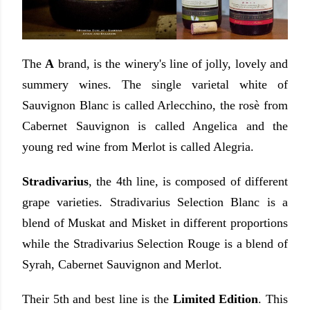
The
A
brand, is the winery's line of jolly, lovely and
summery wines. The single varietal white of
Sauvignon Blanc is called Arlecchino, the rosè from
Cabernet Sauvignon is called Angelica and the
young red wine from Merlot is called Alegria.
Stradivarius
, the 4th line, is composed of different
grape varieties. Stradivarius Selection Blanc is a
blend of Muskat and Misket in different proportions
while the Stradivarius Selection Rouge is a blend of
Syrah, Cabernet Sauvignon and Merlot.
Their 5th and best line is the
Limited Edition
. This