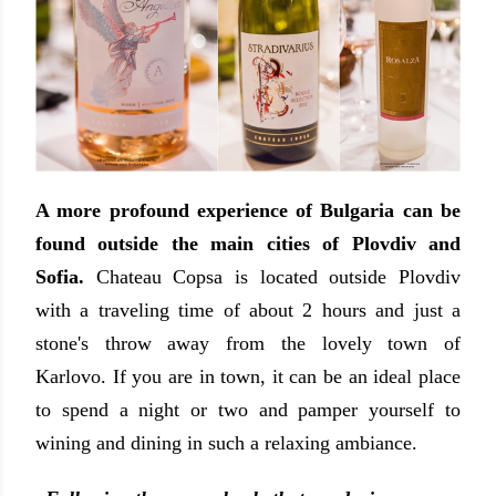
A more profound experience of Bulgaria can be
found outside the main cities of Plovdiv and
Sofia.
Chateau Copsa is located outside Plovdiv
with a traveling time of about 2 hours and just a
stone's throw away from the lovely town of
Karlovo. If you are in town, it can be an ideal place
to spend a night or two and pamper yourself to
wining and dining in such a relaxing ambiance.