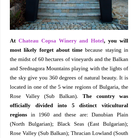
At
Chateau Copsa Winery and Hotel
, you will
most likely forget about time
because staying in
the midst of 60 hectares of vineyards and the Balkan
and Srednagora
Mountains playing with the lights of
the sky give you 360 degrees of natural beauty. It is
located in one of the 5 wine regions of Bulgaria, the
Rose Valley (Sub Balkan).
The country was
officially divided into 5 distinct viticultural
regions
in 1960 and these are: Danubian Plain
(North Bulgarian); Black Seas (East Bulgarian);
Rose Valley (Sub Balkan); Thracian Lowland (South