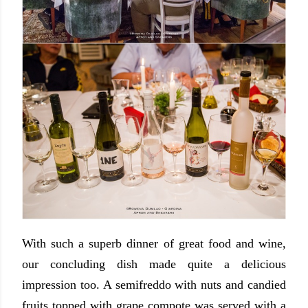
With such a superb dinner of great food and wine,
our concluding dish made quite a delicious
impression too. A semifreddo with nuts and candied
fruits topped with grape compote was served with a