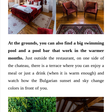
At the grounds, you can also find a big swimming
pool and a pool bar that work in the warmer
months.
Just outside the restaurant, on one side of
the chateau, there is a terrace where you can enjoy a
meal or just a drink (when it is warm enough) and
watch how the Bulgarian sunset and sky change
colors in front of you.