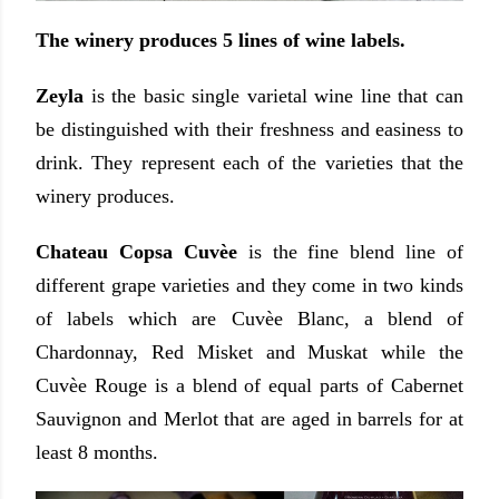
The winery produces 5 lines of wine labels.
Zeyla
is the basic single varietal wine line that can
be distinguished with their freshness and easiness to
drink. They represent each of the varieties that the
winery produces.
Chateau Copsa Cuvèe
is the fine blend line of
different grape varieties
and they come in two kinds
of labels which are Cuvèe Blanc, a blend of
Chardonnay, Red Misket and Muskat while the
Cuvèe Rouge is a blend of equal parts of Cabernet
Sauvignon and Merlot that are aged in barrels for at
least 8 months.