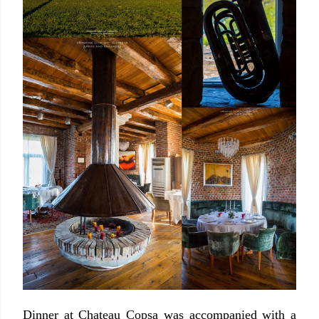
Dinner at Chateau Copsa was accompanied with a