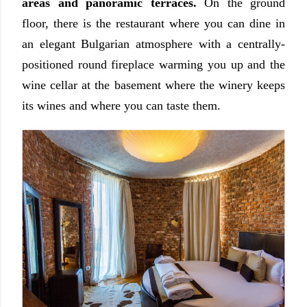
areas and panoramic terraces.
On the ground
floor, there is the restaurant where you can dine in
an elegant Bulgarian atmosphere with a centrally-
positioned round fireplace warming you up and the
wine cellar at the basement where the winery keeps
its wines and where you can taste them.