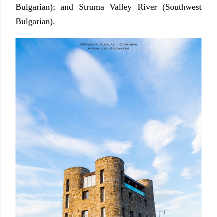
Bulgarian); and Struma Valley River (Southwest
Bulgarian).