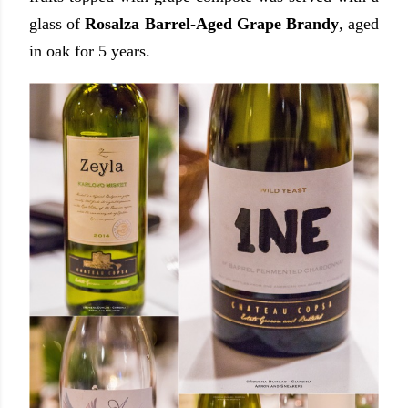
glass of
Rosalza Barrel-Aged Grape Brandy
, aged
in oak for 5 years.