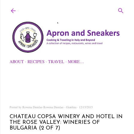
Skip to main content
ABOUT
RECIPES
TRAVEL
MORE…
Posted by Rowena Dumlao
Rowena Dumlao - Giardina
12/15/2015
CHATEAU COPSA WINERY AND HOTEL IN
THE ROSE VALLEY: WINERIES OF
BULGARIA (2 OF 7)