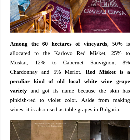
Among the 60 hectares of vineyards
, 50% is
allocated to the Karlovo Red Misket, 25% to
Muskat, 12% to Cabernet Sauvignon, 8%
Chardonnay and 5% Merlot.
Red Misket is a
peculiar kind of old local white wine grape
variety
and got its name because the skin has
pinkish-red to violet color. Aside from making
wines, it is also used as table grapes in Bulgaria.