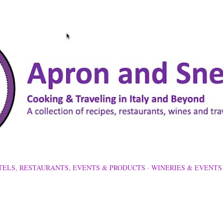
Skip to main content
TELS, RESTAURANTS, EVENTS & PRODUCTS
WINERIES & EVENTS