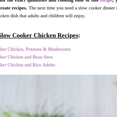
ant the exact quantities and cooking time of this
recipe
, 
reate recipes.
The next time you need a slow cooker dinner ide
icken dish that adults and children will enjoy.
low Cooker Chicken Recipes
:
ker Chicken, Potatoes & Mushrooms
ker Chicken and Bean Stew
ker Chicken and Rice Adobo