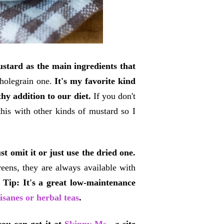
tard as the main ingredients that
wholegrain one.
It's my favorite kind
hy addition to our diet.
If you don't
this with other kinds of mustard so I
t omit it or just use the dried one.
reens, they are always available with
.
Tip: It's a great low-maintenance
tisanes or herbal teas
.