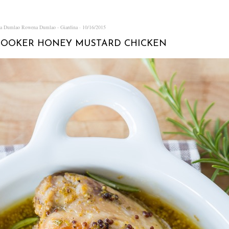
na Dumlao
Rowena Dumlao - Giardina
10/16/2015
COOKER HONEY MUSTARD CHICKEN