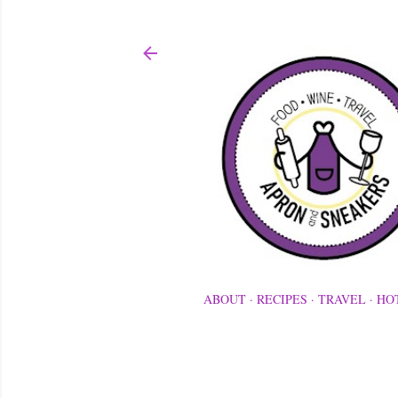
ABOUT
RECIPES
TRAVEL
HO