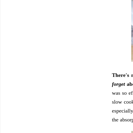
There's 
forget
ab
was so ef
slow cook
especiall
the absor