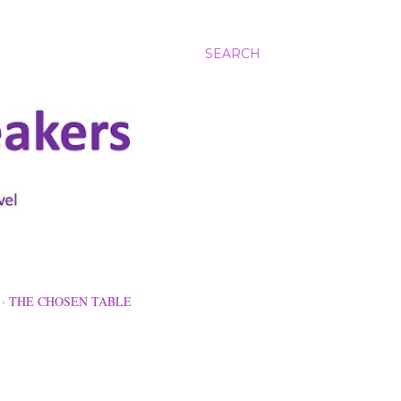
SEARCH
THE CHOSEN TABLE