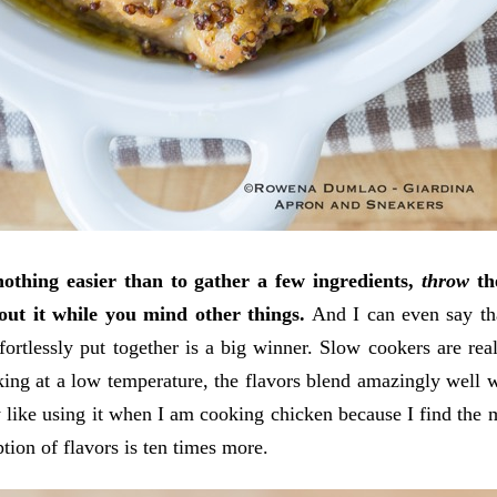
nothing easier than to gather a few ingredients,
throw
the
out it while you mind other things.
And I can even say tha
fortlessly put together is a big winner. Slow cookers are real
ing at a low temperature, the flavors blend amazingly well 
y like using it when I am cooking chicken because I find the 
ption of flavors is ten times more.