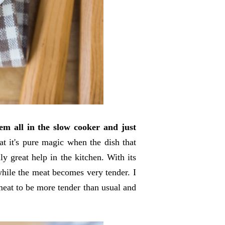
m all in the slow cooker and just
t it's pure magic when the dish that
ly great help in the kitchen. With its
while the meat becomes very tender. I
meat to be more tender than usual and