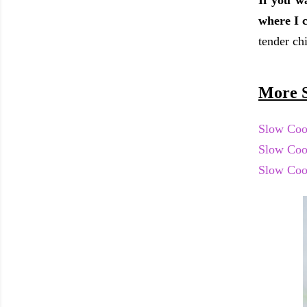
If you w
where I c
tender ch
More S
Slow Coo
Slow Coo
Slow Coo