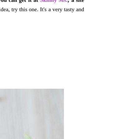
you can get it at
Skinny Ms.
, a site
a, try this one. It's a very tasty and