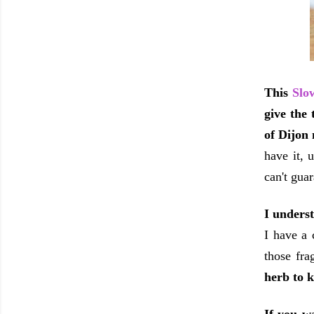
This
Slo
give the 
of Dijon 
have it, 
can't guar
I underst
I have a 
those fra
herb to k