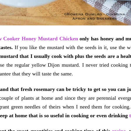
w Cooker Honey Mustard Chicken
only has honey and mus
tastes.
If you like the mustard with the seeds in it, use the 
mustard that I usually cook with plus the seeds are a healt
use the regular yellow Dijon mustard.
I never tried cooking 
antee that they will taste the same.
and that fresh rosemary can be tricky to get so you can jus
couple of plants at home and since they are perennial everg
grant green needles of theirs when I need them for cooking
eep at home that is so useful in cooking or even drinking