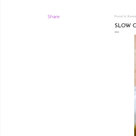
Share
Posted by Rowe
SLOW 