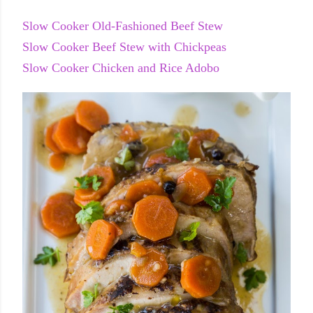
Slow Cooker Old-Fashioned Beef Stew
Slow Cooker Beef Stew with Chickpeas
Slow Cooker Chicken and Rice Adobo