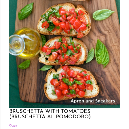
Posted by Rowena Dumlao
Rowena Dumlao - Giardina
7/26/2011
BRUSCHETTA WITH TOMATOES
(BRUSCHETTA AL POMODORO)
Share