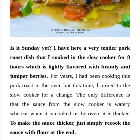
Is it Sunday yet? I have here a very tender pork
roast dish that I cooked in the slow cooker for 8
hours which is lightly flavored with brandy and
juniper berries.
For years, I had been cooking this
pork roast in the oven but this time, I turned to the
slow cooker for a change. The only difference is
that the sauce from the slow cooker is watery
whereas when it is cooked in the oven, it is thicker.
To make the sauce thicker, just simply recook the
sauce with flour at the end.