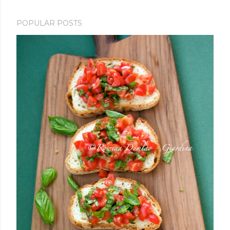
POPULAR POSTS