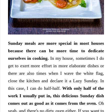
Sunday meals are more special in most houses
because there can be more time to dedicate
ourselves in cooking.
In my house, sometimes I do
get to exert more effort in more elaborate dishes or
there are also times when I wave the white flag,
close the kitchen and declare it a Lazy Sunday. In
this case, I can do half-half.
With only half of the
work I usually put in, this delicious Sunday dish
comes out as good as it comes from the oven.
Oh
yeah, and there's no dirty oven either. If you want to