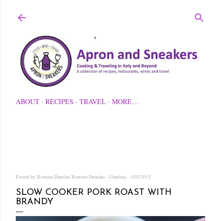
Skip to main content
ABOUT
RECIPES
TRAVEL
MORE…
Posted by Rowena Dumlao
Rowena Dumlao - Giardina
3/03/2015
SLOW COOKER PORK ROAST WITH
BRANDY