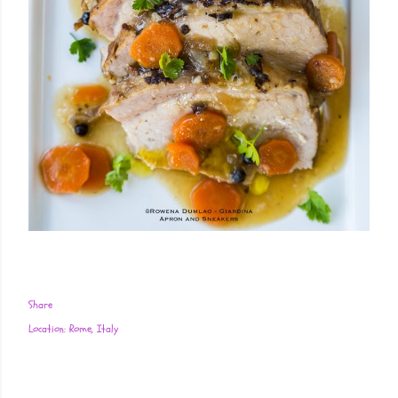
Share
Location:
Rome, Italy