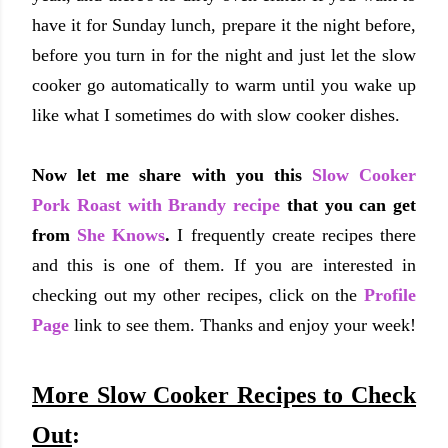
have it for Sunday lunch, prepare it the night before,
before you turn in for the night and just let the slow
cooker go automatically to warm until you wake up
like what I sometimes do with slow cooker dishes.
Now let me share with you this
Slow Cooker
Pork Roast with Brandy recipe
that you can get
from
She Knows
.
I frequently create recipes there
and this is one of them. If you are interested in
checking out my other recipes, click on the
Profile
Page
link to see them. Thanks and enjoy your week!
More Slow Cooker Recipes to Check
Out
: