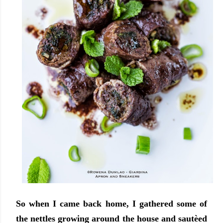
So when I came back home, I gathered some of
the nettles growing around the house and sautèed