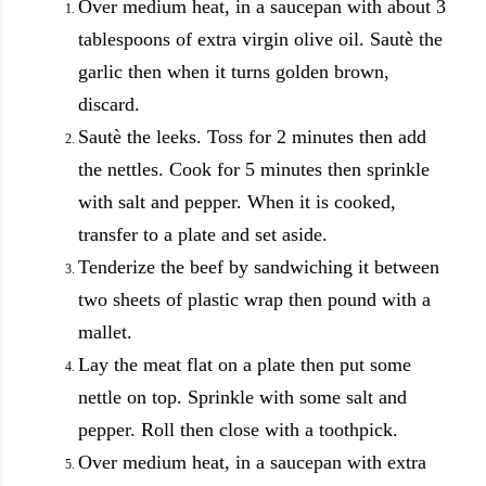
Over medium heat, in a saucepan with about 3
tablespoons of extra virgin olive oil. Sautè the
garlic then when it turns golden brown,
discard.
Sautè the leeks. Toss for 2 minutes then add
the nettles. Cook for 5 minutes then sprinkle
with salt and pepper. When it is cooked,
transfer to a plate and set aside.
Tenderize the beef by sandwiching it between
two sheets of plastic wrap then pound with a
mallet.
Lay the meat flat on a plate then put some
nettle on top. Sprinkle with some salt and
pepper. Roll then close with a toothpick.
Over medium heat, in a saucepan with extra