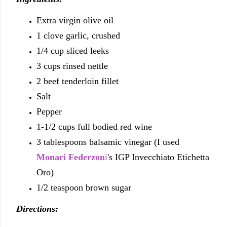
Extra virgin olive oil
1 clove garlic, crushed
1/4 cup sliced leeks
3 cups rinsed nettle
2 beef tenderloin fillet
Salt
Pepper
1-1/2 cups full bodied red wine
3 tablespoons balsamic vinegar (I used
Monari Federzon
i
's IGP Invecchiato Etichetta
Oro)
1/2 teaspoon brown sugar
Directions: