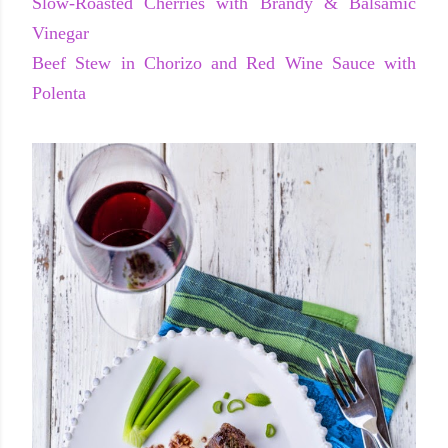
Slow-Roasted Cherries with Brandy & Balsamic
Vinegar
Beef Stew in Chorizo and Red Wine Sauce with
Polenta