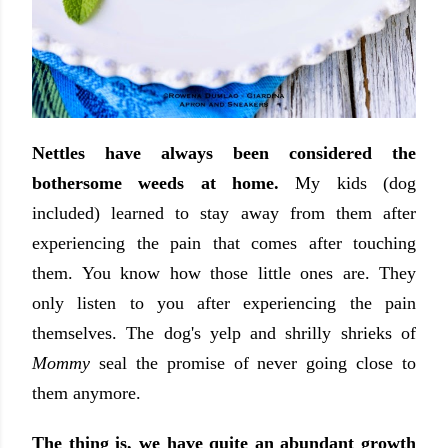
Nettles have always been considered the
bothersome weeds at home.
My kids (dog
included) learned to stay away from them after
experiencing the pain that comes after touching
them. You know how those little ones are. They
only listen to you after experiencing the pain
themselves. The dog's yelp and shrilly shrieks of
Mommy
seal the promise of never going close to
them anymore.
The thing is, we have quite an abundant growth