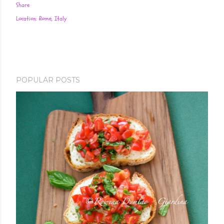
Share
Location:
Rome, Italy
POPULAR POSTS