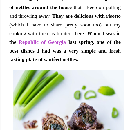
of nettles around the house
that I keep on pulling
and throwing away.
They are delicious with risotto
(which I have to share pretty soon too) but my
cooking with them is limited there.
When I was in
the
Republic of Georgia
last spring, one of the
best dishes I had was a very simple and fresh
tasting plate of
sautèed
nettles.