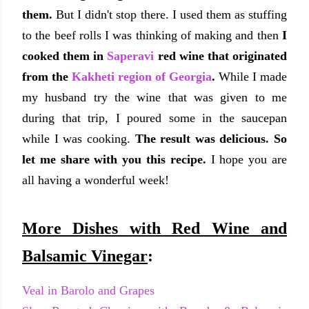
them.
But I didn't stop there. I used them as stuffing
to the beef rolls I was thinking of making and then
I
cooked them in
Saperavi
red wine that originated
from the
Kakheti region of Georgia
.
While I made
my husband try the wine that was given to me
during that trip, I poured some in the saucepan
while I was cooking.
The result was delicious. So
let me share with you this recipe.
I hope you are
all having a wonderful week!
More Dishes with Red Wine and
Balsamic Vinegar
:
Veal in Barolo and Grapes