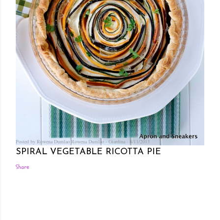
Posted by Rowena Dumlao
Rowena Dumlao - Giardina
8/11/2013
SPIRAL VEGETABLE RICOTTA PIE
Share