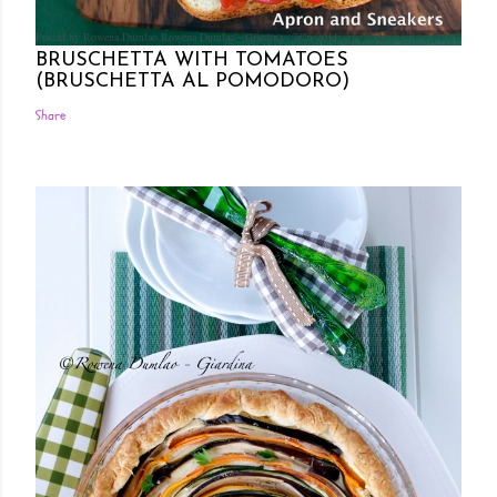
Posted by Rowena Dumlao
Rowena Dumlao - Giardina
7/26/2011
BRUSCHETTA WITH TOMATOES
(BRUSCHETTA AL POMODORO)
Share