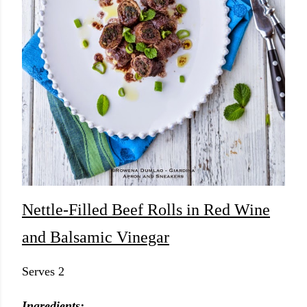
Nettle-Filled Beef Rolls in Red Wine
and Balsamic Vinegar
Serves 2
Ingredients: