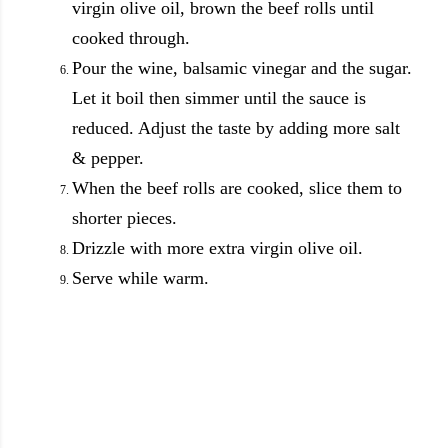
virgin olive oil, brown the beef rolls until
cooked through.
Pour the wine, balsamic vinegar and the sugar.
Let it boil then simmer until the sauce is
reduced. Adjust the taste by adding more salt
& pepper.
When the beef rolls are cooked, slice them to
shorter pieces.
Drizzle with more extra virgin olive oil.
Serve while warm.