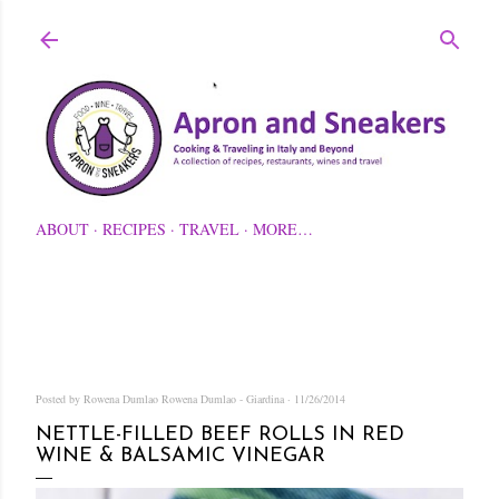
Skip to main content
ABOUT
RECIPES
TRAVEL
MORE…
Posted by Rowena Dumlao
Rowena Dumlao - Giardina
11/26/2014
NETTLE-FILLED BEEF ROLLS IN RED
WINE & BALSAMIC VINEGAR