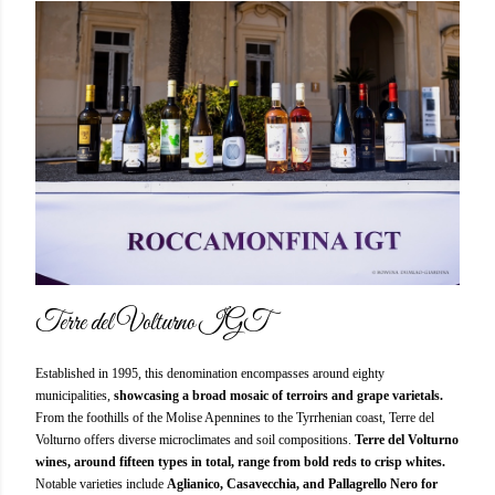
Terre del Volturno IGT
Established in 1995, this denomination encompasses around eighty
municipalities,
showcasing a broad mosaic of terroirs and grape varietals.
From the foothills of the Molise Apennines to the Tyrrhenian coast, Terre del
Volturno offers diverse microclimates and soil compositions.
Terre del Volturno
wines, around fifteen types in total, range from bold reds to crisp whites.
Notable varieties include
Aglianico, Casavecchia, and Pallagrello Nero for