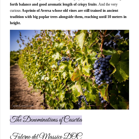
forth balance and good aromatic length of crispy fruits
. And the very
curious
Asprinio of Aversa whose old vines are still trained in ancient
tradition with big poplar trees alongside them, reaching until 10 meters in
height.
The Denominations of Caserta
Falerno del Massico DOC