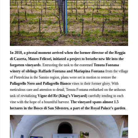
In 2018, a pivotal moment arrived when the former director of the Reggia
di Caserta, Mauro Felicori, initiated a project to breathe new life into the
forgotten vineyards
. Entrusting the task to the esteemed
Tenuta Fontana
winery of siblings Raffaele Fontana and Mariapina Fontana
from the village
of Pietrelcina in the Sannio region, plans were set in motion to restore the
Pallagrello Nero and Pallagrello Bianco
vines to their former glory. With
meticulous care and attention to detail, Tenuta Fontana embarked on the arduous
task of revitalizing
Vigne del Re (King’s Vineyard)
carefully tending to each
vine with the hope of a bountiful harvest.
The vineyard spans almost 1.5
hectares in the Bosco di San Silvestro, a part of the Royal Palace’s garden
.