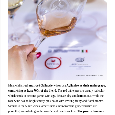
Meanwhile,
red and rosé Galluccio wines use Aglianico as their main grape,
comprising at least 70% of the blend.
The red wine presents a ruby red color
which tends to become garnet with age, delicate, dry and harmonious while the
rosé wine has an bright cherry pink color with inviting fruity and floral aromas.
Similar to the white wines, other suitable non-aromatic grape varieties are
permitted, contributing to the wine’s depth and structure.
The production area