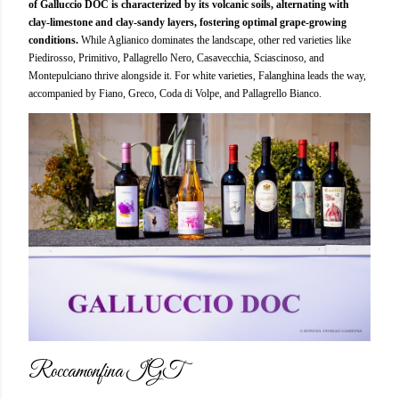
of Galluccio DOC is characterized by its volcanic soils, alternating with
clay-limestone and clay-sandy layers, fostering optimal grape-growing
conditions.
While Aglianico dominates the landscape, other red varieties like
Piedirosso, Primitivo, Pallagrello Nero, Casavecchia, Sciascinoso, and
Montepulciano thrive alongside it. For white varieties, Falanghina leads the way,
accompanied by Fiano, Greco, Coda di Volpe, and Pallagrello Bianco.
Roccamonfina IGT