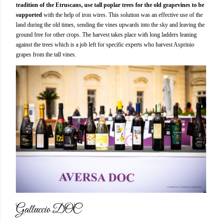
tradition of the Etruscans, use tall poplar trees for the old grapevines to be
supported
with the help of iron wires. This solution was an effective use of the
land during the old times, sending the vines upwards into the sky and leaving the
ground free for other crops. The harvest takes place with long ladders leaning
against the trees which is a job left for specific experts who harvest Asprinio
grapes from the tall vines.
Galluccio DOC