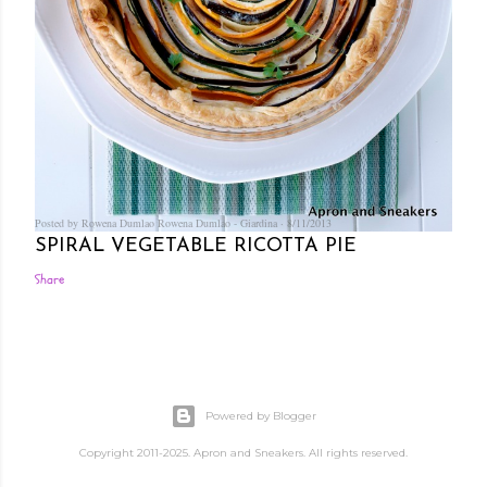
Posted by Rowena Dumlao
Rowena Dumlao - Giardina
8/11/2013
SPIRAL VEGETABLE RICOTTA PIE
Share
Powered by Blogger
Copyright 2011-2025. Apron and Sneakers. All rights reserved.