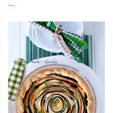
Share