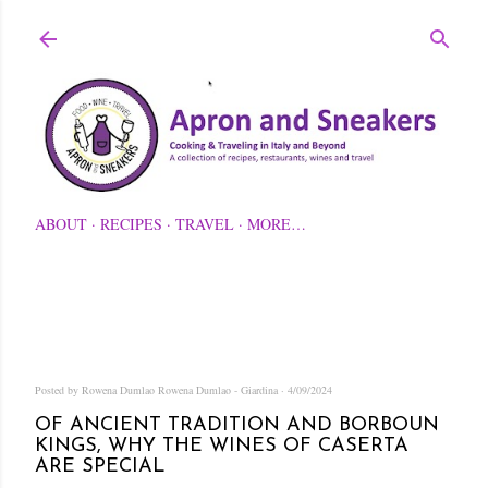
Skip to main content
ABOUT
RECIPES
TRAVEL
MORE…
Posted by Rowena Dumlao
Rowena Dumlao - Giardina
4/09/2024
OF ANCIENT TRADITION AND BORBOUN
KINGS, WHY THE WINES OF CASERTA
ARE SPECIAL