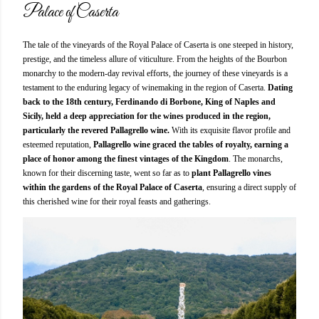
Palace of Caserta
The tale of the vineyards of the Royal Palace of Caserta is one steeped in history,
prestige, and the timeless allure of viticulture. From the heights of the Bourbon
monarchy to the modern-day revival efforts, the journey of these vineyards is a
testament to the enduring legacy of winemaking in the region of Caserta.
Dating
back to the 18th century, Ferdinando di Borbone, King of Naples and
Sicily, held a deep appreciation for the wines produced in the region,
particularly the revered Pallagrello wine.
With its exquisite flavor profile and
esteemed reputation,
Pallagrello wine graced the tables of royalty, earning a
place of honor among the finest vintages of the Kingdom
. The monarchs,
known for their discerning taste, went so far as to
plant Pallagrello vines
within the gardens of the Royal Palace of Caserta
, ensuring a direct supply of
this cherished wine for their royal feasts and gatherings.