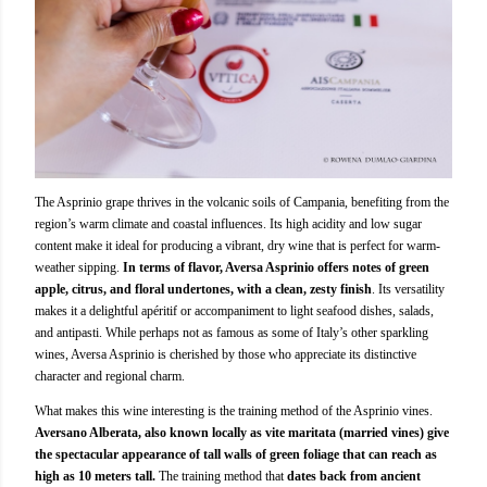
The Asprinio grape thrives in the volcanic soils of Campania, benefiting from the
region’s warm climate and coastal influences. Its high acidity and low sugar
content make it ideal for producing a vibrant, dry wine that is perfect for warm-
weather sipping.
In terms of flavor, Aversa Asprinio offers notes of green
apple, citrus, and floral undertones, with a clean, zesty finish
. Its versatility
makes it a delightful apéritif or accompaniment to light seafood dishes, salads,
and antipasti. While perhaps not as famous as some of Italy’s other sparkling
wines, Aversa Asprinio is cherished by those who appreciate its distinctive
character and regional charm.
What makes this wine interesting is the training method of the Asprinio vines.
Aversano Alberata, also known locally as vite maritata (married vines) give
the spectacular appearance of tall walls of green foliage that can reach as
high as 10 meters tall.
The training method that
dates back from ancient