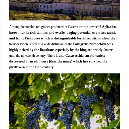
Among the notable red grapes produced in Caserta are the powerful
Aglianico,
known for its rich tannins and excellent aging potential
, or the l
ess tannic
and fruity Piedirosso which is distinguishable for its red stems when the
berries ripen.
There is a wide diffusion of the
Pallagrello Nero which was
highly-prized by the Bourbons especially by the king
and widely famous
until the nineteenth century. There is also
Casavecchia, an old variety
discovered in an old house (thus the name) which has survived the
phylloxera in the 19th century.