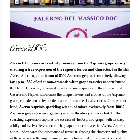
Aversa DOC
Aversa DOC wines are crafted primarily from the Asprinio grape variety,
ensuring a true expression of the region’s terroir and character.
For the still
Aversa Asprinio, a
minimum of 85% Asprinio grapes is required, allowing
for up to 15% of other non-aromatic white grape varieties
to contribute to
the blend. This wine, cultivated in selected municipalities in the provinces of
Caserta and Naples, showcases the unique flavors and aromas of the Asprinio
grape, complemented by subtle nuances from other local varieties. On the other
hand,
Aversa Asprinio sparkling wine is obtained exclusively from 100%
Asprinio grapes, ensuring purity and authenticity in every bottle.
This
sparkling expression captures the essence of the Asprinio grape, with its crisp
acidity and lively effervescence. The grape production area for Aversa Asprinio
wines underscores the importance of terroir in shaping the character and quality
of these wines, reflecting the unique microclimate and soil characteristics of the