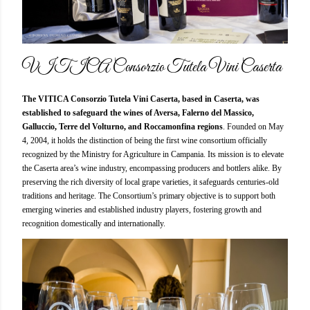
VITICA Consorzio Tutela Vini Caserta
The VITICA Consorzio Tutela Vini Caserta, based in Caserta, was
established to safeguard the wines of Aversa, Falerno del Massico,
Galluccio, Terre del Volturno, and Roccamonfina regions
. Founded on May
4, 2004, it holds the distinction of being the first wine consortium officially
recognized by the Ministry for Agriculture in Campania. Its mission is to elevate
the Caserta area’s wine industry, encompassing producers and bottlers alike. By
preserving the rich diversity of local grape varieties, it safeguards centuries-old
traditions and heritage. The Consortium’s primary objective is to support both
emerging wineries and established industry players, fostering growth and
recognition domestically and internationally.