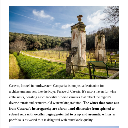
Caserta, located in northwestern Campania, is not just a destination for
architectural marvels like the Royal Palace of Caserta. It’s also a haven for wine
enthusiasts, boasting a rich tapestry of wine varieties that reflect the region’s
diverse terroir and centuries-old winemaking tradition.
The wines that come out
from Caserta’s heterogeneity are vibrant and distinctive from spirited to
robust reds with excellent aging potential to crisp and aromatic whites
, a
portfolio is as varied as it is delightful with remarkable quality.