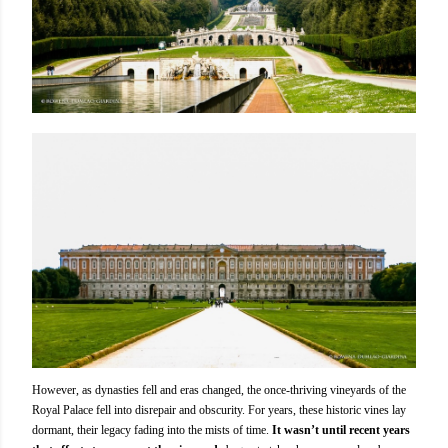
However, as dynasties fell and eras changed, the once-thriving vineyards of the
Royal Palace fell into disrepair and obscurity. For years, these historic vines lay
dormant, their legacy fading into the mists of time.
It wasn’t until recent years