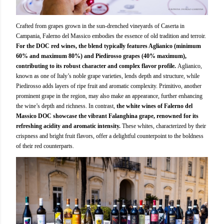
Crafted from grapes grown in the sun-drenched vineyards of Caserta in
Campania, Falerno del Massico embodies the essence of old tradition and terroir.
For the DOC red wines, the blend typically features Aglianico (minimum
60% and maximum 80%) and Piedirosso grapes (40% maximum),
contributing to its robust character and complex flavor profile.
Aglianico,
known as one of Italy’s noble grape varieties, lends depth and structure, while
Piedirosso adds layers of ripe fruit and aromatic complexity. Primitivo, another
prominent grape in the region, may also make an appearance, further enhancing
the wine’s depth and richness. In contrast,
the white wines of Falerno del
Massico DOC showcase the vibrant Falanghina grape, renowned for its
refreshing acidity and aromatic intensity.
These whites, characterized by their
crispness and bright fruit flavors, offer a delightful counterpoint to the boldness
of their red counterparts.