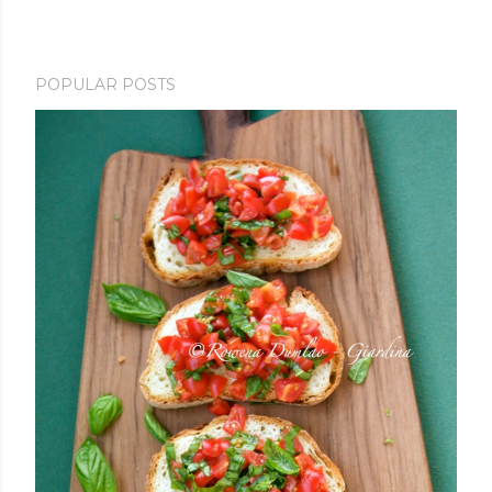
POPULAR POSTS