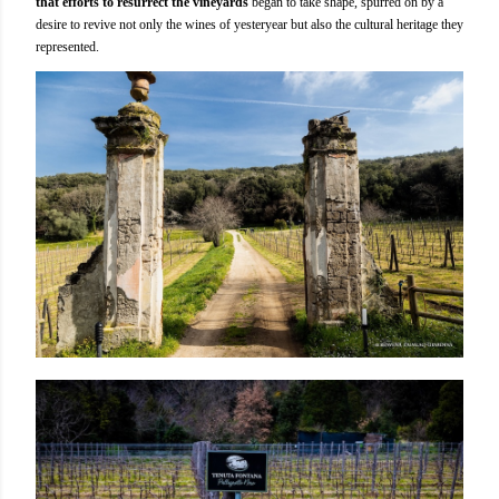
that efforts to resurrect the vineyards
began to take shape, spurred on by a
desire to revive not only the wines of yesteryear but also the cultural heritage they
represented.