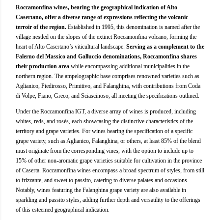
Roccamonfina wines, bearing the geographical indication of Alto
Casertano, offer a diverse range of expressions reflecting the volcanic
terroir of the region.
Established in 1995, this denomination is named after the
village nestled on the slopes of the extinct Roccamonfina volcano, forming the
heart of Alto Casertano’s viticultural landscape.
Serving as a complement to the
Falerno del Massico and Galluccio denominations, Roccamonfina shares
their production area
while encompassing additional municipalities in the
northern region. The ampelographic base comprises renowned varieties such as
Aglianico, Piedirosso, Primitivo, and Falanghina, with contributions from Coda
di Volpe, Fiano, Greco, and Sciascinoso, all meeting the specifications outlined.
Under the Roccamonfina IGT, a diverse array of wines is produced, including
whites, reds, and rosés, each showcasing the distinctive characteristics of the
territory and grape varieties. For wines bearing the specification of a specific
grape variety, such as Aglianico, Falanghina, or others, at least 85% of the blend
must originate from the corresponding vines, with the option to include up to
15% of other non-aromatic grape varieties suitable for cultivation in the province
of Caserta. Roccamonfina wines encompass a broad spectrum of styles, from still
to frizzante, and sweet to passito, catering to diverse palates and occasions.
Notably, wines featuring the Falanghina grape variety are also available in
sparkling and passito styles, adding further depth and versatility to the offerings
of this esteemed geographical indication.