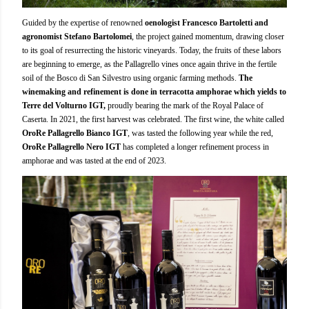
Guided by the expertise of renowned
oenologist Francesco Bartoletti and
agronomist Stefano Bartolomei
, the project gained momentum, drawing closer
to its goal of resurrecting the historic vineyards. Today, the fruits of these labors
are beginning to emerge, as the Pallagrello vines once again thrive in the fertile
soil of the Bosco di San Silvestro using organic farming methods.
The
winemaking and refinement is done in terracotta amphorae which yields to
Terre del Volturno IGT,
proudly bearing the mark of the Royal Palace of
Caserta. In 2021, the first harvest was celebrated. The first wine, the white called
OroRe Pallagrello Bianco IGT
, was tasted the following year while the red,
OroRe Pallagrello Nero IGT
has completed a longer refinement process in
amphorae and was tasted at the end of 2023.