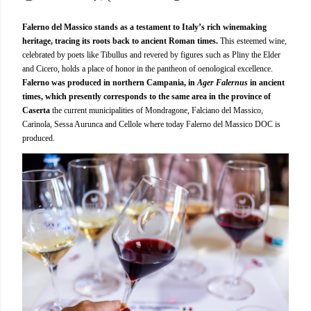
Falerno del Massico stands as a testament to Italy’s rich winemaking
heritage, tracing its roots back to ancient Roman times.
This esteemed wine,
celebrated by poets like Tibullus and revered by figures such as Pliny the Elder
and Cicero, holds a place of honor in the pantheon of oenological excellence.
Falerno was produced in northern Campania, in
Ager Falernus
in ancient
times, which presently corresponds to the same area in the province of
Caserta
the current municipalities of Mondragone, Falciano del Massico,
Carinola, Sessa Aurunca and Cellole where today Falerno del Massico DOC is
produced.