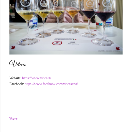
Vitica
Website:
https://www.vitica.it/
Facebook:
https://www.facebook.com/viticaserta/
Share