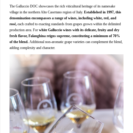
The Galluccio DOC showcases the rich viticultural heritage of its namesake
village in the northern Alto Casertano region of Italy.
Established in 1997, this
denomination encompasses a range of wines, including white, red, and
rosé,
each crafted to exacting standards from grapes grown within the delimited
production area. For
white Galluccio wines with its delicate, fruity and dry
fresh flavor, Falanghina reigns supreme, constituting a minimum of 70%
of the blend.
Additional non-aromatic grape varieties can complement the blend,
adding complexity and character.