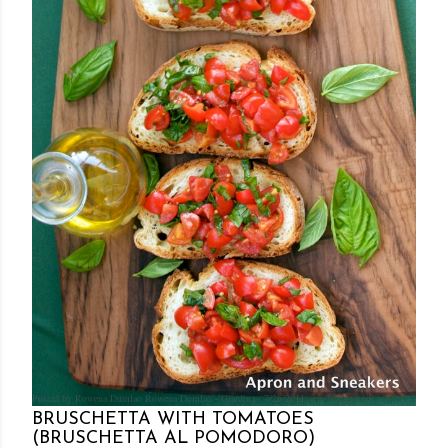
Posted by Rowena Dumlao
Rowena Dumlao - Giardina
7/26/2011
BRUSCHETTA WITH TOMATOES
(BRUSCHETTA AL POMODORO)