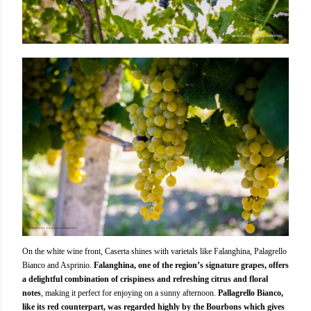
On the white wine front, Caserta shines with varietals like Falanghina, Palagrello
Bianco and Asprinio.
Falanghina, one of the region’s signature grapes, offers
a delightful combination of crispiness and refreshing citrus and floral
notes
, making it perfect for enjoying on a sunny afternoon.
Pallagrello Bianco,
like its red counterpart, was regarded highly by the Bourbons which gives