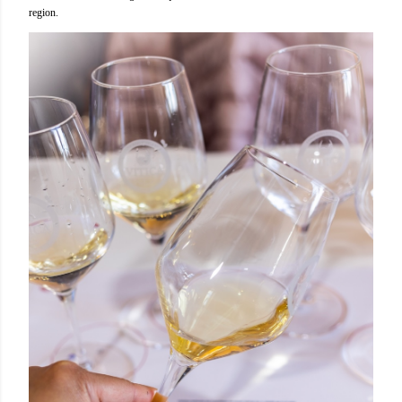
region.