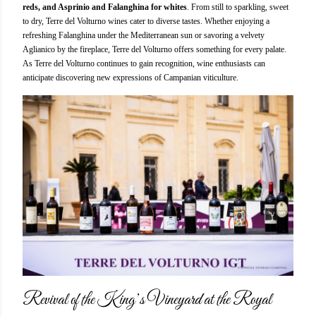
reds, and Asprinio and Falanghina for whites
. From still to sparkling, sweet
to dry, Terre del Volturno wines cater to diverse tastes. Whether enjoying a
refreshing Falanghina under the Mediterranean sun or savoring a velvety
Aglianico by the fireplace, Terre del Volturno offers something for every palate.
As Terre del Volturno continues to gain recognition, wine enthusiasts can
anticipate discovering new expressions of Campanian viticulture.
Revival of the King’s Vineyard at the Royal