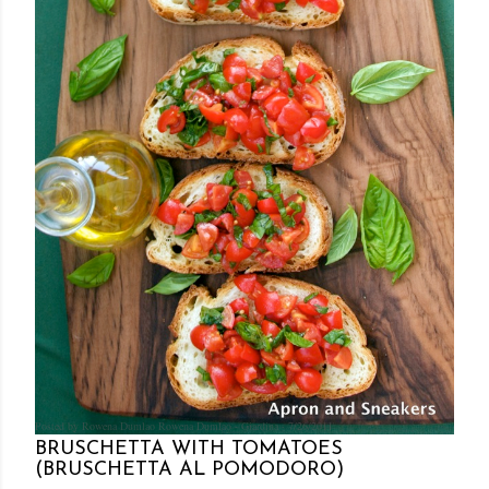
Posted by Rowena Dumlao
Rowena Dumlao - Giardina
7/26/2011
BRUSCHETTA WITH TOMATOES
(BRUSCHETTA AL POMODORO)