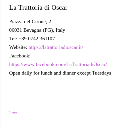
La Trattoria di Oscar
Piazza del Cirone, 2
06031 Bevagna (PG), Italy
Tel: +39 0742 361107
Website:
https://latrattoriadioscar.it/
Facebook:
https://www.facebook.com/LaTrattoriadiOscar/
Open daily for lunch and dinner except Tuesdays
Share