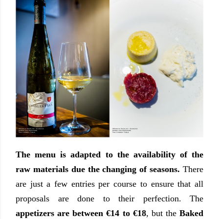
The menu is adapted to the availability of the
raw materials due the changing of seasons.
There
are just a few entries per course to ensure that all
proposals are done to their perfection. The
appetizers are between €14 to €18
, but the
Baked