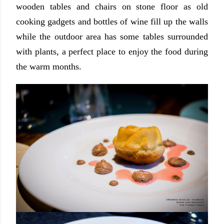
wooden tables and chairs on stone floor as old
cooking gadgets and bottles of wine fill up the walls
while the outdoor area has some tables surrounded
with plants, a perfect place to enjoy the food during
the warm months.