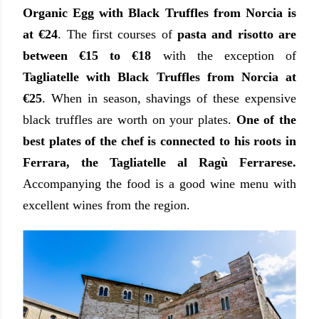
Organic Egg with Black Truffles from Norcia is
at €24
. The first courses of
pasta and risotto are
between €15 to €18
with the exception of
Tagliatelle with Black Truffles from Norcia at
€25
. When in season, shavings of these expensive
black truffles are worth on your plates.
One of the
best plates of the chef is connected to his roots in
Ferrara, the Tagliatelle al Ragù Ferrarese.
Accompanying the food is a good wine menu with
excellent wines from the region.