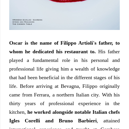
Oscar is the name of Filippo Artioli's father, to
whom he dedicated his restaurant to.
His father
played a fundamental role in his personal and
professional life giving him a wealth of knowledge
that had been beneficial in the different stages of his
life. Before arriving at Bevagna, Filippo originally
came from Ferrara, a northern Italian city. With his
thirty years of professional experience in the
kitchen,
he worked alongside notable Italian chefs
Igles Corelli and Bruno Barbieri
, attained