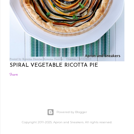
Posted by Rowena Dumlao
Rowena Dumlao - Giardina
8/11/2013
SPIRAL VEGETABLE RICOTTA PIE
Share
Powered by Blogger
Copyright 2011-2025. Apron and Sneakers. All rights reserved.