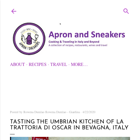
Skip to main content
ABOUT
RECIPES
TRAVEL
MORE…
Posted by Rowena Dumlao
Rowena Dumlao - Giardina
4/22/2020
TASTING THE UMBRIAN KITCHEN OF LA
TRATTORIA DI OSCAR IN BEVAGNA, ITALY