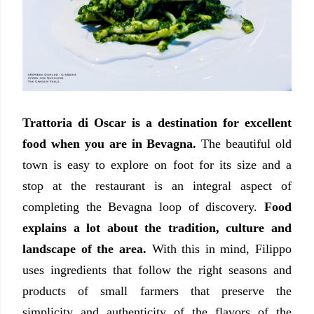
Trattoria di Oscar is a destination for excellent
food when you are in Bevagna.
The beautiful old
town is easy to explore on foot for its size and a
stop at the restaurant is an integral aspect of
completing the Bevagna loop of discovery.
Food
explains a lot about the tradition, culture and
landscape of the area.
With this in mind, Filippo
uses ingredients that follow the right seasons and
products of small farmers that preserve the
simplicity and authenticity of the flavors of the