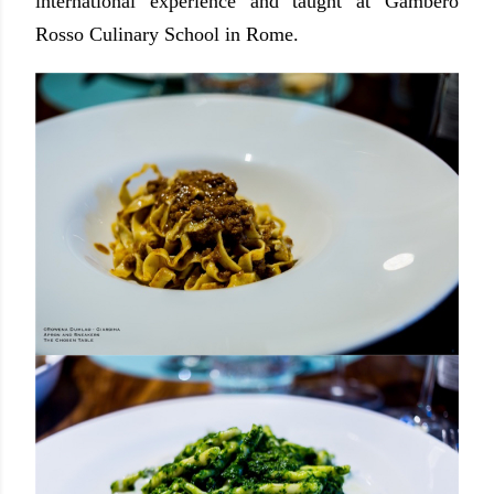
international experience and taught at Gambero
Rosso Culinary School in Rome.