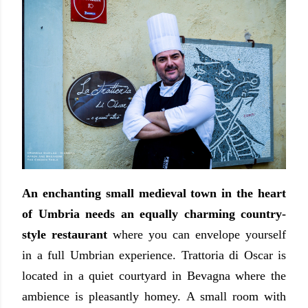
An enchanting small medieval town in the heart
of Umbria needs an equally charming country-
style restaurant
where you can envelope yourself
in a full Umbrian experience.
Trattoria di Oscar is
located in a quiet courtyard in Bevagna where the
ambience is pleasantly homey. A small room with