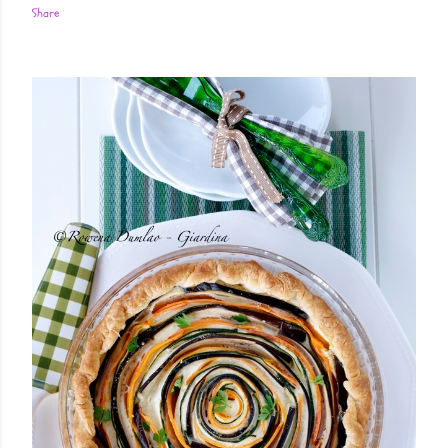
Share