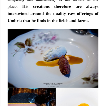
place.
His creations therefore are always
intertwined around the quality raw offerings of
Umbria that he finds in the fields and farms.