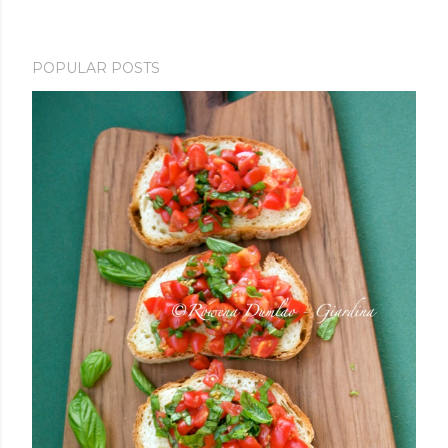
POPULAR POSTS