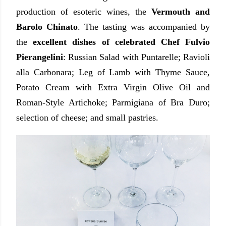
production of esoteric wines, the
Vermouth and
Barolo Chinato
. The tasting was accompanied by
the
excellent dishes of celebrated Chef Fulvio
Pierangelini
: Russian Salad with Puntarelle; Ravioli
alla Carbonara; Leg of Lamb with Thyme Sauce,
Potato Cream with Extra Virgin Olive Oil and
Roman-Style Artichoke; Parmigiana of Bra Duro;
selection of cheese; and small pastries.