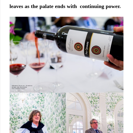
leaves as the palate ends with continuing power.