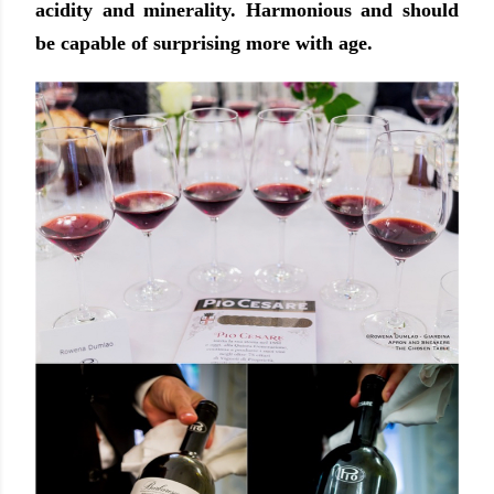
acidity and minerality. Harmonious and should
be capable of surprising more with age.