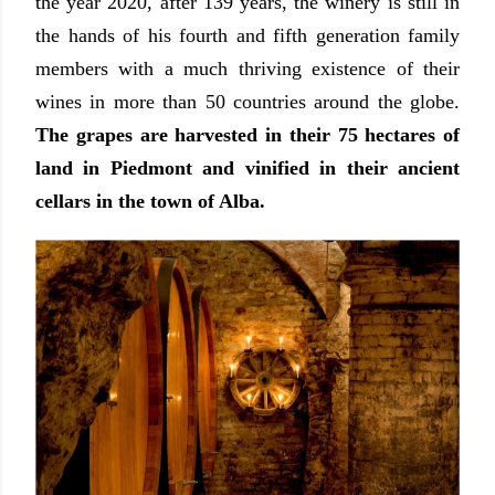
the year 2020, after 139 years, the winery is still in
the hands of his fourth and fifth generation family
members with a much thriving existence of their
wines in more than 50 countries around the globe.
The grapes are harvested in their 75 hectares of
land in Piedmont and vinified in their ancient
cellars in the town of Alba.