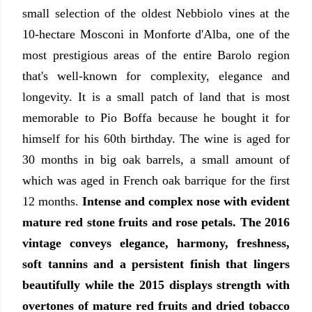
small selection of the oldest Nebbiolo vines at the
10-hectare Mosconi in Monforte d'Alba, one of the
most prestigious areas of the entire Barolo region
that's well-known for complexity, elegance and
longevity. It is a small patch of land that is most
memorable to Pio Boffa because he bought it for
himself for his 60th birthday. The wine is aged for
30 months in big oak barrels, a small amount of
which was aged in French oak barrique for the first
12 months.
Intense and complex nose with evident
mature red stone fruits and rose petals. The 2016
vintage conveys elegance, harmony, freshness,
soft tannins and a persistent finish that lingers
beautifully while the 2015 displays strength with
overtones of mature red fruits and dried tobacco