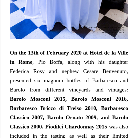
On the 13th of February 2020 at Hotel de la Ville
in Rome
, Pio Boffa, along with his daughter
Federica Rosy and nephew Cesare Benvenuto,
presented six magnum bottles of Barbaresco and
Barolo from different vineyards and vintages:
Barolo Mosconi 2015, Barolo Mosconi 2016,
Barbaresco Bricco di Treiso 2010, Barbaresco
Classico 2007, Barolo Ornato 2009, and Barolo
Classico 2000. Piodilei Chardonnay 2015
was also
included in the tasting as well as their limited