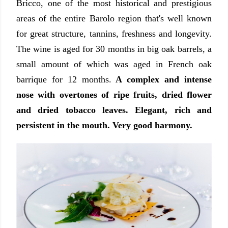
Bricco, one of the most historical and prestigious
areas of the entire Barolo region that's well known
for great structure, tannins, freshness and longevity.
The wine is aged for 30 months in big oak barrels, a
small amount of which was aged in French oak
barrique for 12 months.
A complex and intense
nose with overtones of ripe fruits, dried flower
and dried tobacco leaves. Elegant, rich and
persistent in the mouth. Very good harmony.