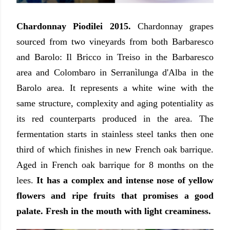
Chardonnay Piodilei 2015.
Chardonnay grapes
sourced from two vineyards from both Barbaresco
and Barolo: Il Bricco in Treiso in the Barbaresco
area and Colombaro in Serranìlunga d'Alba in the
Barolo area. It represents a white wine with the
same structure, complexity and aging potentiality as
its red counterparts produced in the area. The
fermentation starts in stainless steel tanks then one
third of which finishes in new French oak barrique.
Aged in French oak barrique for 8 months on the
lees.
It has a complex and intense nose of yellow
flowers and ripe fruits that promises a good
palate. Fresh in the mouth with light creaminess.