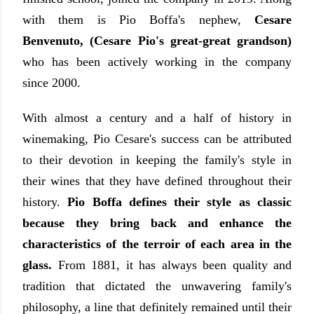
with them is Pio Boffa's nephew,
Cesare
Benvenuto, (Cesare Pio's great-great grandson)
who has been actively working in the company
since 2000.
With almost a century and a half of history in
winemaking, Pio Cesare's success can be attributed
to their devotion in keeping the family's style in
their wines that they have defined throughout their
history.
Pio Boffa defines their style as classic
because they bring back and enhance the
characteristics of the terroir of each area in the
glass.
From 1881, it has always been quality and
tradition that dictated the unwavering family's
philosophy, a line that definitely remained until their