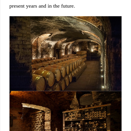
present years and in the future.