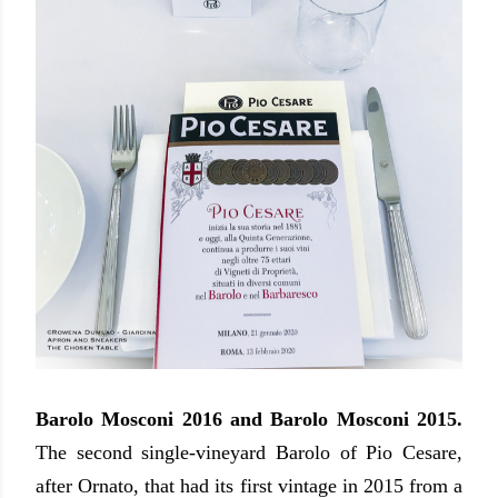
Barolo Mosconi 2016 and Barolo Mosconi 2015.
The second single-vineyard Barolo of Pio Cesare,
after Ornato, that had its first vintage in 2015 from a