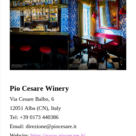
Pio Cesare Winery
Via Cesare Balbo, 6
12051 Alba (CN), Italy
Tel: +39 0173 440386
Email: direzione@piocesare.it
Website:
https://www.piocesare.it/