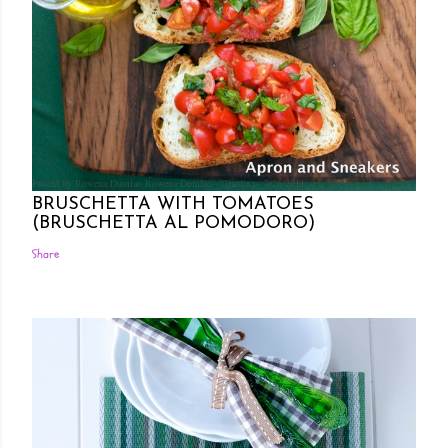
Posted by Rowena Dumlao
Rowena Dumlao - Giardina
7/26/2011
BRUSCHETTA WITH TOMATOES
(BRUSCHETTA AL POMODORO)
Share