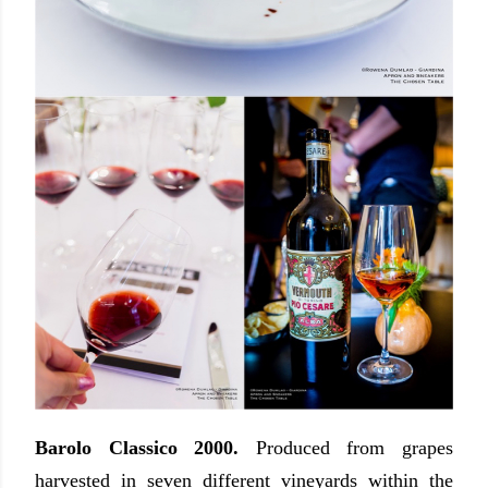
Barolo Classico 2000.
Produced from grapes
harvested in seven different vineyards within the