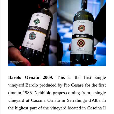
Barolo Ornato 2009.
This is the first single
vineyard Barolo produced by Pio Cesare for the first
time in 1985. Nebbiolo grapes coming from a single
vineyard at Cascina Ornato in Serralunga d'Alba in
the highest part of the vineyard located in Cascina Il