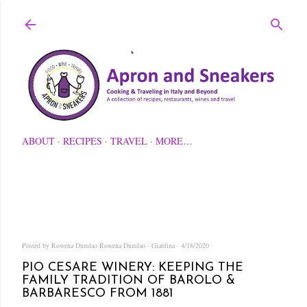
Skip to main content
ABOUT
RECIPES
TRAVEL
MORE…
Posted by Rowena Dumlao
Rowena Dumlao - Giardina
4/18/2020
PIO CESARE WINERY: KEEPING THE
FAMILY TRADITION OF BAROLO &
BARBARESCO FROM 1881