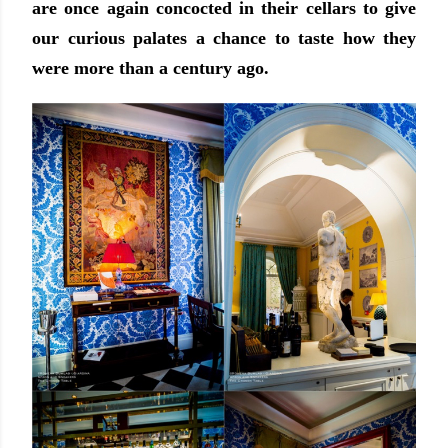
are once again concocted in their cellars to give
our curious palates a chance to taste how they
were more than a century ago.