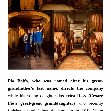
Pio Boffa, who was named after his great-
grandfather's last name, directs the company
while his young daughter,
Federica Rosy (Cesare
Pio's great-great granddaughter)
who recently
finished school, joined the company in 2019. Along