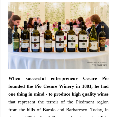
When successful entrepreneur Cesare Pio
founded the Pio Cesare Winery in 1881, he had
one thing in mind - to produce high quality wines
that represent the terroir of the Piedmont region
from the hills of Barolo and Barbaresco. Today, in