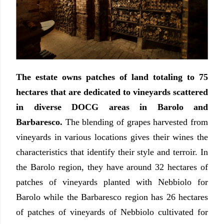
The estate owns patches of land totaling to 75
hectares that are dedicated to vineyards scattered
in diverse DOCG areas in Barolo and
Barbaresco.
The blending of grapes harvested from
vineyards in various locations gives their wines the
characteristics that identify their style and terroir. In
the Barolo region, they have around 32 hectares of
patches of vineyards planted with Nebbiolo for
Barolo while the Barbaresco region has 26 hectares
of patches of vineyards of Nebbiolo cultivated for