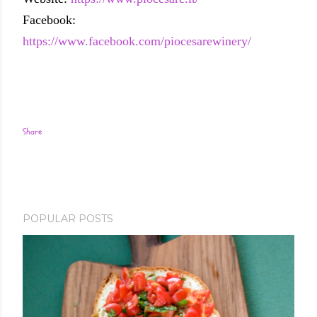
Facebook:
https://www.facebook.com/piocesarewinery/
Share
POPULAR POSTS