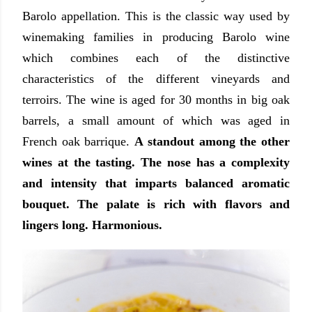
Barolo appellation. This is the classic way used by
winemaking families in producing Barolo wine
which combines each of the distinctive
characteristics of the different vineyards and
terroirs. The wine is aged for 30 months in big oak
barrels, a small amount of which was aged in
French oak barrique.
A standout among the other
wines at the tasting. The nose has a complexity
and intensity that imparts balanced aromatic
bouquet. The palate is rich with flavors and
lingers long. Harmonious.