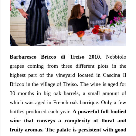
Barbaresco Bricco di Treiso 2010.
Nebbiolo
grapes coming from three different plots in the
highest part of the vineyard located in Cascina Il
Bricco in the village of Treiso. The wine is aged for
30 months in big oak barrels, a small amount of
which was aged in French oak barrique. Only a few
bottles produced each year.
A powerful full-bodied
wine that conveys a complexity of floral and
fruity aromas. The palate is persistent with good