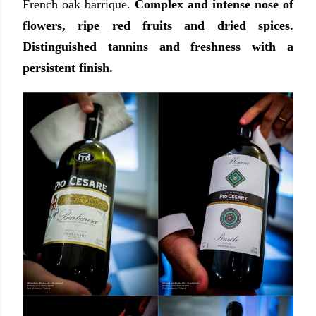
French oak barrique.
Complex and intense nose of
flowers, ripe red fruits and dried spices.
Distinguished tannins and freshness with a
persistent finish.