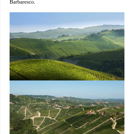
Barbaresco.