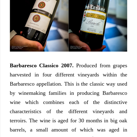
Barbaresco Classico 2007.
Produced from grapes
harvested in four different vineyards within the
Barbaresco appellation. This is the classic way used
by winemaking families in producing Barbaresco
wine which combines each of the distinctive
characteristics of the different vineyards and
terroirs. The wine is aged for 30 months in big oak
barrels, a small amount of which was aged in