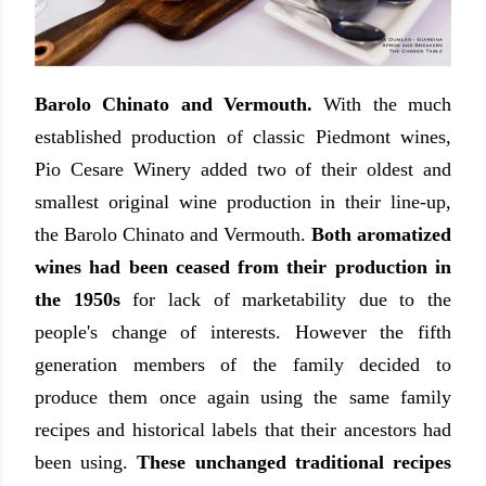
Barolo Chinato and Vermouth.
With the much
established production of classic Piedmont wines,
Pio Cesare Winery added two of their oldest and
smallest original wine production in their line-up,
the Barolo Chinato and Vermouth.
Both aromatized
wines had been ceased from their production in
the 1950s
for lack of marketability due to the
people's change of interests. However the fifth
generation members of the family decided to
produce them once again using the same family
recipes and historical labels that their ancestors had
been using.
These unchanged traditional recipes