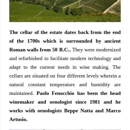
The cellar of the estate dates back from the end
of the 1700s which is surrounded by ancient
Roman walls from 50 B.C..
They were modernized
and refurbished to facilitate modern technology and
adapt to the current needs in wine making. The
cellars are situated on four different levels wherein a
natural constant temperature and humidity are
maintained.
Paolo Fenocchio has been the head
winemaker and oenologist since 1981 and he
works with oenologists Beppe Natta and Marco
Artusio.