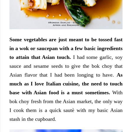
Some vegetables are just meant to be tossed fast
in a wok or saucepan with a few basic ingredients
to attain that Asian touch.
I had some garlic, soy
sauce and sesame seeds to give the bok choy that
Asian flavor that I had been longing to have.
As
much as I love Italian cuisine, the need to touch
base with Asian food is a must sometimes.
With
bok choy fresh from the Asian market, the only way
I cook them is a quick sautè with my basic Asian
stash in the cupboard.