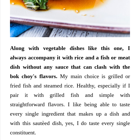
Along with vegetable dishes like this one, I
always accompany it with rice and a fish or meat
dish without any sauce that can clash with the
bok choy's flavors.
My main choice is grilled or
fried fish and steamed rice. Healthy, especially if I
pair it with grilled fish and simple with
straightforward flavors. I like being able to taste
every single ingredient that makes up a dish and
with this sautèed dish, yes, I do taste every single
constituent.