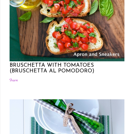
Posted by Rowena Dumlao
Rowena Dumlao - Giardina
7/26/2011
BRUSCHETTA WITH TOMATOES
(BRUSCHETTA AL POMODORO)
Share