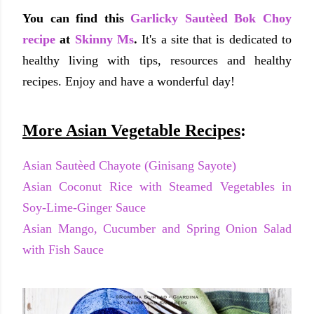
You can find this
Garlicky Sautèed Bok Choy
recipe
at
Skinny Ms
.
It's a site that is dedicated to
healthy living with tips, resources and healthy
recipes. Enjoy and have a wonderful day!
More Asian Vegetable Recipes
:
Asian Sautèed Chayote (Ginisang Sayote)
Asian Coconut Rice with Steamed Vegetables in
Soy-Lime-Ginger Sauce
Asian Mango, Cucumber and Spring Onion Salad
with Fish Sauce