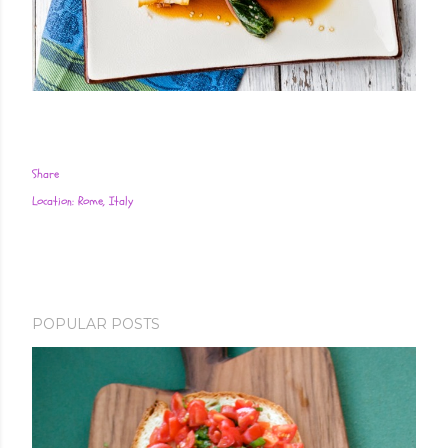
Share
Location:
Rome, Italy
POPULAR POSTS