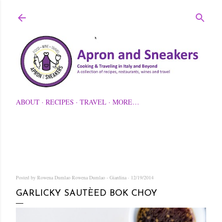
Skip to main content
ABOUT
RECIPES
TRAVEL
MORE…
Posted by Rowena Dumlao
Rowena Dumlao - Giardina
12/19/2014
GARLICKY SAUTÈED BOK CHOY