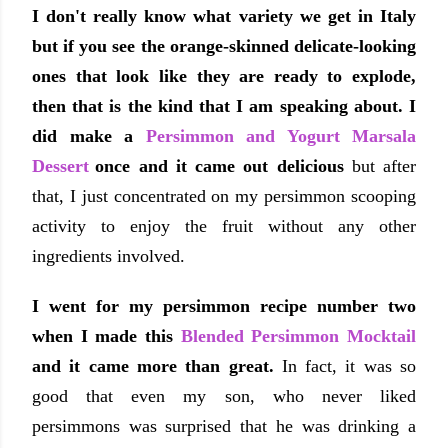
I don't really know what variety we get in Italy
but if you see the orange-skinned delicate-looking
ones that look like they are ready to explode,
then that is the kind that I am speaking about.
I
did make a
Persimmon and Yogurt Marsala
Dessert
once and it came out delicious
but after
that, I just concentrated on my persimmon scooping
activity to enjoy the fruit without any other
ingredients involved.
I went for my persimmon recipe number two
when I made this
Blended Persimmon Mocktail
and it came more than great.
In fact, it was so
good that even my son, who never liked
persimmons was surprised that he was drinking a