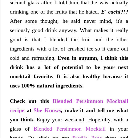
second glass after I told him that he was actually
drinking one of the fruits that he hated.
E' cachi?!?
After some thought, he said never mind, it's a
seriously good drink anyway. What makes it really
good is that I blended the fruit and the other
ingredients with a lot of crushed ice so it came out
cold and refreshing.
Even in autumn, I think this
drink has a lot of potential to be your next
mocktail favorite. It is also healthy because it
uses 100% natural ingredients.
Check out this
Blended Persimmon Mocktail
recipe
at
She Knows
, make it and tell me what
you think.
Enjoy your weekend! Hopefully, with a
glass of
Blended Persimmon Mocktail
in your
hands. Do click on my
Profile Page
there and