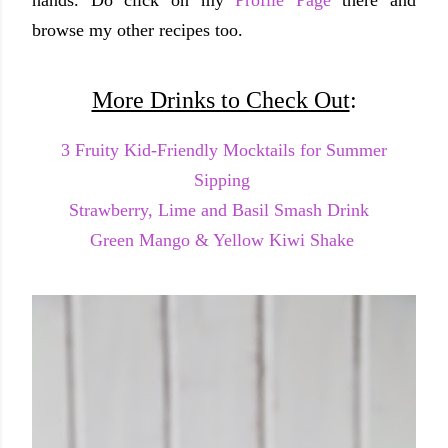
browse my other recipes too.
More Drinks to Check Out
:
3 Fruity Kid-Friendly Mocktails for Summer
Sipping
Strawberry, Lime and Basil Smash Drink
Green Mango & Yellow Kiwi Shake