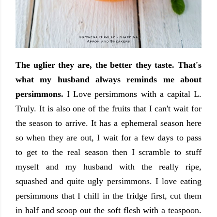
The uglier they are, the better they taste. That's
what my husband always reminds me about
persimmons.
I Love persimmons with a capital L.
Truly. It is also one of the fruits that I can't wait for
the season to arrive. It has a ephemeral season here
so when they are out, I wait for a few days to pass
to get to the real season then I scramble to stuff
myself and my husband with the really ripe,
squashed and quite ugly persimmons. I love eating
persimmons that I chill in the fridge first, cut them
in half and scoop out the soft flesh with a teaspoon.