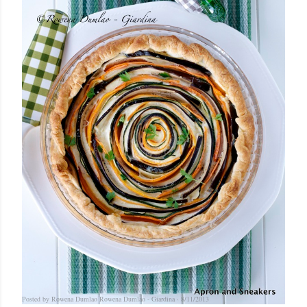
Posted by Rowena Dumlao
Rowena Dumlao - Giardina
8/11/2013