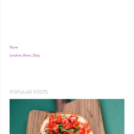
Share
Location:
Rome, Italy
POPULAR POSTS