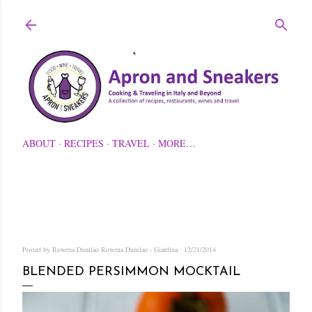
Skip to main content
ABOUT
RECIPES
TRAVEL
MORE…
Posted by Rowena Dumlao
Rowena Dumlao - Giardina
12/21/2014
BLENDED PERSIMMON MOCKTAIL