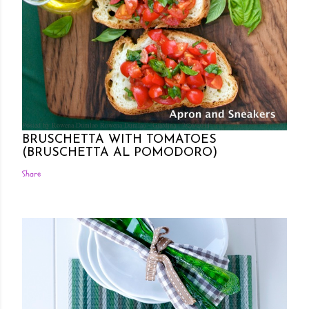
Posted by Rowena Dumlao
Rowena Dumlao - Giardina
7/26/2011
BRUSCHETTA WITH TOMATOES
(BRUSCHETTA AL POMODORO)
Share