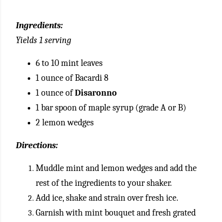
Ingredients:
Yields 1 serving
6 to 10 mint leaves
1 ounce of Bacardi 8
1 ounce of
Disaronno
1 bar spoon of maple syrup (grade A or B)
2 lemon wedges
Directions:
Muddle mint and lemon wedges and add the
rest of the ingredients to your shaker.
Add ice, shake and strain over fresh ice.
Garnish with mint bouquet and fresh grated