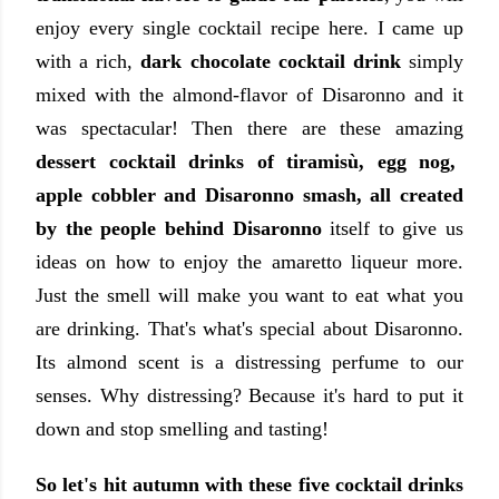
enjoy every single cocktail recipe here. I came up
with a rich,
dark chocolate cocktail drink
simply
mixed with the almond-flavor of Disaronno and it
was spectacular! Then there are these amazing
dessert cocktail drinks of tiramisù, egg nog,
apple cobbler and Disaronno smash, all created
by the people behind Disaronno
itself to give us
ideas on how to enjoy the amaretto liqueur more.
Just the smell will make you want to eat what you
are drinking. That's what's special about Disaronno.
Its almond scent is a distressing perfume to our
senses. Why distressing? Because it's hard to put it
down and stop smelling and tasting!
So let's hit autumn with these five cocktail drinks