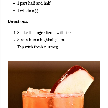
1 part half and half
1 whole egg
Directions:
Shake the ingredients with ice.
Strain into a highball glass.
Top with fresh nutmeg.