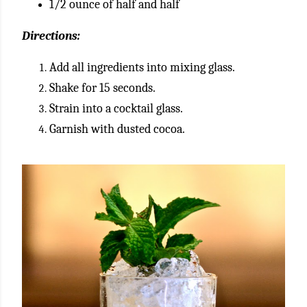
1/2 ounce of half and half
Directions:
Add all ingredients into mixing glass.
Shake for 15 seconds.
Strain into a cocktail glass.
Garnish with dusted cocoa.