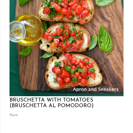
Posted by Rowena Dumlao
Rowena Dumlao - Giardina
7/26/2011
BRUSCHETTA WITH TOMATOES
(BRUSCHETTA AL POMODORO)
Share