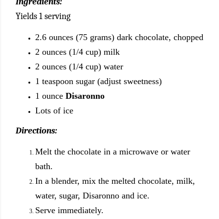
Ingredients:
Yields 1 serving
2.6 ounces (75 grams) dark chocolate, chopped
2 ounces (1/4 cup) milk
2 ounces (1/4 cup) water
1 teaspoon sugar (adjust sweetness)
1 ounce
Disaronno
Lots of ice
Directions:
Melt the chocolate in a microwave or water
bath.
In a blender, mix the melted chocolate, milk,
water, sugar, Disaronno and ice.
Serve immediately.