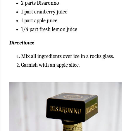
2 parts Disaronno
1 part cranberry juice
1 part apple juice
1/4 part fresh lemon juice
Directions:
Mix all ingredients over ice in a rocks glass.
Garnish with an apple slice.