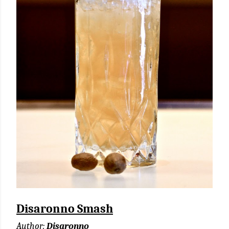
Disaronno Smash
Author:
Disaronno