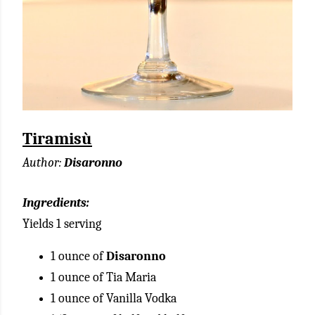
Tiramisù
Author:
Disaronno
Ingredients:
Yields 1 serving
1 ounce of
Disaronno
1 ounce of Tia Maria
1 ounce of Vanilla Vodka