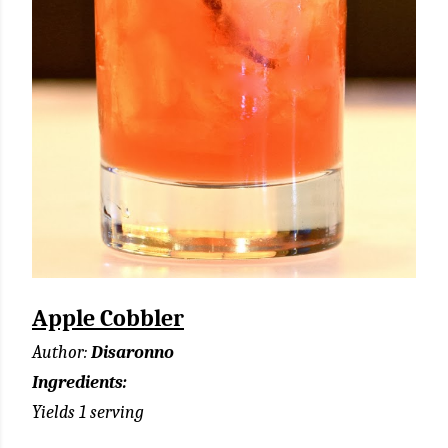
Apple Cobbler
Author:
Disaronno
Ingredients:
Yields 1 serving