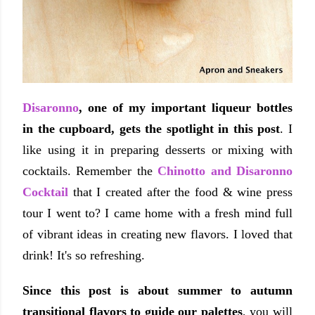
Disaronno
, one of my important liqueur bottles
in the cupboard, gets the spotlight in this post
. I
like using it in preparing desserts or mixing with
cocktails. Remember the
Chinotto and Disaronno
Cocktail
that I created after the food & wine press
tour I went to? I came home with a fresh mind full
of vibrant ideas in creating new flavors. I loved that
drink! It's so refreshing.
Since this post is about summer to autumn
transitional flavors to guide our palettes
, you will