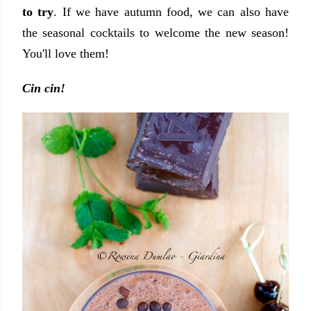
to try
. If we have autumn food, we can also have
the seasonal cocktails to welcome the new season!
You'll love them!
Cin cin!