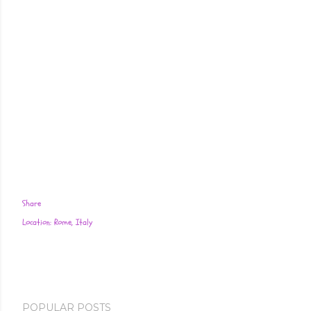
Share
Location:
Rome, Italy
POPULAR POSTS