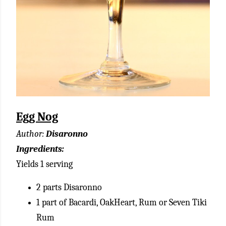
Egg Nog
Author:
Disaronno
Ingredients:
Yields 1 serving
2 parts Disaronno
1 part of Bacardi, OakHeart, Rum or Seven Tiki
Rum