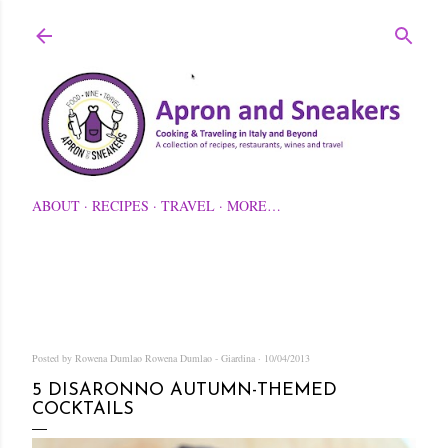
Skip to main content
ABOUT
RECIPES
TRAVEL
MORE…
Posted by Rowena Dumlao
Rowena Dumlao - Giardina
10/04/2013
5 DISARONNO AUTUMN-THEMED
COCKTAILS