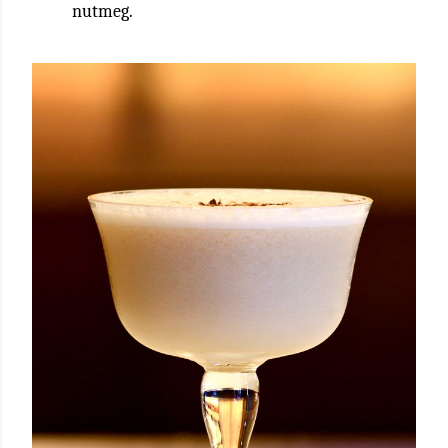
nutmeg.