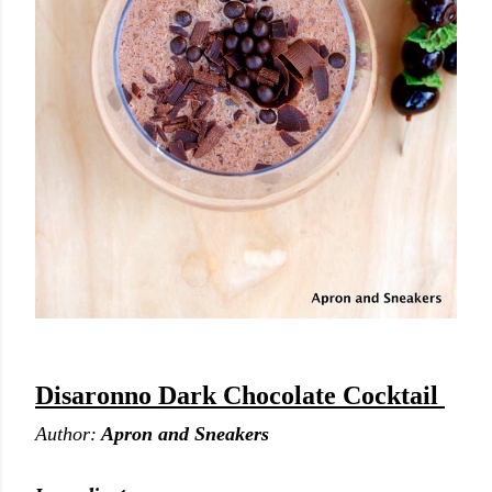
Disaronno Dark Chocolate Cocktail
Author:
Apron and Sneakers