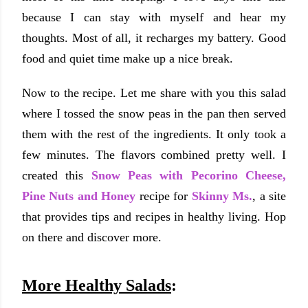
because I can stay with myself and hear my
thoughts. Most of all, it recharges my battery. Good
food and quiet time make up a nice break.
Now to the recipe. Let me share with you this salad
where I tossed the snow peas in the pan then served
them with the rest of the ingredients. It only took a
few minutes. The flavors combined pretty well. I
created this
Snow Peas with Pecorino Cheese,
Pine Nuts and Honey
recipe for
Skinny Ms.
, a site
that provides tips and recipes in healthy living. Hop
on there and discover more.
More Healthy Salads
: