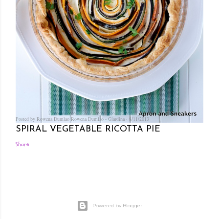
Posted by Rowena Dumlao
Rowena Dumlao - Giardina
8/11/2013
SPIRAL VEGETABLE RICOTTA PIE
Share
Powered by Blogger