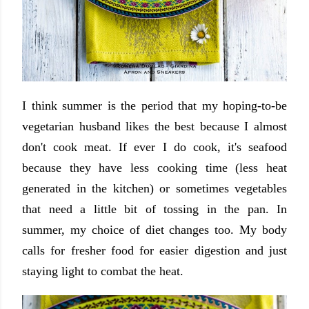
I think summer is the period that my hoping-to-be
vegetarian husband likes the best because I almost
don't cook meat. If ever I do cook, it's seafood
because they have less cooking time (less heat
generated in the kitchen) or sometimes vegetables
that need a little bit of tossing in the pan. In
summer, my choice of diet changes too. My body
calls for fresher food for easier digestion and just
staying light to combat the heat.