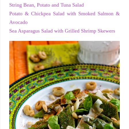
String Bean, Potato and Tuna Salad
Potato & Chickpea Salad with Smoked Salmon &
Avocado
Sea Asparagus Salad with Grilled Shrimp Skewers