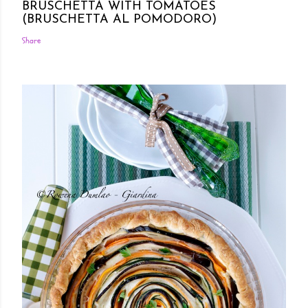
BRUSCHETTA WITH TOMATOES
(BRUSCHETTA AL POMODORO)
Share