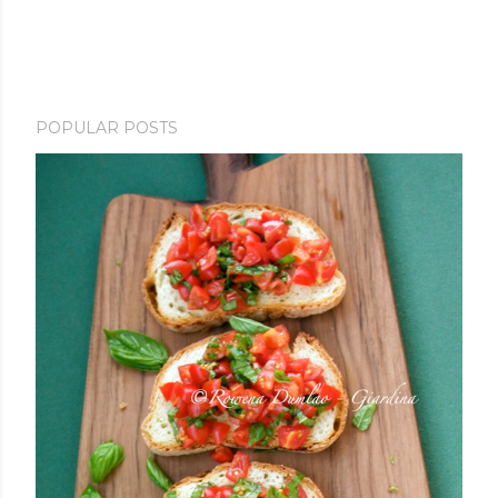
POPULAR POSTS