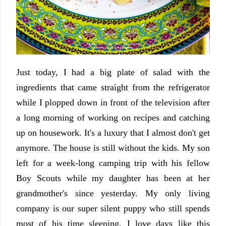
Just today, I had a big plate of salad with the
ingredients that came straight from the refrigerator
while I plopped down in front of the television after
a long morning of working on recipes and catching
up on housework. It's a luxury that I almost don't get
anymore. The house is still without the kids. My son
left for a week-long camping trip with his fellow
Boy Scouts while my daughter has been at her
grandmother's since yesterday. My only living
company is our super silent puppy who still spends
most of his time sleeping. I love days like this