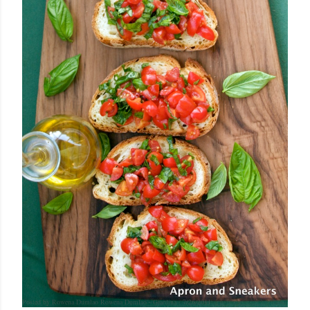
Posted by Rowena Dumlao
Rowena Dumlao - Giardina
7/26/2011