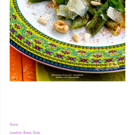
Share
Location:
Rome, Italy