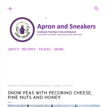
Skip to main content
ABOUT
RECIPES
TRAVEL
MORE…
Posted by Rowena Dumlao
Rowena Dumlao - Giardina
6/25/2014
SNOW PEAS WITH PECORINO CHEESE,
PINE NUTS AND HONEY