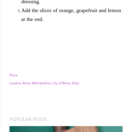
dressing.
Add the slices of orange, grapefruit and lemon
at the end.
Share
Location:
Rome, Metropolitan City of Rome, Italy
POPULAR POSTS