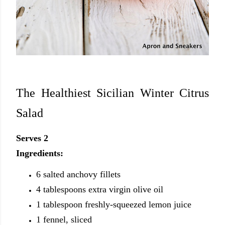
The Healthiest Sicilian Winter Citrus
Salad
Serves 2
Ingredients:
6 salted anchovy fillets
4 tablespoons extra virgin olive oil
1 tablespoon freshly-squeezed lemon juice
1 fennel, sliced