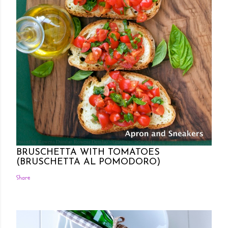
Posted by Rowena Dumlao
Rowena Dumlao - Giardina
7/26/2011
BRUSCHETTA WITH TOMATOES
(BRUSCHETTA AL POMODORO)
Share