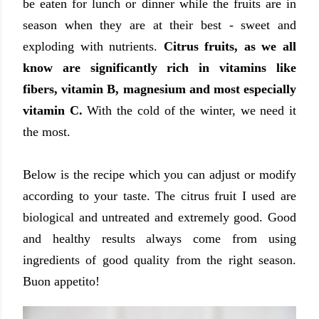
be eaten for lunch or dinner while the fruits are in
season when they are at their best - sweet and
exploding with nutrients.
Citrus fruits, as we all
know are significantly rich in vitamins like
fibers, vitamin B, magnesium and most especially
vitamin C.
With the cold of the winter, we need it
the most.
Below is the recipe which you can adjust or modify
according to your taste. The citrus fruit I used are
biological and untreated and extremely good. Good
and healthy results always come from using
ingredients of good quality from the right season.
Buon appetito!