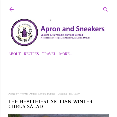
Skip to main content
ABOUT
RECIPES
TRAVEL
MORE…
Posted by Rowena Dumlao
Rowena Dumlao - Giardina
1/13/2019
THE HEALTHIEST SICILIAN WINTER
CITRUS SALAD