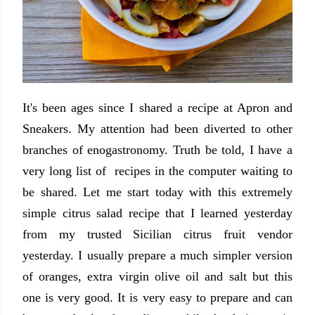
It's been ages since I shared a recipe at Apron and
Sneakers. My attention had been diverted to other
branches of enogastronomy. Truth be told, I have a
very long list of recipes in the computer waiting to
be shared. Let me start today with this extremely
simple citrus salad recipe that I learned yesterday
from my trusted Sicilian citrus fruit vendor
yesterday. I usually prepare a much simpler version
of oranges, extra virgin olive oil and salt but this
one is very good. It is very easy to prepare and can