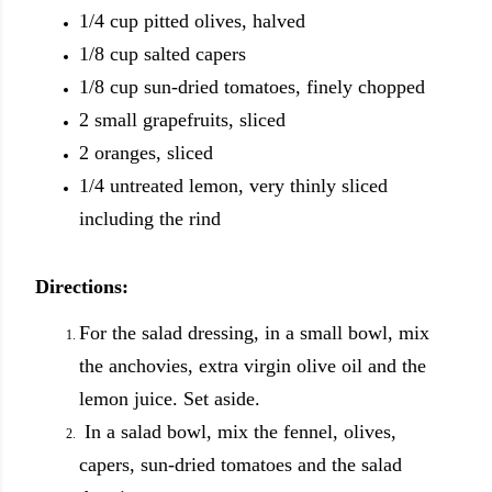
1/4 cup pitted olives, halved
1/8 cup salted capers
1/8 cup sun-dried tomatoes,
finely chopped
2 small grapefruits, sliced
2 oranges, sliced
1/4 untreated lemon, very thinly sliced
including the rind
Directions:
For the salad dressing, in a small bowl, mix
the anchovies, extra virgin olive oil and the
lemon juice. Set aside.
In a salad bowl, mix the fennel, olives,
capers, sun-dried tomatoes and the salad