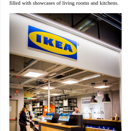
filled with showcases of living rooms and kitchens.