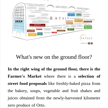
What's new on the ground floor?
In the right wing of the ground floor, there is the
Farmer's Market
where there is a
selection of
street food proposals
like freshly-baked pizza from
the bakery, soups, vegetable and fruit shakes and
juices obtained from the newly-harvested kilometer
zero produce of Orto.