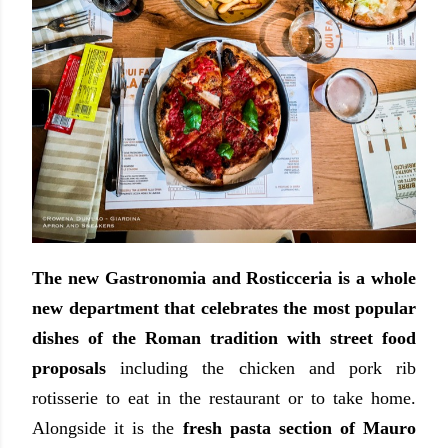
The new Gastronomia and Rosticceria is a whole
new department that celebrates the most popular
dishes of the Roman tradition with street food
proposals
including the chicken and pork rib
rotisserie to eat in the restaurant or to take home.
Alongside it is the
fresh pasta section of Mauro