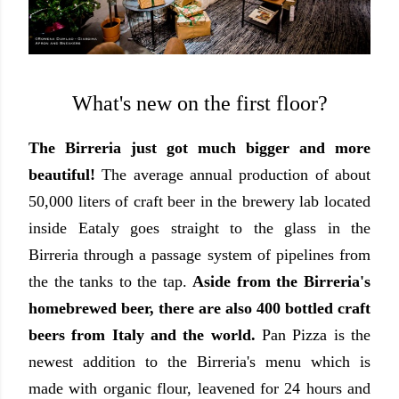
What's new on the first floor?
The Birreria just got much bigger and more
beautiful!
The average annual production of about
50,000 liters of craft beer in the brewery lab located
inside Eataly goes straight to the glass in the
Birreria through a passage system of pipelines from
the the tanks to the tap.
Aside from the Birreria's
homebrewed beer, there are also 400 bottled craft
beers from Italy and the world.
Pan Pizza is the
newest addition to the Birreria's menu which is
made with organic flour, leavened for 24 hours and