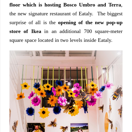
floor which is hosting Bosco Umbro and Terra
,
the new signature restaurant of Eataly. The biggest
surprise of all is the
opening of the new pop-up
store of Ikea
in an additional 700 square-meter
square space located in two levels inside Eataly.