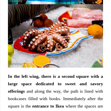
In the left wing, there is a second square with a
large space dedicated to sweet and savory
offerings
and along the way, the path is lined with
bookcases filled with books. Immediately after the
square is the
entrance to Ikea
where the spaces are