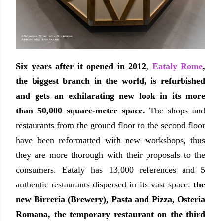
Six years after it opened in 2012,
Eataly Rome
,
the biggest branch in the world, is refurbished
and gets an exhilarating new look in its more
than 50,000 square-meter space.
The shops and
restaurants from the ground floor to the second floor
have been reformatted with new workshops, thus
they are more thorough with their proposals to the
consumers. Eataly has 13,000 references and 5
authentic restaurants dispersed in its vast space:
the
new Birreria (Brewery), Pasta and Pizza, Osteria
Romana, the temporary restaurant on the third