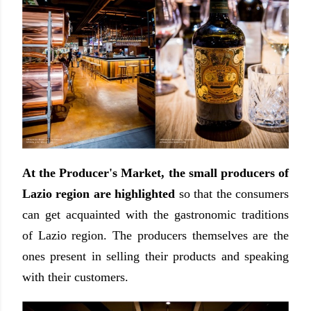
At the Producer's Market, the small producers of
Lazio region are highlighted
so that the consumers
can get acquainted with the gastronomic traditions
of Lazio region. The producers themselves are the
ones present in selling their products and speaking
with their customers.