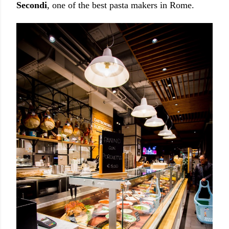
Secondi
, one of the best pasta makers in Rome.