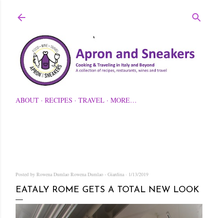
Skip to main content
ABOUT
RECIPES
TRAVEL
MORE…
Posted by Rowena Dumlao
Rowena Dumlao - Giardina
1/13/2019
EATALY ROME GETS A TOTAL NEW LOOK