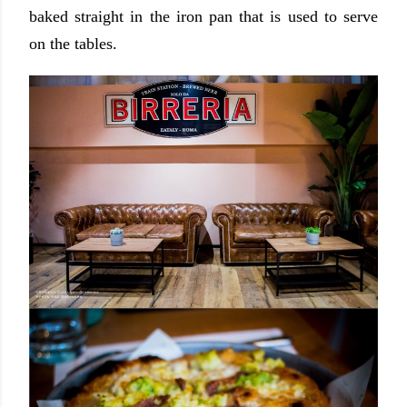
baked straight in the iron pan that is used to serve
on the tables.