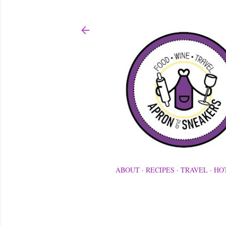
ABOUT
RECIPES
TRAVEL
HO