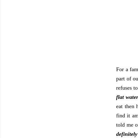
For a fami
part of o
refuses t
flat wate
eat then 
find it 
told me 
definitel