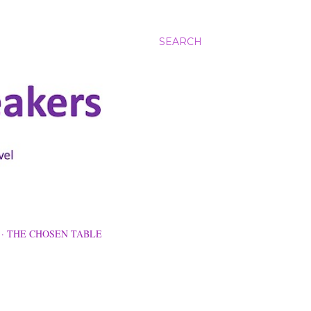
SEARCH
THE CHOSEN TABLE