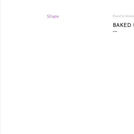
Share
Posted by Rowe
BAKED 