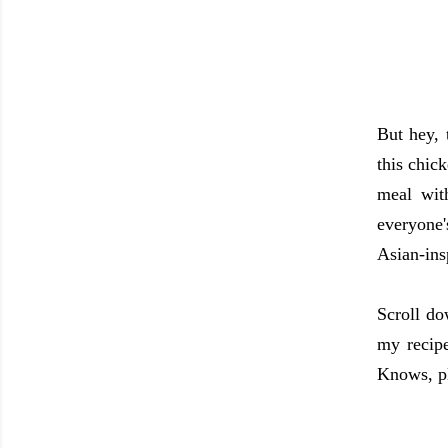
But hey, 
this chic
meal wit
everyone'
Asian-ins
Scroll do
my recipe
Knows, p