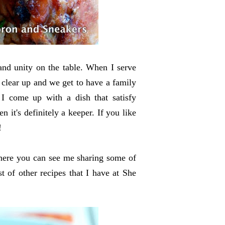
 and unity on the table. When I serve
 clear up and we get to have a family
 come up with a dish that satisfy
 it's definitely a keeper. If you like
!
here you can see me sharing some of
st of other recipes that I have at She