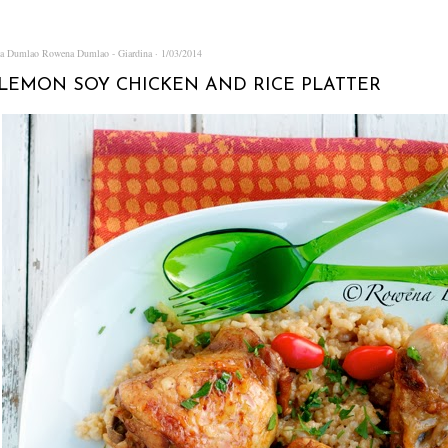
na Dumlao
Rowena Dumlao - Giardina
1/03/2014
LEMON SOY CHICKEN AND RICE PLATTER