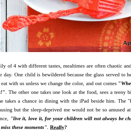
ly of 4 with different tastes, mealtimes are often chaotic and 
ur day. One child is bewildered because the glass served to he
o eat with us unless we change the color, and out comes
"
Wher
r!
"
. The other one takes one look at the food, sees a teeny b
he takes a chance in dining with the iPad beside him. The "
amusing but the sleep-deprived me would not be so amused 
once,
"live it, love it, for your children will not always be 
y miss these moments"
.
Really
?