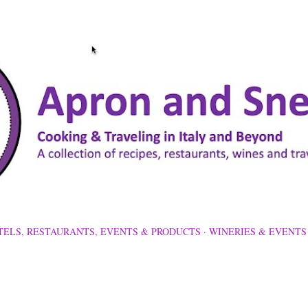
Skip to main content
TELS, RESTAURANTS, EVENTS & PRODUCTS
WINERIES & EVENTS