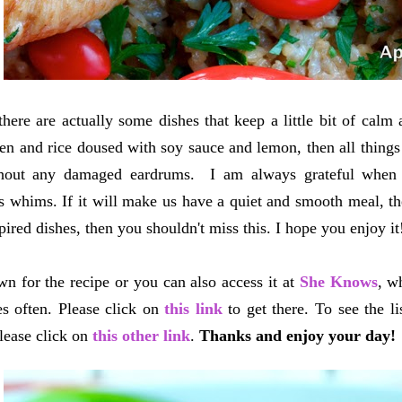
there are actually some dishes that keep a little bit of calm
ken and rice doused with soy sauce and lemon, then all things
hout any damaged eardrums. I am always grateful when I
s whims. If it will make us have a quiet and smooth meal, then
pired dishes, then you shouldn't miss this. I hope you enjoy it
wn for the recipe or you can also access it at
She Knows
, w
s often. Please click on
this link
to get there. To see the li
lease click on
this other link
.
Thanks and enjoy your day!