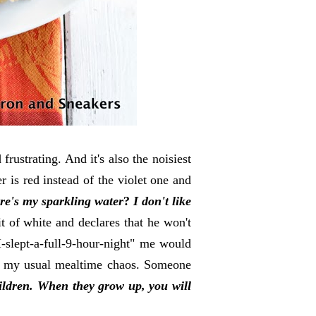
frustrating. And it's also the noisiest
r is red instead of the violet one and
e's my sparkling water
?
I don't like
it of white and declares that he won't
I-slept-a-full-9-hour-night" me would
at my usual mealtime chaos. Someone
children. When they grow up, you will