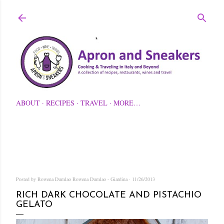
Skip to main content
ABOUT
RECIPES
TRAVEL
MORE…
Posted by Rowena Dumlao
Rowena Dumlao - Giardina
11/26/2013
RICH DARK CHOCOLATE AND PISTACHIO
GELATO