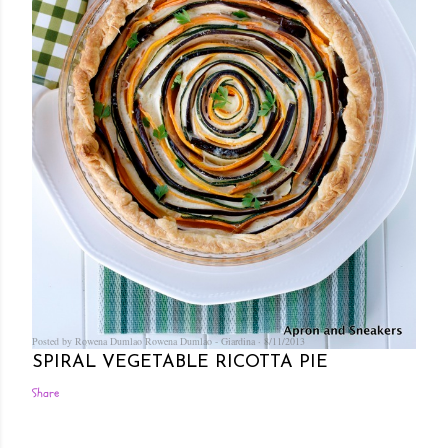
Posted by Rowena Dumlao
Rowena Dumlao - Giardina
8/11/2013
SPIRAL VEGETABLE RICOTTA PIE
Share