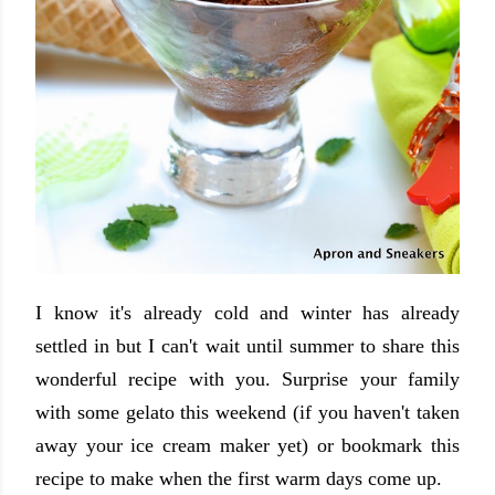
I know it's already cold and winter has already
settled in but I can't wait until summer to share this
wonderful recipe with you. Surprise your family
with some gelato this weekend (if you haven't taken
away your ice cream maker yet) or bookmark this
recipe to make when the first warm days come up.