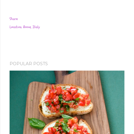
Share
Location:
Rome, Italy
POPULAR POSTS