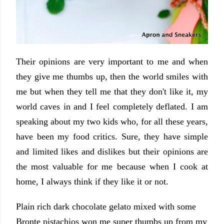
Their opinions are very important to me and when
they give me thumbs up, then the world smiles with
me but when they tell me that they don't like it, my
world caves in and I feel completely deflated. I am
speaking about my two kids who, for all these years,
have been my food critics. Sure, they have simple
and limited likes and dislikes but their opinions are
the most valuable for me because when I cook at
home, I always think if they like it or not.
Plain rich dark chocolate gelato mixed with some
Bronte pistachios won me super thumbs up from my