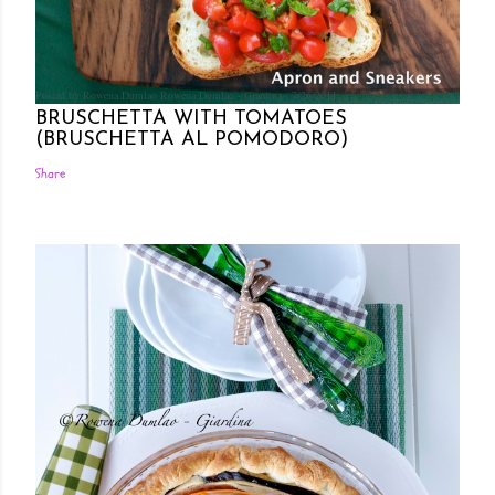
Posted by Rowena Dumlao
Rowena Dumlao - Giardina
7/26/2011
BRUSCHETTA WITH TOMATOES
(BRUSCHETTA AL POMODORO)
Share