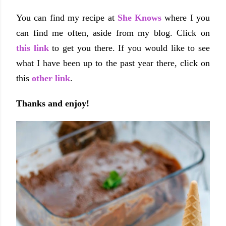
You can find my recipe at
She Knows
where I you
can find me often, aside from my blog. Click on
this link
to get you there. If you would like to see
what I have been up to the past year there, click on
this
other link
.
Thanks and enjoy!