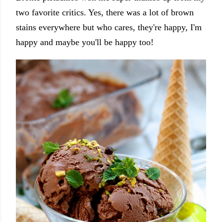
two favorite critics. Yes, there was a lot of brown
stains everywhere but who cares, they're happy, I'm
happy and maybe you'll be happy too!