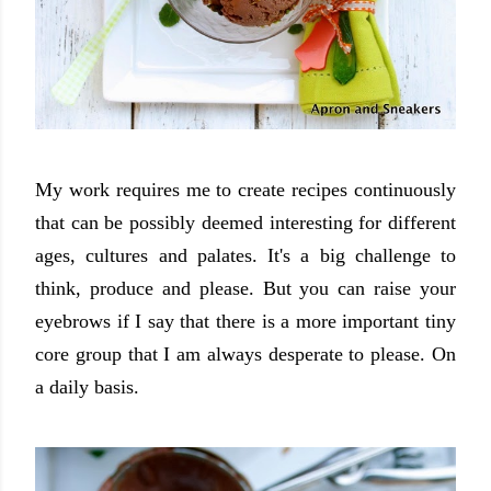
My work requires me to create recipes continuously
that can be possibly deemed interesting for different
ages, cultures and palates. It's a big challenge to
think, produce and please. But you can raise your
eyebrows if I say that there is a more important tiny
core group that I am always desperate to please. On
a daily basis.