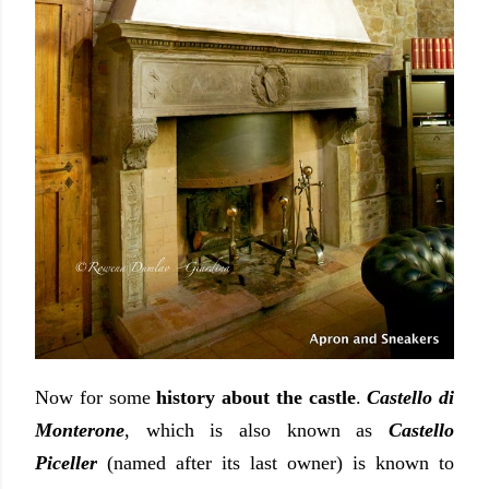
Now for some
history about the castle
.
Castello di
Monterone
, which is also known as
Castello
Piceller
(named after its last owner) is known to