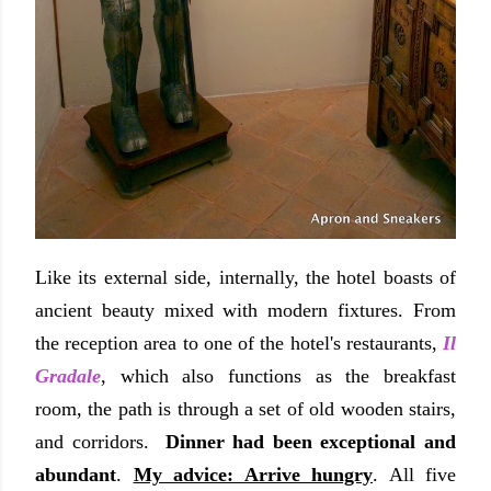
Like its external side, internally, the hotel boasts of
ancient beauty mixed with modern fixtures. From
the reception area to one of the hotel's restaurants,
Il
Gradale
, which also functions as the breakfast
room, the path is through a set of old wooden stairs,
and corridors.
Dinner had been exceptional and
abundant
.
My advice: Arrive hungry
. All five