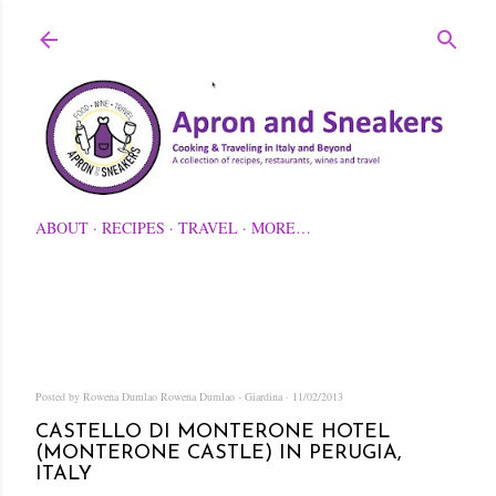
Skip to main content
ABOUT
RECIPES
TRAVEL
MORE…
Posted by Rowena Dumlao
Rowena Dumlao - Giardina
11/02/2013
CASTELLO DI MONTERONE HOTEL
(MONTERONE CASTLE) IN PERUGIA,
ITALY