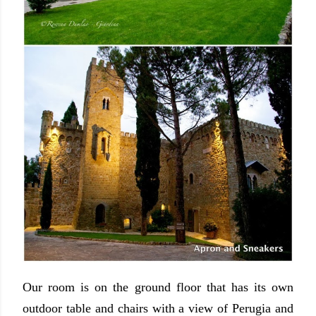
Our room is on the ground floor that has its own
outdoor table and chairs with a view of Perugia and