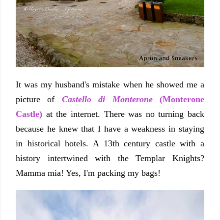
It was my husband's mistake when he showed me a
picture of
Castello di Monterone
(Monterone
Castle)
at the internet. There was no turning back
because he knew that I have a weakness in staying
in historical hotels. A 13th century castle with a
history intertwined with the Templar Knights?
Mamma mia! Yes, I'm packing my bags!