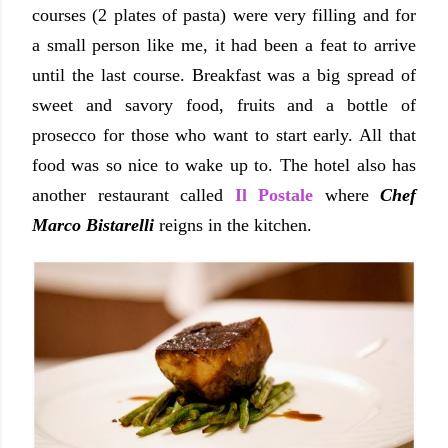
courses (2 plates of pasta) were very filling and for
a small person like me, it had been a feat to arrive
until the last course. Breakfast was a big spread of
sweet and savory food, fruits and a bottle of
prosecco for those who want to start early. All that
food was so nice to wake up to. The hotel also has
another restaurant called
Il Postale
where
Chef
Marco Bistarelli
reigns in the kitchen.