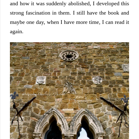
and how it was suddenly abolished, I developed this
strong fascination in them. I still have the book and
maybe one day, when I have more time, I can read it
again.