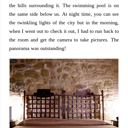
the hills surrounding it. The swimming pool is on
the same side below us. At night time, you can see
the twinkling lights of the city but in the morning,
when I went out to check it out, I had to run back to
the room and get the camera to take pictures. The
panorama was outstanding!