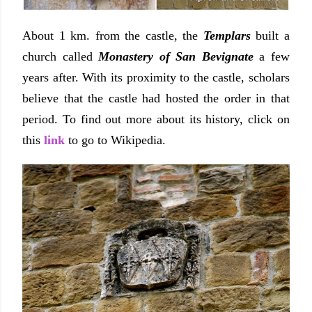
About 1 km. from the castle, the
Templars
built a
church called
Monastery of San Bevignate
a few
years after. With its proximity to the castle, scholars
believe that the castle had hosted the order in that
period. To find out more about its history, click on
this
link
to go to Wikipedia.