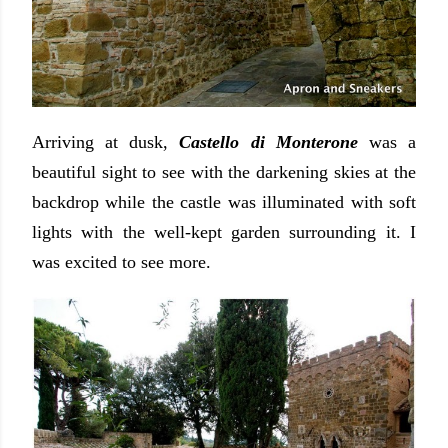
Arriving at dusk,
Castello di Monterone
was a
beautiful sight to see with the darkening skies at the
backdrop while the castle was illuminated with soft
lights with the well-kept garden surrounding it. I
was excited to see more.