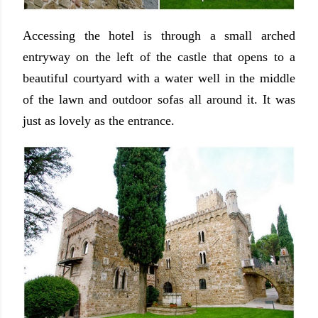
Accessing the hotel is through a small arched
entryway on the left of the castle that opens to a
beautiful courtyard with a water well in the middle
of the lawn and outdoor sofas all around it. It was
just as lovely as the entrance.