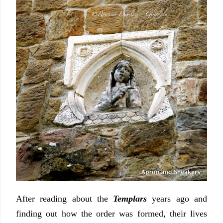
After reading about the
Templars
years ago and
finding out how the order was formed, their lives