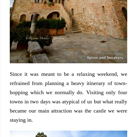
Since it was meant to be a relaxing weekend, we
refrained from planning a heavy itinerary of town-
hopping which we normally do. Visiting only four
towns in two days was atypical of us but what really
became our main attraction was the castle we were
staying in.