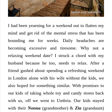
I had been yearning for a weekend out to flatten my
mind and get rid of the mental stress that has been
hounding me for weeks. Daily headaches are
becoming excessive and tiresome. Why not a
relaxing weekend date? I struck a chord with my
husband because he too, needs to relax. After a
friend gushed about spending a refreshing weekend
in London alone with his wife without the kids, we
also hoped for something similar. With promises to
our kids of taking whole toy and candy stores back
with us, off we went to Umbria. Our kids stayed
with their
Nonna
(grandmother) &
Zia
(grandaunt)