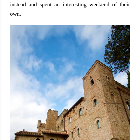
instead and spent an interesting weekend of their
own.