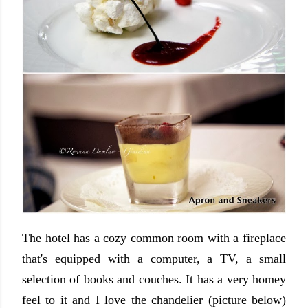
The hotel has a cozy common room with a fireplace
that's equipped with a computer, a TV, a small
selection of books and couches. It has a very homey
feel to it and I love the chandelier (picture below)