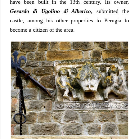
have been built in the 13th century. Its owner,
Gerardo di Ugolino di Alberico
, submitted the
castle, among his other properties to Perugia to
become a citizen of the area.