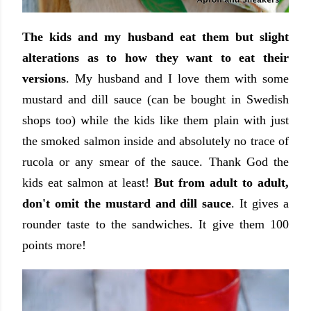
The kids and my husband eat them but slight
alterations as to how they want to eat their
versions
. My husband and I love them with some
mustard and dill sauce (can be bought in Swedish
shops too) while the kids like them plain with just
the smoked salmon inside and absolutely no trace of
rucola or any smear of the sauce. Thank God the
kids eat salmon at least!
But from adult to adult,
don't omit the mustard and dill sauce
. It gives a
rounder taste to the sandwiches. It give them 100
points more!