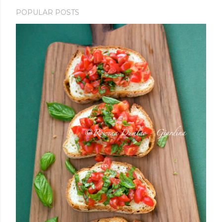
POPULAR POSTS