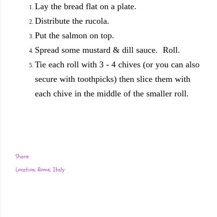
Lay the bread flat on a plate.
Distribute the rucola.
Put the salmon on top.
Spread some mustard & dill sauce. Roll.
Tie each roll with 3 - 4 chives (or you can also
secure with toothpicks) then slice them with
each chive in the middle of the smaller roll.
Share
Location:
Rome, Italy