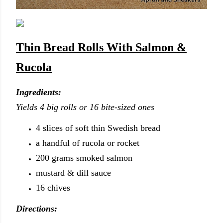
Thin Bread Rolls With Salmon &
Rucola
Ingredients:
Yields 4 big rolls or 16 bite-sized ones
4 slices of soft thin Swedish bread
a handful of rucola or rocket
200 grams smoked salmon
mustard & dill sauce
16 chives
Directions: