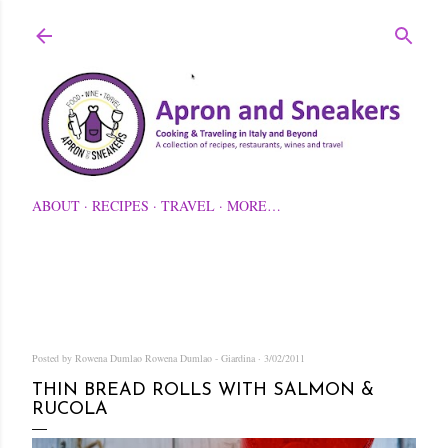
Skip to main content
ABOUT
RECIPES
TRAVEL
MORE…
Posted by Rowena Dumlao
Rowena Dumlao - Giardina
3/02/2011
THIN BREAD ROLLS WITH SALMON &
RUCOLA