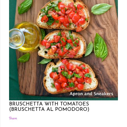
Posted by Rowena Dumlao
Rowena Dumlao - Giardina
7/26/2011
BRUSCHETTA WITH TOMATOES
(BRUSCHETTA AL POMODORO)
Share