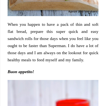
When you happen to have a pack of thin and soft
flat bread, prepare this super quick and easy
sandwich rolls for those days when you feel like you
ought to be faster than Superman. I do have a lot of
those days and I am always on the lookout for quick
healthy meals to feed myself and my family.
Buon appetito!