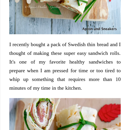
I recently bought a pack of Swedish thin bread and I
thought of making these super easy sandwich rolls.
It's one of my favorite healthy sandwiches to
prepare when I am pressed for time or too tired to
whip up something that requires more than 10
minutes of my time in the kitchen.