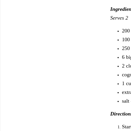
Ingredien
Serves 2
200 
100 
250 
6 b
2 cl
cog
1 cu
extr
salt
Direction
Star