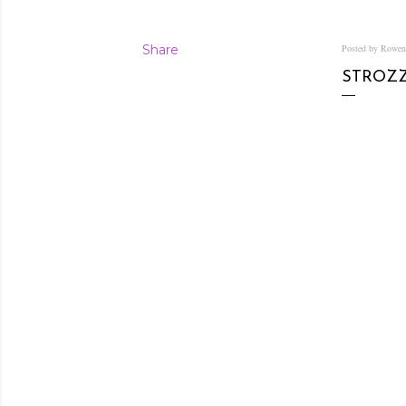
Share
Posted by Rowe
STROZZ