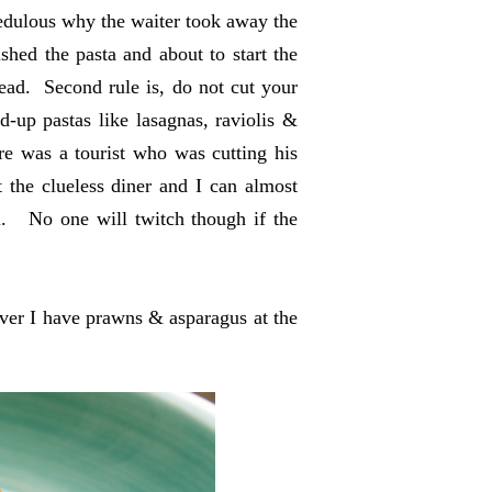
credulous why the waiter took away the
shed the pasta and about to start the
read. Second rule is, do not cut your
d-up pastas like lasagnas, raviolis &
e was a tourist who was cutting his
t the clueless diner and I can almost
i. No one will twitch though if the
er I have prawns & asparagus at the