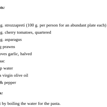
ts:
g. strozzapreti (100 g. per person for an abundant plate each)
g. cherry tomatoes, quartered
g. asparagus
ig prawns
oves garlic, halved
nac
p water
a virgin olive oil
 & pepper
s:
t by boiling the water for the pasta.