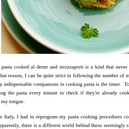
 pasta cooked al dente and strozzapreti is a kind that never 
that reason, I can be quite strict in following the number of
 indispensable companions in cooking pasta is the timer. To b
ng the pasta every minute to check if they're already coo
r my tongue.
 Italy, I had to reprogram my pasta cooking procedures comp
parently, there is a different world behind these seemingly 