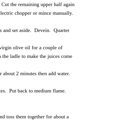
 Cut the remaining upper half again
 electric chopper or mince manually.
ds and set aside. Devein. Quarter
irgin olive oil for a couple of
 the ladle to make the juices come
r about 2 minutes then add water.
ates. Put back to medium flame.
nd toss them together for about a