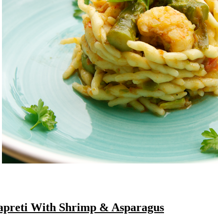
apreti With Shrimp & Asparagus