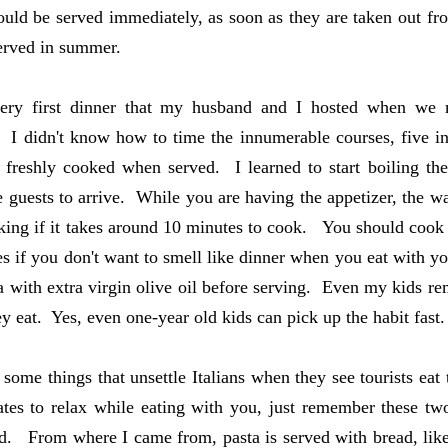
ould be served immediately, as soon as they are taken out fro
served in summer.
ery first dinner that my husband and I hosted when we
. I didn't know how to time the innumerable courses, five in
 freshly cooked when served. I learned to start boiling th
e guests to arrive. While you are having the appetizer, the w
king if it takes around 10 minutes to cook. You should cook 
es if you don't want to smell like dinner when you eat with y
a with extra virgin olive oil before serving. Even my kids rem
ey eat. Yes, even one-year old kids can pick up the habit fast.
 some things that unsettle Italians when they see tourists eat
tes to relax while eating with you, just remember these tw
d. From where I came from, pasta is served with bread, like