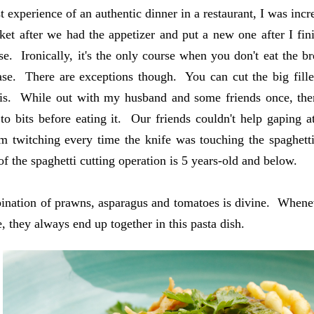
st experience of an authentic dinner in a restaurant, I was in
ket after we had the appetizer and put a new one after I fini
se. Ironically, it's the only course when you don't eat the b
ase. There are exceptions though. You can cut the big fille
is. While out with my husband and some friends once, ther
 to bits before eating it. Our friends couldn't help gaping a
m twitching every time the knife was touching the spaghett
 of the spaghetti cutting operation is 5 years-old and below.
nation of prawns, asparagus and tomatoes is divine. Whenev
, they always end up together in this pasta dish.