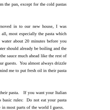
m the pan, except for the cold pastas
 moved in to our new house, I was
 all, most especially the pasta which
e water about 20 minutes before you
ater should already be boiling and the
the sauce much ahead like the rest of
our guests. You almost always drizzle
ind me to put fresh oil in their pasta
 their pasta. If you want your Italian
o basic rules: Do not eat your pasta
 in most parts of the world I guess.