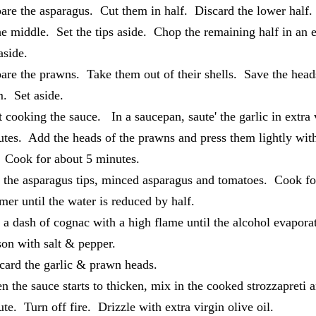
are the asparagus. Cut them in half. Discard the lower half.
he middle. Set the tips aside. Chop the remaining half in an
 aside.
are the prawns. Take them out of their shells. Save the hea
m. Set aside.
t cooking the sauce. In a saucepan, saute' the garlic in extra v
tes. Add the heads of the prawns and press them lightly with
. Cook for about 5 minutes.
the asparagus tips, minced asparagus and tomatoes. Cook fo
er until the water is reduced by half.
a dash of cognac with a high flame until the alcohol evapor
son with salt & pepper.
ard the garlic & prawn heads.
 the sauce starts to thicken, mix in the cooked strozzapreti a
te. Turn off fire. Drizzle with extra virgin olive oil.