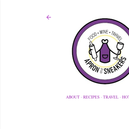
ABOUT
RECIPES
TRAVEL
HO