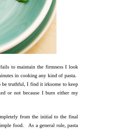
fails to maintain the firmness I look
 minutes in cooking any kind of pasta.
e truthful, I find it irksome to keep
ked or not because I burn either my
letely from the initial to the final
simple food. As a general rule, pasta