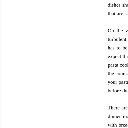
dishes sh
that are 
On the v
turbulent
has to be
expect th
pasta coo
the cours
your past
before th
There are
dinner ma
with brea