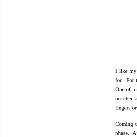
I like my
for. For 
One of my
on checki
fingers o
Coming to
phase. Ap