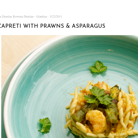
na Dumlao
Rowena Dumlao - Giardina
3/22/2011
APRETI WITH PRAWNS & ASPARAGUS