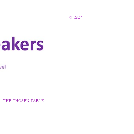
SEARCH
THE CHOSEN TABLE