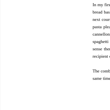
In my fir
bread bas
next cour
pasta ple
cannellon
spaghetti
sense the
recipient
The combi
same time