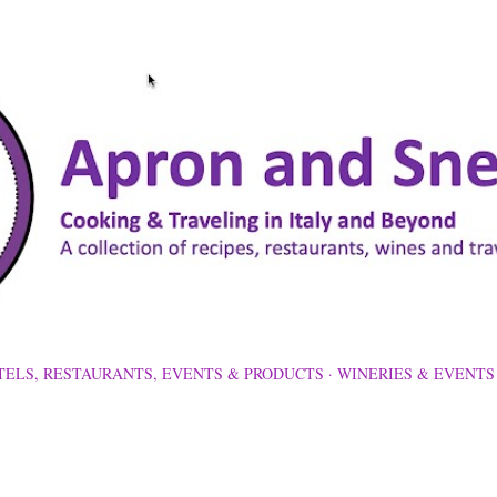
Skip to main content
TELS, RESTAURANTS, EVENTS & PRODUCTS
WINERIES & EVENTS