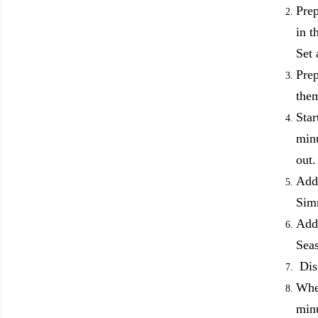
Prep
in t
Set
Prep
the
Star
minu
out
Add 
Simm
Add 
Sea
Disc
When
minu