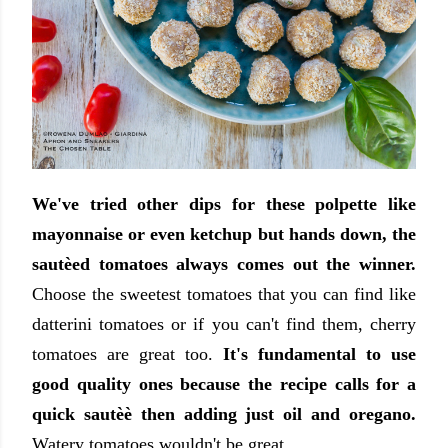
We've tried other dips for these polpette like
mayonnaise or even ketchup but hands down, the
sautèed tomatoes always comes out the winner.
Choose the sweetest tomatoes that you can find like
datterini tomatoes or if you can't find them, cherry
tomatoes are great too.
It's fundamental to use
good quality ones because the recipe calls for a
quick sautèè then adding just oil and oregano.
Watery tomatoes wouldn't be great.