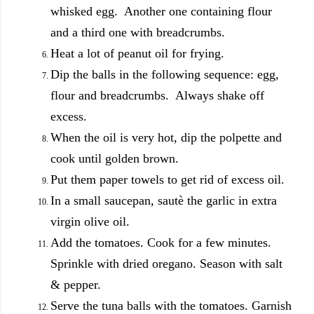
whisked egg. Another one containing flour
and a third one with breadcrumbs.
Heat a lot of peanut oil for frying.
Dip the balls in the following sequence: egg,
flour and breadcrumbs. Always shake off
excess.
When the oil is very hot, dip the polpette and
cook until golden brown.
Put them paper towels to get rid of excess oil.
In a small saucepan, sautè the garlic in extra
virgin olive oil.
Add the tomatoes. Cook for a few minutes.
Sprinkle with dried oregano. Season with salt
& pepper.
Serve the tuna balls with the tomatoes. Garnish