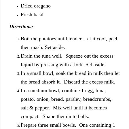
Dried oregano
Fresh basil
Directions:
Boil the potatoes until tender. Let it cool, peel
then mash. Set aside.
Drain the tuna well. Squeeze out the excess
liquid by pressing with a fork. Set aside.
In a small bowl, soak the bread in milk then let
the bread absorb it. Discard the excess milk.
In a medium bowl, combine 1 egg, tuna,
potato, onion, bread, parsley, breadcrumbs,
salt & pepper. Mix well until it becomes
compact. Shape them into balls.
Prepare three small bowls. One containing 1