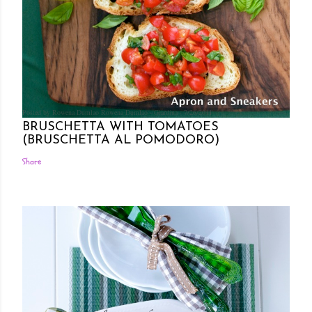
Posted by Rowena Dumlao
Rowena Dumlao - Giardina
7/26/2011
BRUSCHETTA WITH TOMATOES
(BRUSCHETTA AL POMODORO)
Share