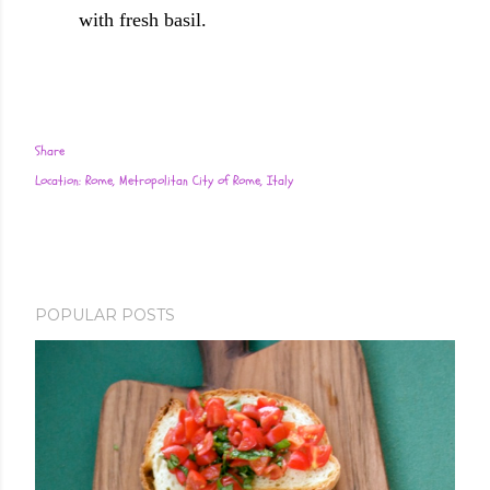
with fresh basil.
Share
Location:
Rome, Metropolitan City of Rome, Italy
POPULAR POSTS