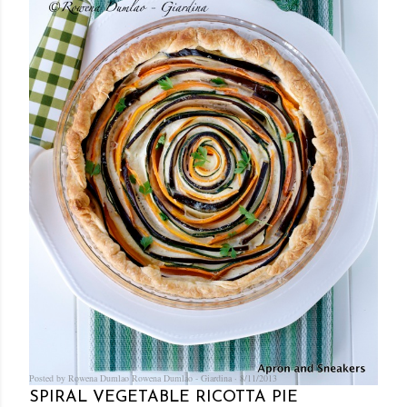
Posted by Rowena Dumlao
Rowena Dumlao - Giardina
8/11/2013
SPIRAL VEGETABLE RICOTTA PIE