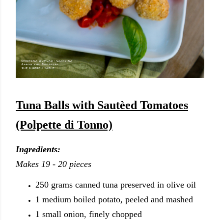
Tuna Balls with Sautèed Tomatoes
(Polpette di Tonno)
Ingredients:
Makes 19 - 20 pieces
250 grams canned tuna preserved in olive oil
1 medium boiled potato, peeled and mashed
1 small onion, finely chopped