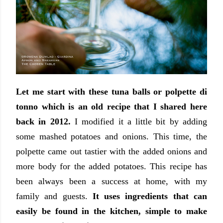
Let me start with these tuna balls or polpette di
tonno which is an old recipe that I shared here
back in 2012.
I modified it a little bit by adding
some mashed potatoes and onions. This time, the
polpette came out tastier with the added onions and
more body for the added potatoes. This recipe has
been always been a success at home, with my
family and guests.
It uses ingredients that can
easily be found in the kitchen, simple to make