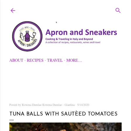
Skip to main content
ABOUT
RECIPES
TRAVEL
MORE…
Posted by Rowena Dumlao
Rowena Dumlao - Giardina
5/14/2020
TUNA BALLS WITH SAUTÈED TOMATOES