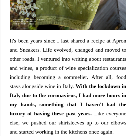
It's been years since I last shared a recipe at Apron
and Sneakers. Life evolved, changed and moved to
other roads. I ventured into writing about restaurants
and wines, a product of wine specialization courses
including becoming a sommelier. After all, food
stays alongside wine in Italy.
With the lockdown in
Italy due to the coronavirus, I had more hours in
my hands, something that I haven't had the
luxury of having these past years.
Like everyone
else, we pushed our shirtsleeves up to our elbows
and started working in the kitchens once again.