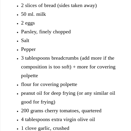
2 slices of bread (sides taken away)
50 ml. milk
2 eggs
Parsley, finely chopped
Salt
Pepper
3 tablespoons breadcrumbs (add more if the
composition is too soft) + more for covering
polpette
flour for covering polpette
peanut oil for deep frying (or any similar oil
good for frying)
200 grams cherry tomatoes, quartered
4 tablespoons extra virgin olive oil
1 clove garlic, crushed