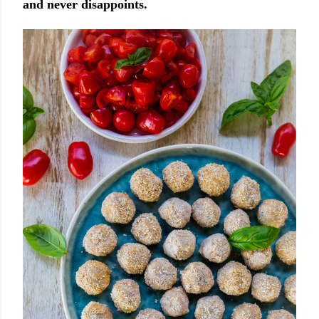
and never disappoints.