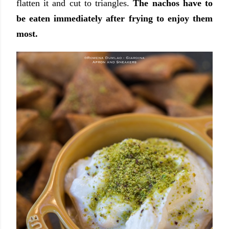
flatten it and cut to triangles.
The nachos have to
be eaten immediately after frying to enjoy them
most.