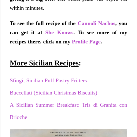
within minutes.
To see the full recipe of the
Cannoli Nachos
, you
can get it at
She Knows
. To see more of my
recipes there, click on my
Profile Page
.
More Sicilian Recipes
:
Sfingi, Sicilian Puff Pastry Fritters
Buccellati (Sicilian Christmas Biscuits)
A Sicilian Summer Breakfast: Tris di Granita con
Brioche