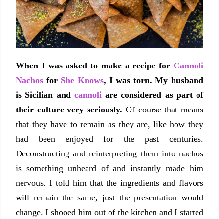
When I was asked to make a recipe for
Cannoli
Nachos
for
She Knows
, I was torn.
My husband
is Sicilian and
cannoli
are considered as part of
their culture
very seriously
.
Of course that means
that they have to remain as they are, like how they
had been enjoyed for the past centuries.
Deconstructing and reinterpreting them into nachos
is something unheard of and instantly made him
nervous. I told him that the ingredients and flavors
will remain the same, just the presentation would
change. I shooed him out of the kitchen and I started