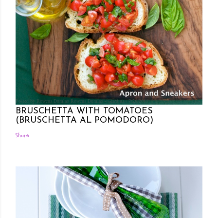
Posted by Rowena Dumlao
Rowena Dumlao - Giardina
7/26/2011
BRUSCHETTA WITH TOMATOES
(BRUSCHETTA AL POMODORO)
Share