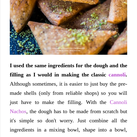
I used the same ingredients for the dough and the
filling as I would in making the classic
cannoli
.
Although sometimes, it is easier to just buy the pre-
made shells (only from reliable shops) so you will
just have to make the filling. With the
Cannoli
Nachos
, the dough has to be made from scratch but
it's simple so don't worry. Just combine all the
ingredients in a mixing bowl, shape into a bowl,