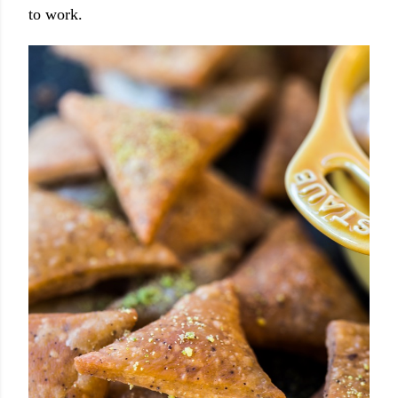
to work.