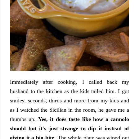
Immediately after cooking, I called back my
husband to the kitchen as the kids tailed him. I got
smiles, seconds, thirds and more from my kids and
as I watched the Sicilian in the room, he gave me a
thumbs up.
Yes, it does taste like how a cannolo
should but it's just strange to dip it instead of
giving it a big bite.
The whole plate was wiped out