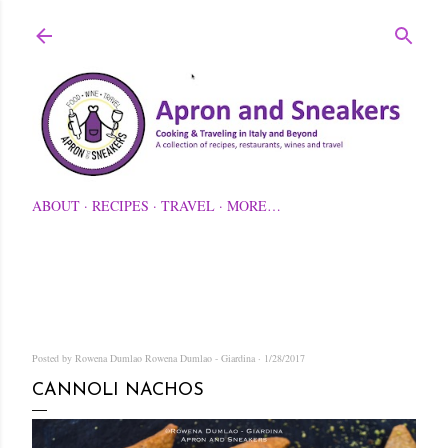
Skip to main content
ABOUT
RECIPES
TRAVEL
MORE…
Posted by Rowena Dumlao
Rowena Dumlao - Giardina
1/28/2017
CANNOLI NACHOS