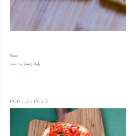
Share
Location:
Rome, Italy
POPULAR POSTS