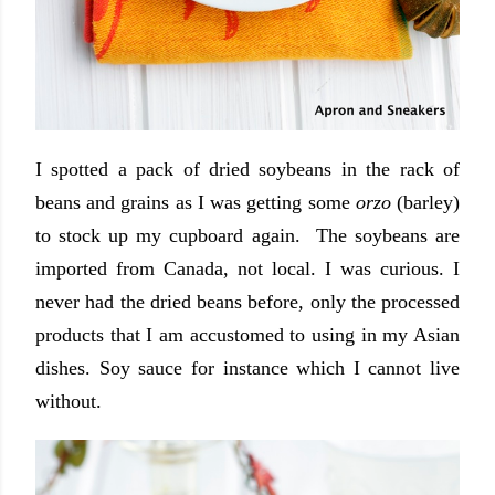
I spotted a pack of dried soybeans in the rack of
beans and grains as I was getting some
orzo
(barley)
to stock up my cupboard again. The soybeans are
imported from Canada, not local. I was curious. I
never had the dried beans before, only the processed
products that I am accustomed to using in my Asian
dishes. Soy sauce for instance which I cannot live
without.