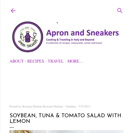
Skip to main content
ABOUT
RECIPES
TRAVEL
MORE…
Posted by Rowena Dumlao
Rowena Dumlao - Giardina
7/31/2013
SOYBEAN, TUNA & TOMATO SALAD WITH
LEMON