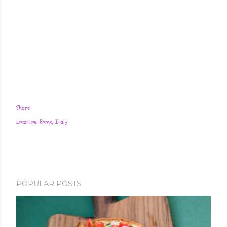
Share
Location:
Rome, Italy
POPULAR POSTS