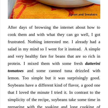
After days of browsing the internet about how to
cook them and with what they can go well, I got
frustrated. Nothing interested me. I already had a
salad in my mind so I went for it instead. A simple
and very healthy fare for beans that are so rich in
protein. I mixed them with some fresh
datterini
tomatoes
and some canned tuna drizzled with
lemon. Too simple but it was surprisingly good.
Soybeans have a different kind of flavor, a good one
that I loved the minute I tried it. In contrast to the
simplicity of the recipe, soybeans take some time in
preparing with the soaking and long cooking of