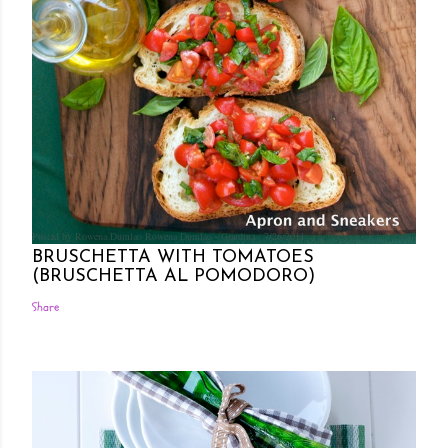
Posted by Rowena Dumlao
Rowena Dumlao - Giardina
7/26/2011
BRUSCHETTA WITH TOMATOES
(BRUSCHETTA AL POMODORO)
Share