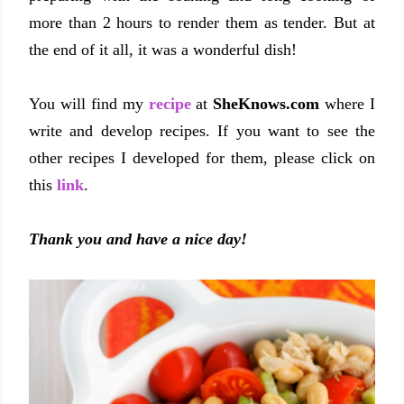
more than 2 hours to render them as tender. But at
the end of it all, it was a wonderful dish!
You will find my
recipe
at
SheKnows.com
where I
write and develop recipes. If you want to see the
other recipes I developed for them, please click on
this
link
.
Thank you and have a nice day!