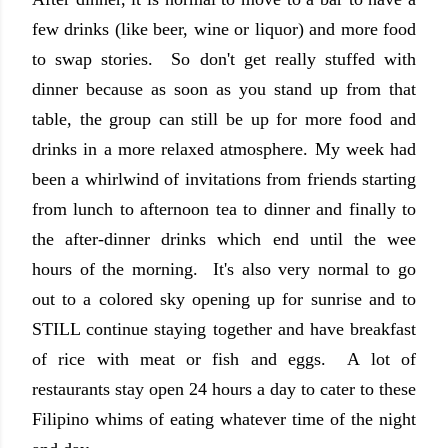
few drinks (like beer, wine or liquor) and more food
to swap stories. So don't get really stuffed with
dinner because as soon as you stand up from that
table, the group can still be up for more food and
drinks in a more relaxed atmosphere. My week had
been a whirlwind of invitations from friends starting
from lunch to afternoon tea to dinner and finally to
the after-dinner drinks which end until the wee
hours of the morning. It's also very normal to go
out to a colored sky opening up for sunrise and to
STILL continue staying together and have breakfast
of rice with meat or fish and eggs. A lot of
restaurants stay open 24 hours a day to cater to these
Filipino whims of eating whatever time of the night