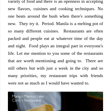
variety of food and there is an openness in accepting
new flavors, cuisines and cooking techniques. No
one beats around the bush when there's something
new. They try it. Period. Manila is a melting pot of
so many different cuisines. Restaurants are often
packed and people eat at whatever time of the day
and night. Food plays an integral part in everyone's
life. Let me mention to you some of the restaurants
that are worth mentioning and going to. There are
still others but with just a week in the city and so
many priorities, my restaurant trips with friends
were not as much as I would have wanted to.