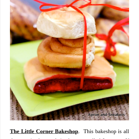
The Little Corner Bakeshop
. This bakeshop is all