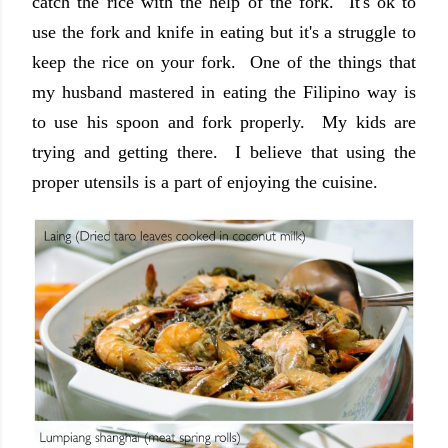
catch the rice with the help of the fork. It's ok to
use the fork and knife in eating but it's a struggle to
keep the rice on your fork. One of the things that
my husband mastered in eating the Filipino way is
to use his spoon and fork properly. My kids are
trying and getting there. I believe that using the
proper utensils is a part of enjoying the cuisine.