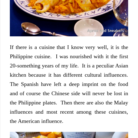
If there is a cuisine that I know very well, it is the
Philippine cuisine. I was nourished with it the first
20-something years of my life. It is a peculiar Asian
kitchen because it has different cultural influences.
The Spanish have left a deep imprint on the food
and of course the Chinese side will never be lost in
the Philippine plates. Then there are also the Malay
influences and most recent among these cuisines,
the American influence.