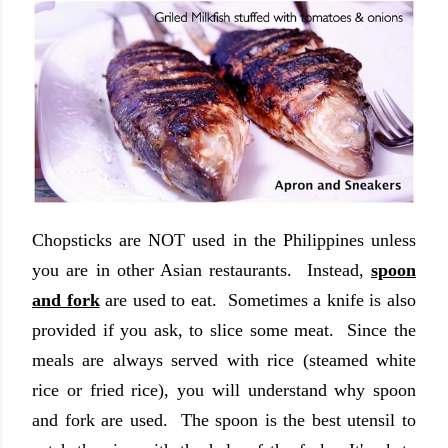
Chopsticks are NOT used in the Philippines unless
you are in other Asian restaurants. Instead,
spoon
and fork
are used to eat. Sometimes a knife is also
provided if you ask, to slice some meat. Since the
meals are always served with rice (steamed white
rice or fried rice), you will understand why spoon
and fork are used. The spoon is the best utensil to