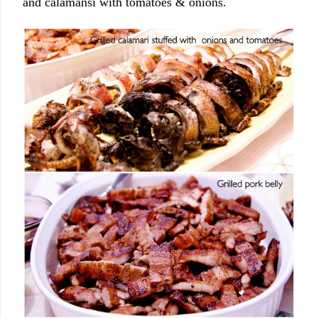
and calamansi with tomatoes & onions.