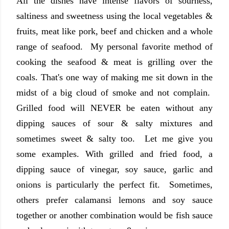
All the dishes have intense flavors of sourness,
saltiness and sweetness using the local vegetables &
fruits, meat like pork, beef and chicken and a whole
range of seafood. My personal favorite method of
cooking the seafood & meat is grilling over the
coals. That's one way of making me sit down in the
midst of a big cloud of smoke and not complain.
Grilled food will NEVER be eaten without any
dipping sauces of sour & salty mixtures and
sometimes sweet & salty too. Let me give you
some examples. With grilled and fried food, a
dipping sauce of vinegar, soy sauce, garlic and
onions is particularly the perfect fit. Sometimes,
others prefer calamansi lemons and soy sauce
together or another combination would be fish sauce