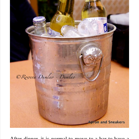
After dinner, it is normal to move to a bar to have a