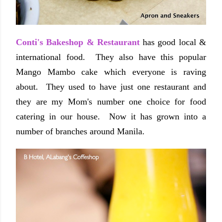
Conti's Bakeshop & Restaurant
has good local &
international food. They also have this popular
Mango Mambo cake which everyone is raving
about. They used to have just one restaurant and
they are my Mom's number one choice for food
catering in our house. Now it has grown into a
number of branches around Manila.