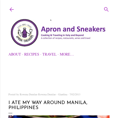
Skip to main content
ABOUT
RECIPES
TRAVEL
MORE…
Posted by Rowena Dumlao
Rowena Dumlao - Giardina
7/02/2013
I ATE MY WAY AROUND MANILA,
PHILIPPINES