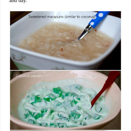
and day.