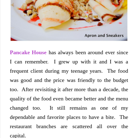
Pancake House
has always been around ever since
I can remember. I grew up with it and I was a
frequent client during my teenage years. The food
was good and the price was friendly to the budget
too. After revisiting it after more than a decade, the
quality of the food even became better and the menu
changed too. It still remains as one of my
dependable and favorite places to have a bite. The
restaurant branches are scattered all over the
capital.