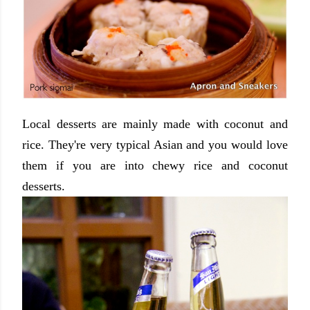
Local desserts are mainly made with coconut and
rice. They're very typical Asian and you would love
them if you are into chewy rice and coconut
desserts.