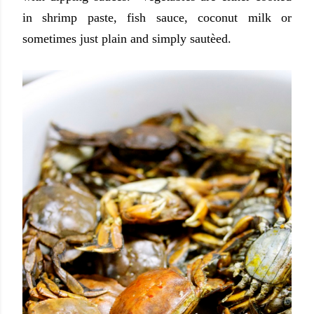
in shrimp paste, fish sauce, coconut milk or
sometimes just plain and simply sautèed.