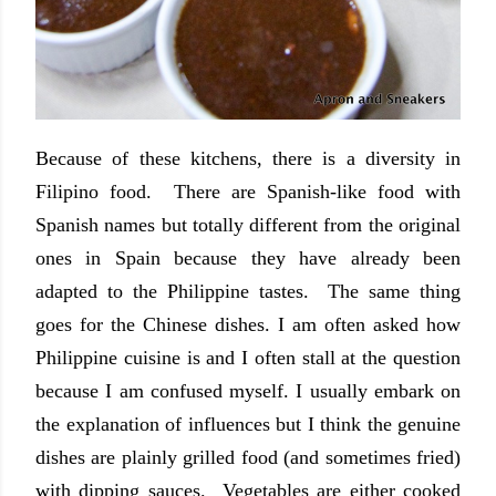
Because of these kitchens, there is a diversity in
Filipino food. There are Spanish-like food with
Spanish names but totally different from the original
ones in Spain because they have already been
adapted to the Philippine tastes. The same thing
goes for the Chinese dishes. I am often asked how
Philippine cuisine is and I often stall at the question
because I am confused myself. I usually embark on
the explanation of influences but I think the genuine
dishes are plainly grilled food (and sometimes fried)
with dipping sauces. Vegetables are either cooked