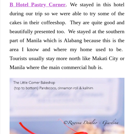
B Hotel Pastry Corner
. We stayed in this hotel
during our trip so we were able to try some of the
cakes in their coffeeshop. They are quite good and
beautifully presented too. We stayed at the southern
part of Manila which is Alabang because this is the
area I know and where my home used to be.
Tourists usually stay more north like Makati City or
Manila where the main commercial hub is.