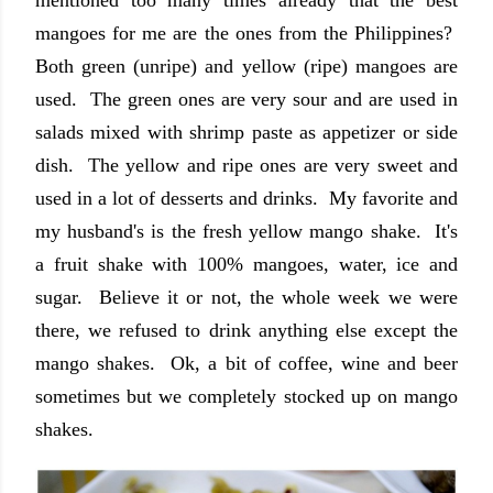
mentioned too many times already that the best
mangoes for me are the ones from the Philippines?
Both green (unripe) and yellow (ripe) mangoes are
used. The green ones are very sour and are used in
salads mixed with shrimp paste as appetizer or side
dish. The yellow and ripe ones are very sweet and
used in a lot of desserts and drinks. My favorite and
my husband's is the fresh yellow mango shake. It's
a fruit shake with 100% mangoes, water, ice and
sugar. Believe it or not, the whole week we were
there, we refused to drink anything else except the
mango shakes. Ok, a bit of coffee, wine and beer
sometimes but we completely stocked up on mango
shakes.