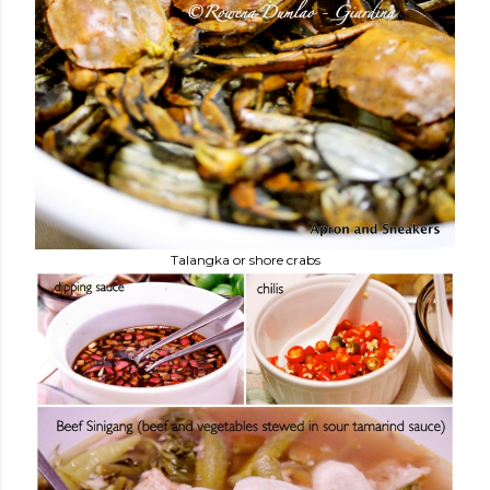
Talangka or shore crabs