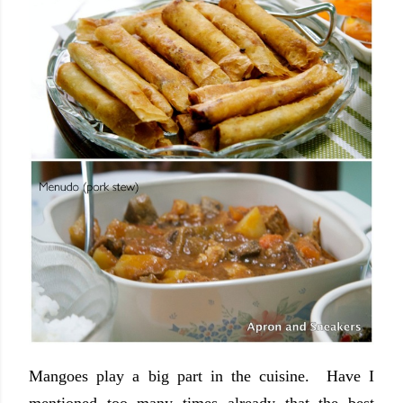
Mangoes play a big part in the cuisine. Have I