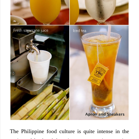
The Philippine food culture is quite intense in the