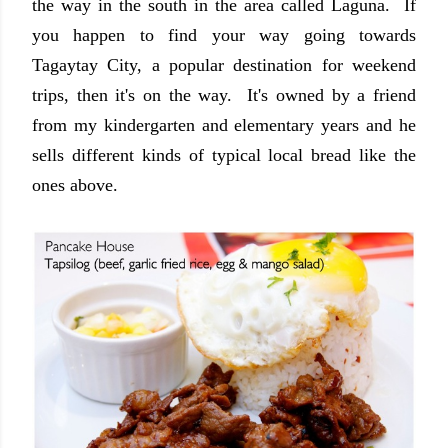
the way in the south in the area called Laguna. If
you happen to find your way going towards
Tagaytay City, a popular destination for weekend
trips, then it's on the way. It's owned by a friend
from my kindergarten and elementary years and he
sells different kinds of typical local bread like the
ones above.