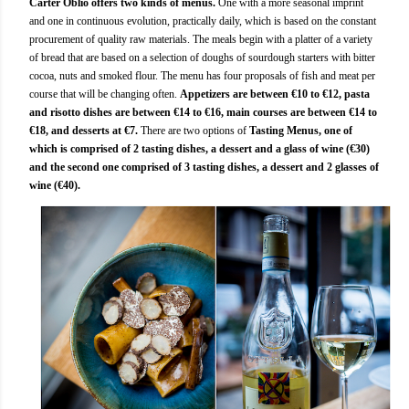
Carter Oblio offers two kinds of menus.
One with a more seasonal imprint
and one in continuous evolution, practically daily, which is based on the constant
procurement of quality raw materials. The meals begin with a platter of a variety
of bread that are based on a selection of doughs of sourdough starters with bitter
cocoa, nuts and smoked flour. The menu has four proposals of fish and meat per
course that will be changing often.
Appetizers are between €10 to €12, pasta
and risotto dishes are between €14 to €16, main courses are between €14 to
€18, and desserts at €7.
There are two options of
Tasting Menus, one of
which is comprised of 2 tasting dishes, a dessert and a glass of wine (€30)
and the second one comprised of 3 tasting dishes, a dessert and 2 glasses of
wine (€40).