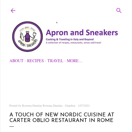
Skip to main content
ABOUT
RECIPES
TRAVEL
MORE…
Posted by Rowena Dumlao
Rowena Dumlao - Giardina
1/07/2021
A TOUCH OF NEW NORDIC CUISINE AT
CARTER OBLIO RESTAURANT IN ROME