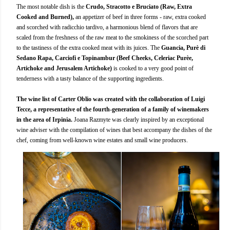
The most notable dish is the
Crudo, Stracotto e Bruciato (Raw, Extra
Cooked and Burned),
an appetizer of beef in three forms - raw, extra cooked
and scorched with radicchio tardivo, a harmonious blend of flavors that are
scaled from the freshness of the raw meat to the smokiness of the scorched part
to the tastiness of the extra cooked meat with its juices. The
Guancia, Purè di
Sedano Rapa, Carciofi e Topinambur (Beef Cheeks, Celeriac Purèe,
Artichoke and Jerusalem Artichoke)
is cooked to a very good point of
tenderness with a tasty balance of the supporting ingredients.
The wine list of Carter Oblio was created with the collaboration of Luigi
Tecce, a representative of the fourth-generation of a family of winemakers
in the area of Irpinia.
Joana Razmyte was clearly inspired by an exceptional
wine adviser with the compilation of wines that best accompany the dishes of the
chef, coming from well-known wine estates and small wine producers.