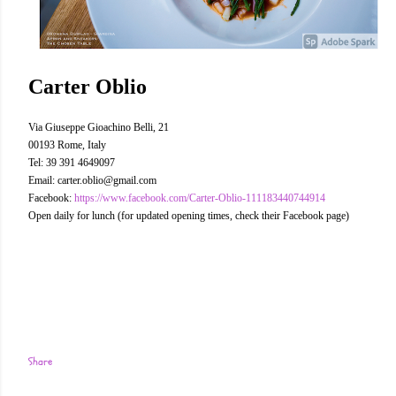
Carter Oblio
Via Giuseppe Gioachino Belli, 21
00193 Rome, Italy
Tel: 39 391 4649097
Email: carter.oblio@gmail.com
Facebook:
https://www.facebook.com/Carter-Oblio-111183440744914
Open daily for lunch (for updated opening times, check their Facebook page)
Share