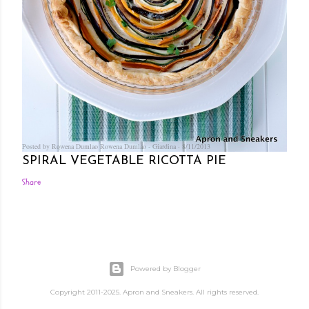
Posted by Rowena Dumlao
Rowena Dumlao - Giardina
8/11/2013
SPIRAL VEGETABLE RICOTTA PIE
Share
Powered by Blogger
Copyright 2011-2025. Apron and Sneakers. All rights reserved.