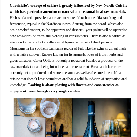
Cucciniello's concept of cuisine is greatly influenced by New Nordic Cuisine
which has particular attention to natural and seasonal local raw materials.
He has adapted a prevalent approach to some old techniques like smoking and
fermenting, typical in the Nordic countries. Starting from the bread, which also
has a smoked variant, to the appetizers and desserts, your palate will be opened to
new sensations of tastes and blending of consistencies. There is also a particular
attention to the product excellences of Irpinia, a district of the Apennine
Mountains in the southern Campania region of Italy like the extra virgin oil made
with a native cultivar, Ravece known for its aromatic notes of fruits, herbs and
green tomatoes. Carter Oblio is not only a restaurant but also a producer of the
raw materials that are being introduced at the restaurant. Bread and cheese are
currently being produced and sometime soon, as well as the cured meat. It's a
cuisine that doesn't have boundaries and has a solid foundation of inspiration and
knowledge.
Cooking is about playing with flavors and consistencies as
enjoyment runs through every single creation.