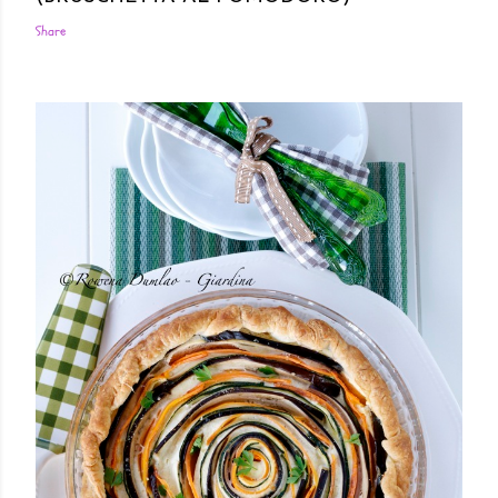
Share