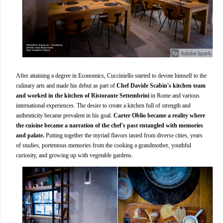
After attaining a degree in Economics, Cucciniello started to devote himself to the
culinary arts and made his debut as part of
Chef Davide Scabin's kitchen team
and worked in the kitchen of Ristorante Settembrini
in Rome and various
international experiences. The desire to create a kitchen full of strength and
authenticity became prevalent in his goal.
Carter Oblio became a reality where
the cuisine became a narration of the chef's past entangled with memories
and palate.
Putting together the myriad flavors tasted from diverse cities, years
of studies, portentous memories from the cooking a grandmother, youthful
curiosity, and growing up with vegetable gardens.