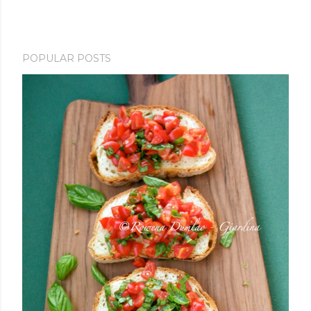
POPULAR POSTS