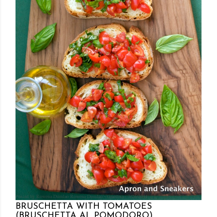
Posted by Rowena Dumlao
Rowena Dumlao - Giardina
7/26/2011
BRUSCHETTA WITH TOMATOES
(BRUSCHETTA AL POMODORO)