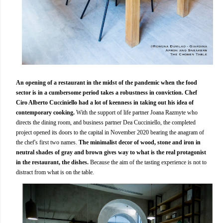
An opening of a restaurant in the midst of the pandemic when the food
sector is in a cumbersome period takes a robustness in conviction. Chef
Ciro Alberto Cucciniello had a lot of keenness in taking out his idea of
contemporary cooking.
With the support of life partner Joana Razmyte who
directs the dining room, and business partner Dea Cucciniello, the completed
project opened its doors to the capital in November 2020 bearing the anagram of
the chef's first two names.
The minimalist decor of wood, stone and iron in
neutral shades of gray and brown gives way to what is the real protagonist
in the restaurant, the dishes.
Because the aim of the tasting experience is not to
distract from what is on the table.