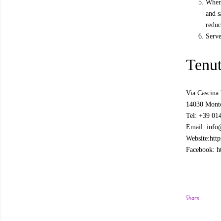
When 
and s
reduc
Serve
Tenu
Via Cascina 
14030 Monte
Tel: +39 01
Email: info
Website:http
Facebook: h
Share