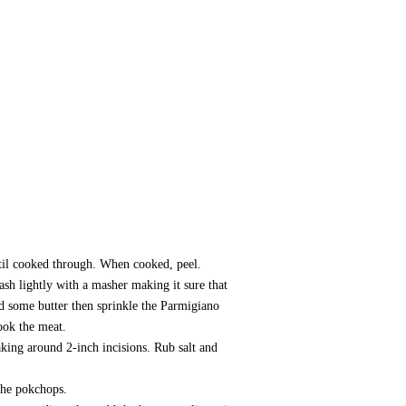
ntil cooked through. When cooked, peel.
ash lightly with a masher making it sure that
dd some butter then sprinkle the Parmigiano
ook the meat.
aking around 2-inch incisions. Rub salt and
 the pokchops.