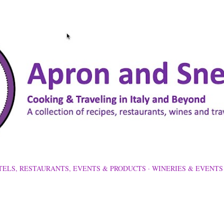
Skip to main content
TELS, RESTAURANTS, EVENTS & PRODUCTS
WINERIES & EVENTS