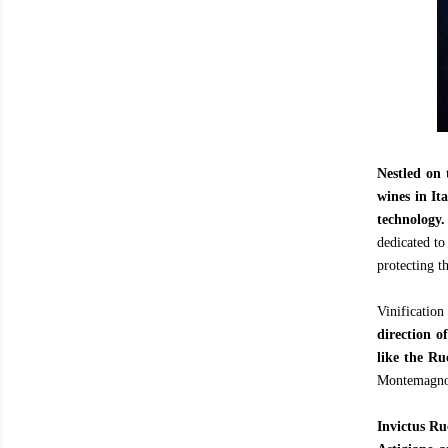
Nestled on 
wines in Ita
technology.
dedicated to
protecting t
Vinificatio
direction o
like the R
Montemagno, 
Invictus R