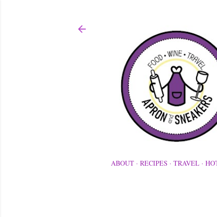
ABOUT
RECIPES
TRAVEL
HO