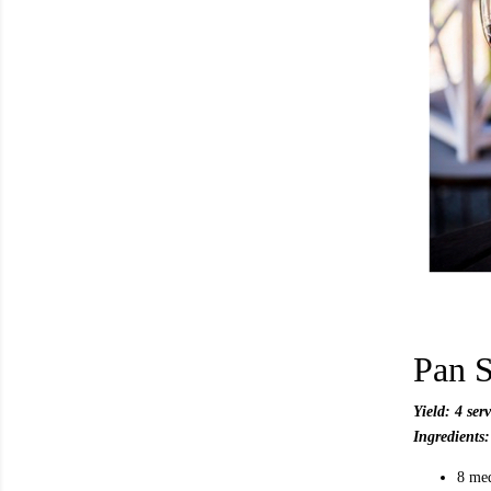
Pan S
Yield: 4 ser
Ingredients:
8 me