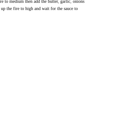
e to medium then add the butter, garlic, onions
up the fire to high and wait for the sauce to