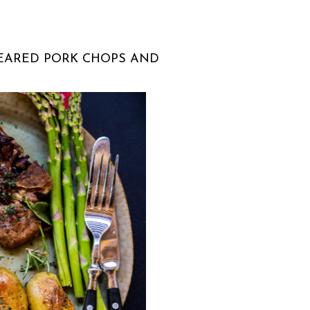
EARED PORK CHOPS AND