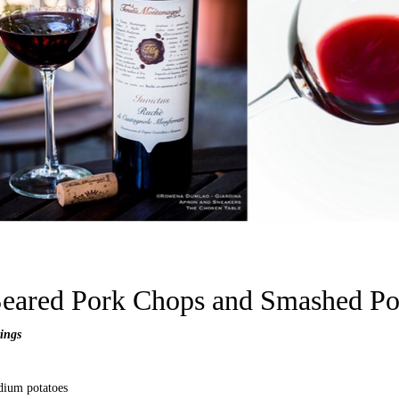
eared Pork Chops and S
mashed Po
vings
dium potatoes