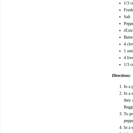
1/3 c
Fresh
Salt
Pepp
r Ext
Butte
4 clo
1 oni
4 fre
1/3 c
Directions:
In a 
In a 
they 
Reggi
To pr
peppe
In a 