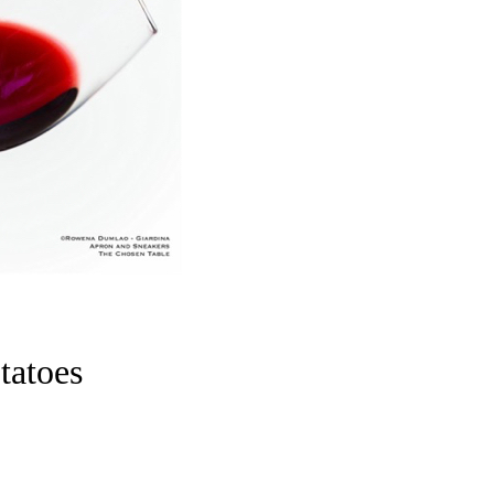
tatoes