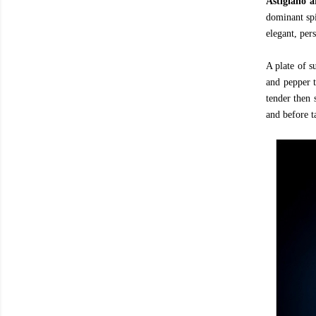
Astigiano 
dominant spi
elegant, per
A plate of s
and pepper t
tender then 
and before t