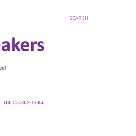
SEARCH
THE CHOSEN TABLE