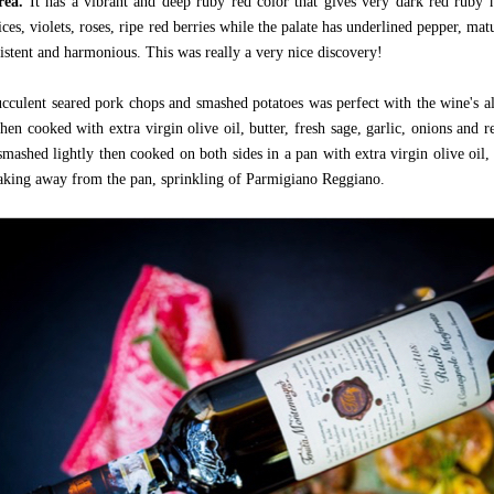
area.
It has a vibrant and deep ruby red color that gives very dark red ruby 
ces, violets, roses, ripe red berries while the palate has underlined pepper, ma
sistent and harmonious. This was really a very nice discovery!
ucculent seared pork chops and smashed potatoes was perfect with the wine's a
hen cooked with extra virgin olive oil, butter, fresh sage, garlic, onions and 
smashed lightly then cooked on both sides in a pan with extra virgin olive oil,
aking away from the pan, sprinkling of Parmigiano Reggiano.