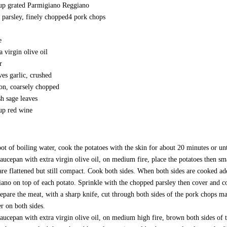
up grated Parmigiano Reggiano
 parsley, finely chopped 4 pork chops
e
ra virgin olive oil
r
ves garlic, crushed
on, coarsely chopped
sh sage leaves
up red wine
pot of boiling water, cook the potatoes with the skin for about 20 minutes or u
saucepan with extra virgin olive oil, on medium fire, place the potatoes then sm
are flattened but still compact. Cook both sides. When both sides are cooked a
ano on top of each potato. Sprinkle with the chopped parsley then cover and c
epare the meat, with a sharp knife, cut through both sides of the pork chops m
r on both sides.
saucepan with extra virgin olive oil, on medium high fire, brown both sides of