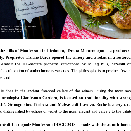
the hills of Monferrato in Piedmont, Tenuta Montemagno is a producer 
ly.
Proprietor Tiziano Barea opened the winery and a relais in a restore
Amidst the 100-hectare property, surrounded by rolling hills, hazelnut or
 the cultivation of authochtonous varieties. The philosophy is to produce fewer
he land.
n is done in the ancient frescoed cellars of the winery using the most m
f oenologist Gianfranco Cordero, is focused on traditionality with strong
uchè, Grinognolino, Barbera and Malvasia di Casorzo.
Ruchè is a very rare
distinguished by echoes of violet to the nose, elegant and velvety to the palat
uchè di Castagnole Monferrato DOCG 2018 is made with the autochthonous