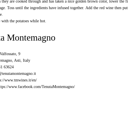
they are cooked through and has taken a nice golden brown color, lower the fir
age. Toss until the ingredients have infused together. Add the red wine then put 
e.
 with the potatoes while hot.
ta Montemagno
Valfossato, 9
magno, Asti, Italy
41 63624
@tenutamontemagno.it
s://www.tmwines.it/en/
ttps://www.facebook.com/TenutaMontemagno/