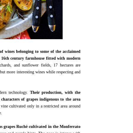
of wines belonging to some of the acclaimed
d 16th century farmhouse fitted with modern
chards, and sunflower fields, 17 hectares are
 but more interesting wines while respecting and
odern technology.
Their production, with the
 characters of grapes indigenous to the area
 vine cultivated only in a restricted area around
e.
 grapes Ruchè cultivated in the Monferrato