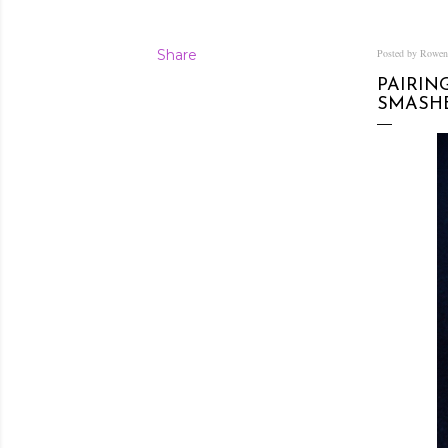
Share
Posted by Rowe
PAIRIN
SMASH