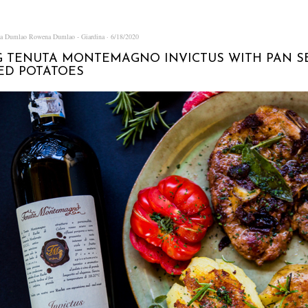
na Dumlao
Rowena Dumlao - Giardina
6/18/2020
G TENUTA MONTEMAGNO INVICTUS WITH PAN S
ED POTATOES