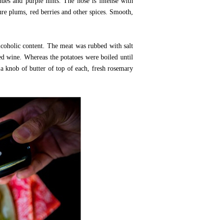
hues and purple hints. The nose is intense with
ture plums, red berries and other spices. Smooth,
lcoholic content. The meat was rubbed with salt
red wine. Whereas the potatoes were boiled until
 a knob of butter of top of each, fresh rosemary