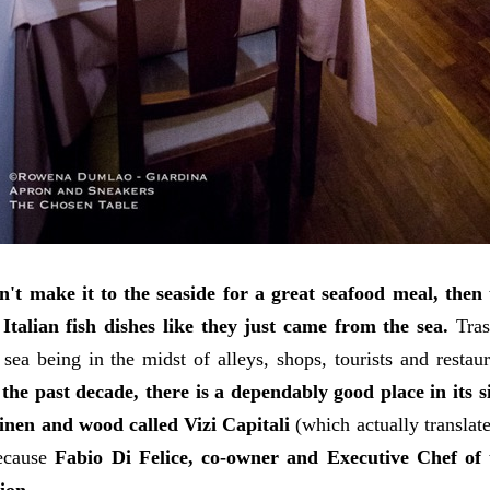
n't make it to the seaside for a great seafood meal, then 
 Italian fish dishes like they just came from the sea.
Tras
 sea being in the midst of alleys, shops, tourists and restau
 the past decade, there is a dependably good place in its 
linen and wood called Vizi Capitali
(which actually translat
cause
Fabio Di Felice, co-owner and Executive Chef of t