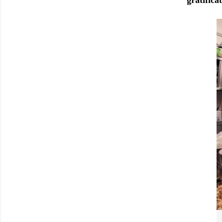
gratifica