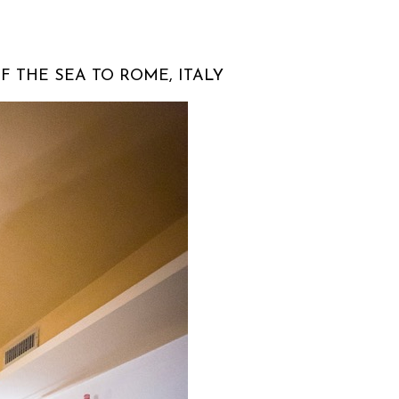
F THE SEA TO ROME, ITALY