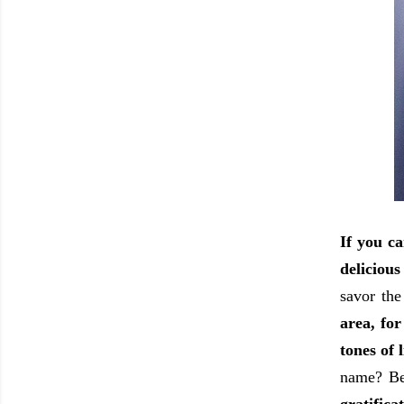
If you ca
delicious
savor the
area, for
tones of 
name? Be