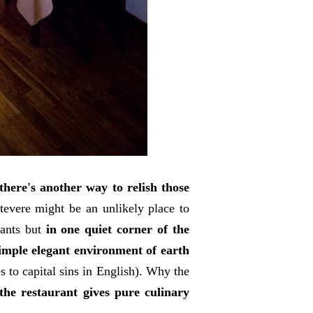
there's another way to relish those
tevere might be an unlikely place to
rants but
in one quiet corner of the
simple elegant environment of earth
es to capital sins in English). Why the
he restaurant gives pure culinary