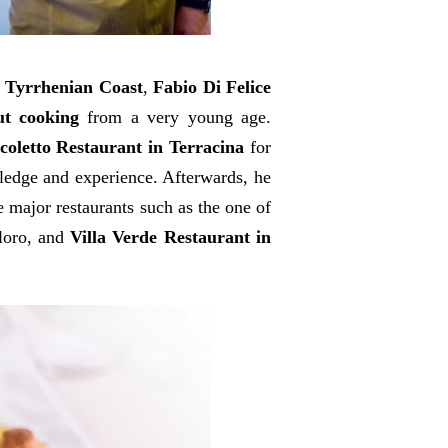
e Tyrrhenian Coast
,
Fabio Di Felice
ut cooking
from a very young age.
coletto Restaurant in Terracina
for
wledge and experience. Afterwards, he
 major restaurants such as the one of
loro, and
Villa Verde Restaurant in