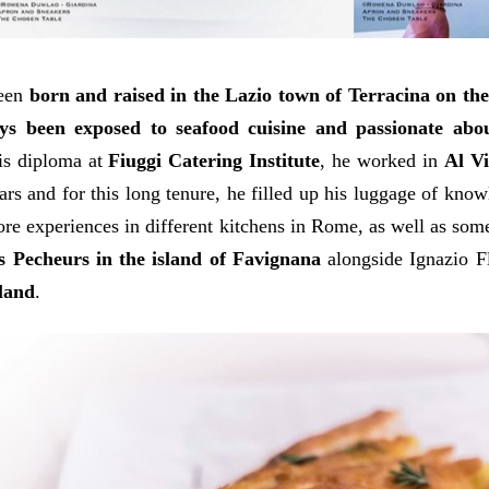
been
born and raised in the Lazio town of Terracina on th
ys been exposed to seafood cuisine and passionate abo
is diploma at
Fiuggi Catering Institute
, he worked in
Al Vi
ars and for this long tenure, he filled up his luggage of kno
re experiences in different kitchens in Rome, as well as some
s Pecheurs in the island of Favignana
alongside Ignazio F
sland
.