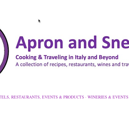
Skip to main content
TELS, RESTAURANTS, EVENTS & PRODUCTS
WINERIES & EVENTS