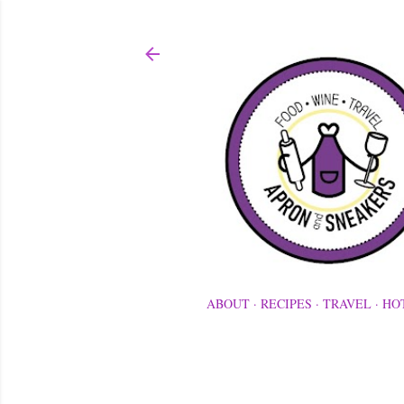
ABOUT
RECIPES
TRAVEL
HO