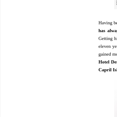
Having 
has alwa
Getting h
eleven ye
gained mo
Hotel De
Capril I