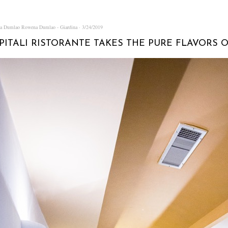
na Dumlao
Rowena Dumlao - Giardina
3/24/2019
APITALI RISTORANTE TAKES THE PURE FLAVORS O