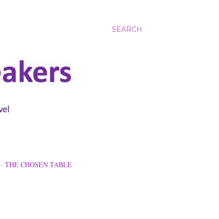
SEARCH
THE CHOSEN TABLE