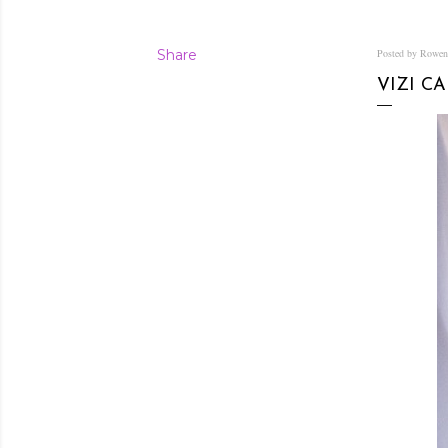
Share
Posted by Rowe
VIZI C