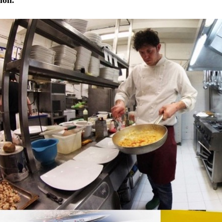
tion.