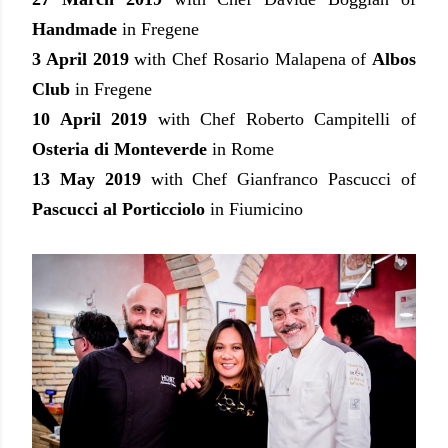
Handmade
in Fregene
3 April 2019
with Chef Rosario Malapena of
Albos
Club
in Fregene
10 April 2019
with Chef Roberto Campitelli of
Osteria di Monteverde
in Rome
13 May 2019
with Chef Gianfranco Pascucci of
Pascucci al Porticciolo
in Fiumicino