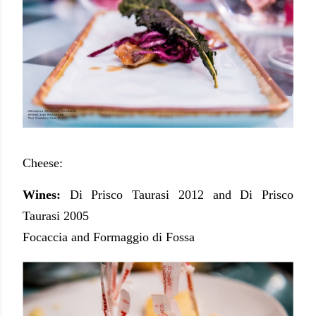
Cheese:
Wines:
Di Prisco Taurasi 2012 and Di Prisco
Taurasi 2005
Focaccia and Formaggio di Fossa