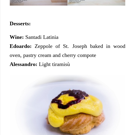
Desserts:
Wine:
Santadi Latinia
Edoardo:
Zeppole of St. Joseph baked in wood
oven, pastry cream and cherry compote
Alessandro:
Light tiramisù