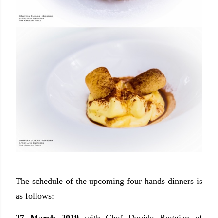
The schedule of the upcoming four-hands dinners is
as follows:
27 March 2019
with Chef Davide Boggian of