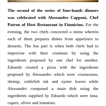
The second of the series of four-hands dinners
was celebrated with Alessandro Capponi, Chef
Patron of Host Restaurant in Fiumicino.
For the
evening, the two chefs concocted a menu wherein
each of them prepares dishes from appetizers to
desserts. The fun part is when both chefs had to
improvise with their creations by using the
ingredients proposed by one chef for another.
Edoardo created a pizza with the ingredients
proposed by Alessandro which were crustaceans,
shrimp, cuttlefish ink and oyster leaves while
Alessandro composed a main dish using the
ingredients supplied by Edoardo which were tuna,
capers, olives and tomatoes.