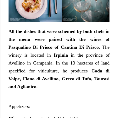
All the dishes that were schemed by both chefs in
the menu were paired with the wines of
Pasqualino Di Prisco of Cantina Di Prisco.
The
winery is located in
Irpinia
in the province of
Avellino in Campania. In the 13 hectares of land
specified for viticulture, he produces
Coda di
Volpe, Fiano di Avellino, Greco di Tufo, Taurasi
and Aglianico.
Appetizers: