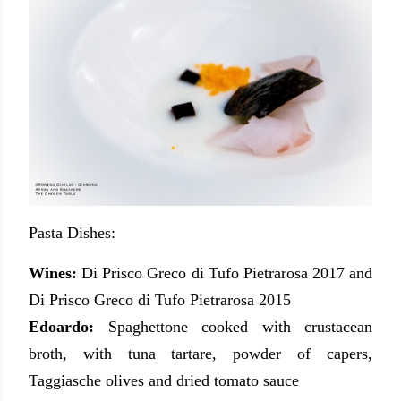
Pasta Dishes:
Wines:
Di Prisco Greco di Tufo Pietrarosa 2017 and
Di Prisco Greco di Tufo Pietrarosa 2015
Edoardo:
Spaghettone cooked with crustacean
broth, with tuna tartare, powder of capers,
Taggiasche olives and dried tomato sauce