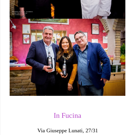
In Fucina
Via Giuseppe Lunati, 27/31