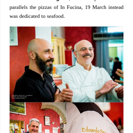
parallels the pizzas of In Fucina, 19 March instead
was dedicated to seafood.