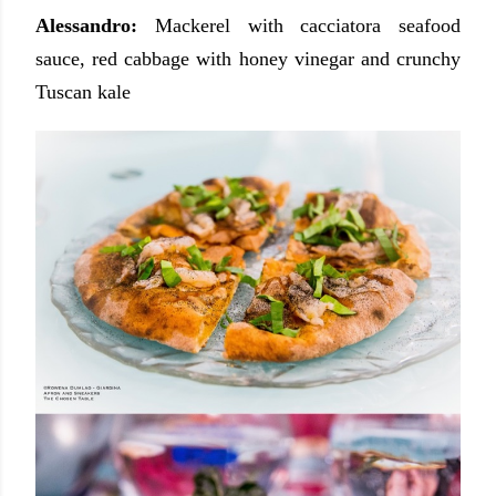
Alessandro:
Mackerel with cacciatora seafood
sauce, red cabbage with honey vinegar and crunchy
Tuscan kale