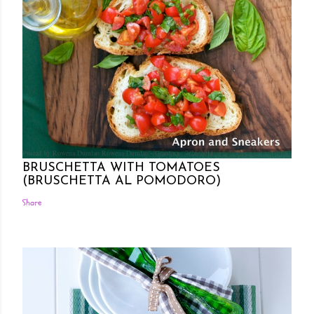
Posted by Rowena Dumlao
Rowena Dumlao - Giardina
7/26/2011
BRUSCHETTA WITH TOMATOES
(BRUSCHETTA AL POMODORO)
Share