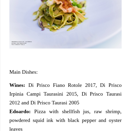
Main Dishes:
Wines:
Di Prisco Fiano Rotole 2017, Di Prisco
Irpinia Campi Taurasini 2015, Di Prisco Taurasi
2012 and Di Prisco Taurasi 2005
Edoardo:
Pizza with shellfish jus, raw shrimp,
powdered squid ink with black pepper and oyster
leaves