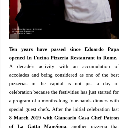
Ten years have passed since Edoardo Papa
opened In Fucina Pizzeria Restaurant in Rome.
A decade's activity with an accumulation of
accolades and being considered as one of the best
pizzerias in the capital is not just a day of
celebration because the festivities has just started for
a program of a months-long four-hands dinners with
special guest chefs. After the initial celebration last
8 March 2019 with Giancarlo Casa Chef Patron
of La Gatta Mangiona
, another pizzeria that