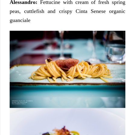
Alessandro:
Fettucine with cream of fresh spring
peas, cuttlefish and crispy Cinta Senese organic
guanciale