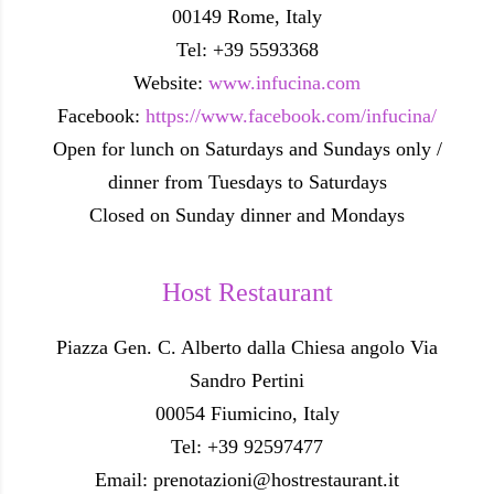
00149 Rome, Italy
Tel: +39 5593368
Website:
www.infucina.com
Facebook:
https://www.facebook.com/infucina/
Open for lunch on Saturdays and Sundays only /
dinner from Tuesdays to Saturdays
Closed on Sunday dinner and Mondays
Host Restaurant
Piazza Gen. C. Alberto dalla Chiesa angolo Via
Sandro Pertini
00054 Fiumicino, Italy
Tel: +39 92597477
Email: prenotazioni@hostrestaurant.it