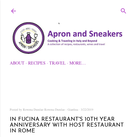
Skip to main content
ABOUT
RECIPES
TRAVEL
MORE…
Posted by Rowena Dumlao
Rowena Dumlao - Giardina
3/22/2019
IN FUCINA RESTAURANT'S 10TH YEAR
ANNIVERSARY WITH HOST RESTAURANT
IN ROME