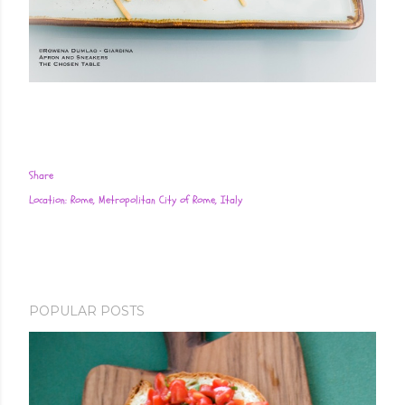
Share
Location:
Rome, Metropolitan City of Rome, Italy
POPULAR POSTS