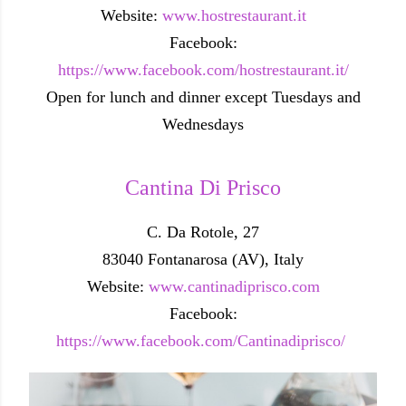
Website:
www.hostrestaurant.it
Facebook:
https://www.facebook.com/hostrestaurant.it/
Open for lunch and dinner except Tuesdays and
Wednesdays
Cantina Di Prisco
C. Da Rotole, 27
83040 Fontanarosa (AV), Italy
Website:
www.cantinadiprisco.com
Facebook:
https://www.facebook.com/Cantinadiprisco/