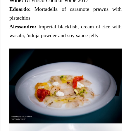
Wine:
Di Prisco Coda di Volpe 2017
Edoardo:
Mortadella of caramote prawns with
pistachios
Alessandro:
Imperial blackfish, cream of rice with
wasabi, 'nduja powder and soy sauce jelly