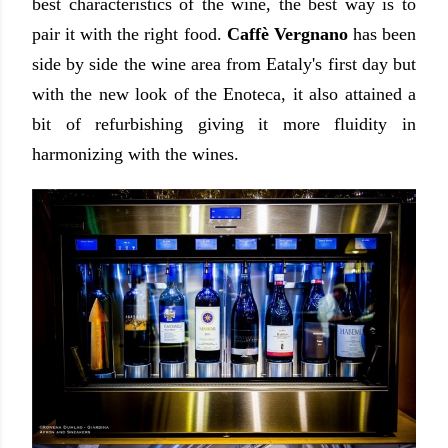
best characteristics of the wine, the best way is to
pair it with the right food.
Caffè Vergnano
has been
side by side the wine area from Eataly's first day but
with the new look of the Enoteca, it also attained a
bit of refurbishing giving it more fluidity in
harmonizing with the wines.