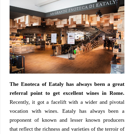
The Enoteca of Eataly has always been a great
referral point to get excellent wines in Rome.
Recently, it got
a facelift with a wider and pivotal
vocation with wines
. Eataly has always been a
proponent of known and lesser known producers
that reflect the richness and varieties of the terroir of