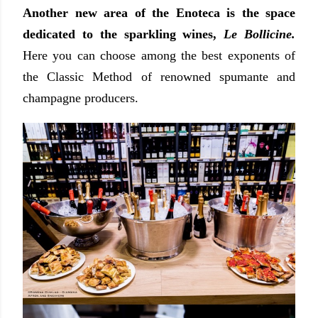
Another new area of the Enoteca is the space
dedicated to the sparkling wines,
Le Bollicine.
Here you can choose among the best exponents of
the Classic Method of renowned spumante and
champagne producers.