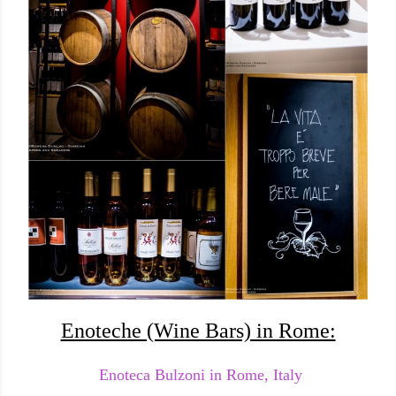
Enoteche (Wine Bars) in Rome:
Enoteca Bulzoni in Rome, Italy