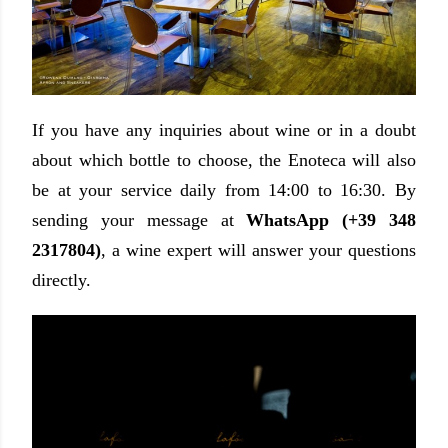
If you have any inquiries about wine or in a doubt
about which bottle to choose, the Enoteca will also
be at your service daily from 14:00 to 16:30. By
sending your message at
WhatsApp (+39 348
2317804)
, a wine expert will answer your questions
directly.