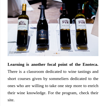
Learning is another focal point of the Enoteca.
There is a classroom dedicated to wine tastings and
short courses given by sommeliers dedicated to the
ones who are willing to take one step more to enrich
their wine knowledge. For the program, check their
site.