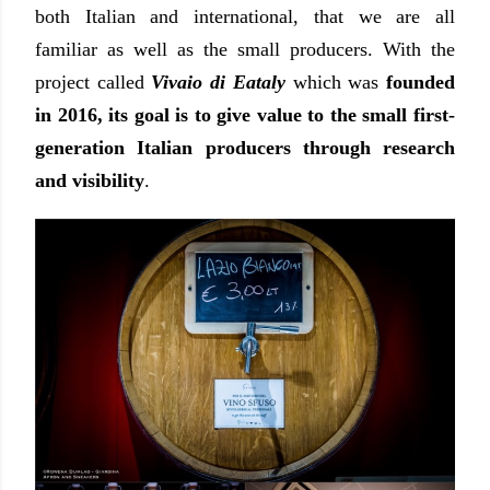
both Italian and international, that we are all
familiar as well as the small producers. With the
project called
Vivaio di Eataly
which was
founded
in 2016, its goal is to give value to the small first-
generation Italian producers through research
and visibility
.