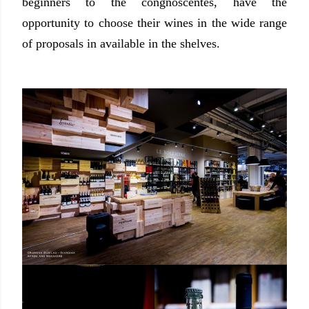
beginners to the congnoscentes, have the
opportunity to choose their wines in the wide range
of proposals in available in the shelves.