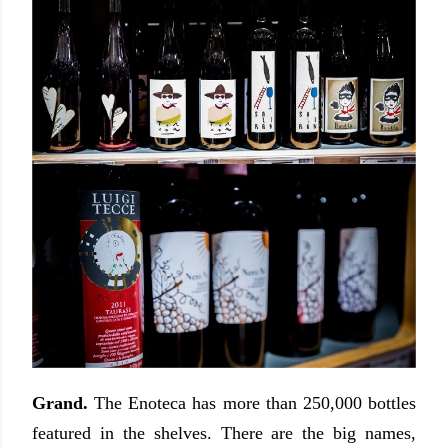
Grand.
The Enoteca has more than 250,000 bottles
featured in the shelves. There are the big names,