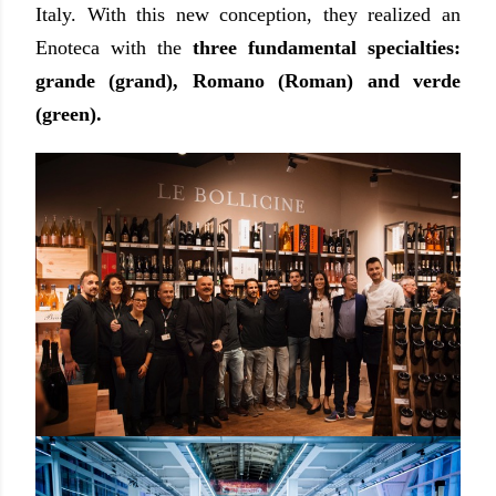
Italy. With this new conception, they realized an
Enoteca with the
three fundamental specialties:
grande (grand), Romano (Roman) and verde
(green).