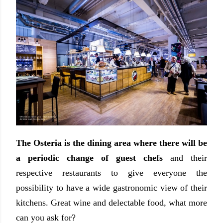
The Osteria is the dining area where there will be
a periodic change of guest chefs
and their
respective restaurants to give everyone the
possibility to have a wide gastronomic view of their
kitchens. Great wine and delectable food, what more
can you ask for?