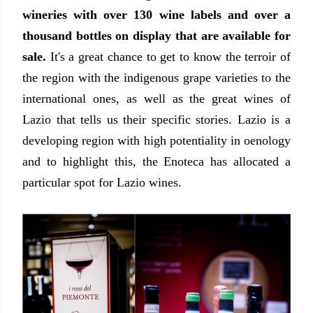
wineries with over 130 wine labels and over a
thousand bottles on display that are available for
sale.
It's a great chance to get to know the terroir of
the region with the indigenous grape varieties to the
international ones, as well as the great wines of
Lazio that tells us their specific stories. Lazio is a
developing region with high potentiality in oenology
and to highlight this, the Enoteca has allocated a
particular spot for Lazio wines.