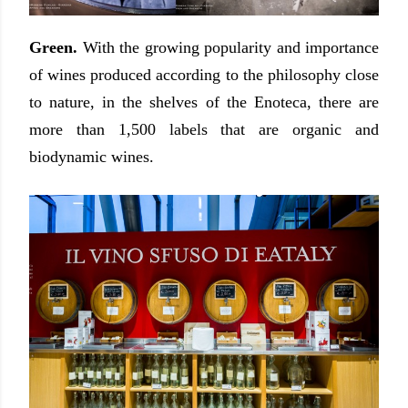
Green.
With the growing popularity and importance
of wines produced according to the philosophy close
to nature, in the shelves of the Enoteca, there are
more than 1,500 labels that are organic and
biodynamic wines.