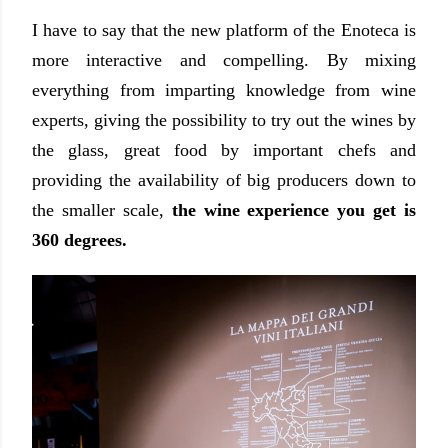
I have to say that the new platform of the Enoteca is
more interactive and compelling. By mixing
everything from imparting knowledge from wine
experts, giving the possibility to try out the wines by
the glass, great food by important chefs and
providing the availability of big producers down to
the smaller scale,
the wine experience you get is
360 degrees.