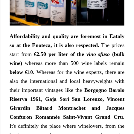
Affordability and quality are foremost in Eataly
so at the Enoteca, it is also respected.
The prices
start from
€2.50 per liter of the
vino sfuso
(bulk
wine)
whereas more than 500 wine labels remain
below €10
. Whereas for the wine experts, there are
also the international and local heavyweights with
their important vintages like the
Borgogno Barolo
Riserva 1961, Gaja Sorì San Lorenzo, Vincent
Girardin Bâtard Montrachet and Jacques
Confuron Romannée Saint-Vivant Grand Cru
.
It's definitely the place where winelovers, from the