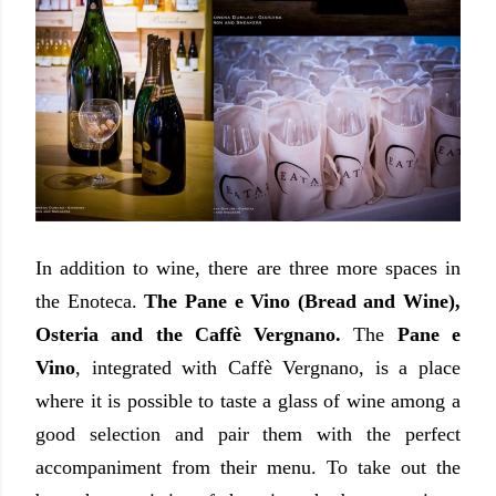
In addition to wine, there are three more spaces in
the Enoteca.
The Pane e Vino (Bread and Wine),
Osteria and the Caffè Vergnano.
The
Pane e
Vino
, integrated with Caffè Vergnano, is a place
where it is possible to taste a glass of wine among a
good selection and pair them with the perfect
accompaniment from their menu. To take out the