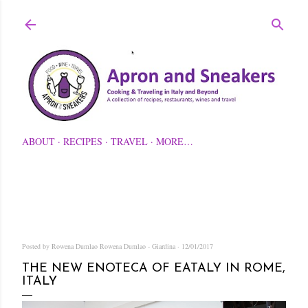
Skip to main content
ABOUT
RECIPES
TRAVEL
MORE…
Posted by Rowena Dumlao
Rowena Dumlao - Giardina
12/01/2017
THE NEW ENOTECA OF EATALY IN ROME,
ITALY