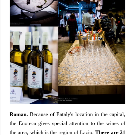
Roman.
Because of Eataly's location in the capital,
the Enoteca gives special attention to the wines of
the area, which is the region of Lazio.
There are 21