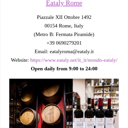
Eataly Rome
Piazzale XII Ottobre 1492
00154 Rome, Italy
(Metro B: Fermata Piramide)
+39 0690279201
Email: eatalyroma@eataly.it
Website:
https://www.eataly.net/it_it/mondo-eataly/
Open daily from 9:00 to 24:00