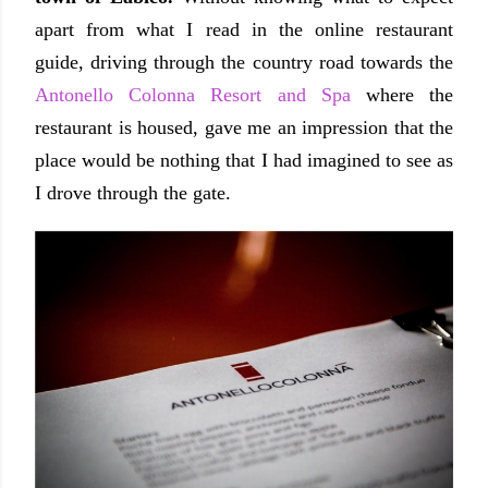
apart from what I read in the online restaurant
guide, driving through the country road towards the
Antonello Colonna Resort and Spa
where the
restaurant is housed, gave me an impression that the
place would be nothing that I had imagined to see as
I drove through the gate.