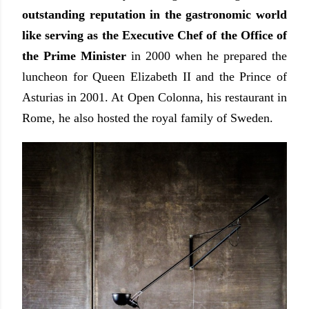
outstanding reputation in the gastronomic world
like serving as the Executive Chef of the Office of
the Prime Minister
in 2000 when he prepared the
luncheon for Queen Elizabeth II and the Prince of
Asturias in 2001. At Open Colonna, his restaurant in
Rome, he also hosted the royal family of Sweden.