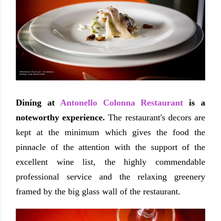
Dining at
Antonello Colonna Restaurant
is a
noteworthy experience.
The restaurant's decors are
kept at the minimum which gives the food the
pinnacle of the attention with the support of the
excellent wine list, the highly commendable
professional service and the relaxing greenery
framed by the big glass wall of the restaurant.