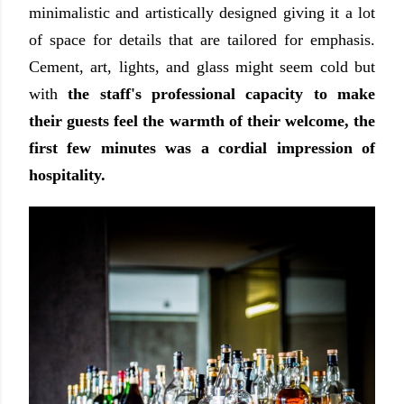
minimalistic and artistically designed giving it a lot
of space for details that are tailored for emphasis.
Cement, art, lights, and glass might seem cold but
with
the staff's professional capacity to make
their guests feel the warmth of their welcome, the
first few minutes was a cordial impression of
hospitality.