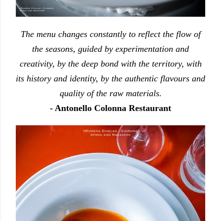
The menu changes constantly to reflect the flow of
the seasons, guided by experimentation and
creativity, by the deep bond with the territory, with
its history and identity, by the authentic flavours and
quality of the raw materials.
- Antonello Colonna Restaurant