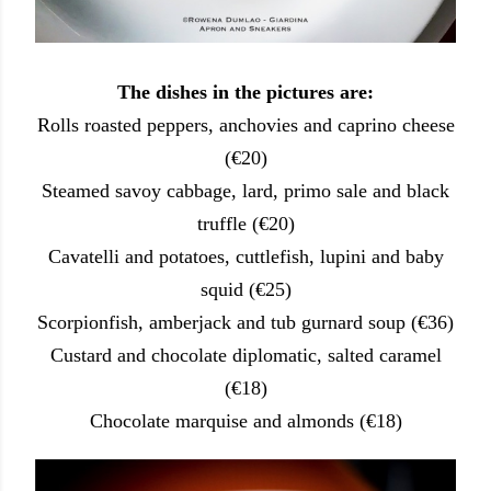
The dishes in the pictures are:
Rolls roasted peppers, anchovies and caprino cheese
(€20)
Steamed savoy cabbage, lard, primo sale and black
truffle (€20)
Cavatelli and potatoes, cuttlefish, lupini and baby
squid (€25)
Scorpionfish, amberjack and tub gurnard soup (€36)
Custard and chocolate diplomatic, salted caramel
(€18)
Chocolate marquise and almonds (€18)