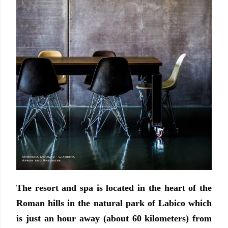
The resort and spa is located in the heart of the
Roman hills in the natural park of Labico which
is just an hour away (about 60 kilometers) from