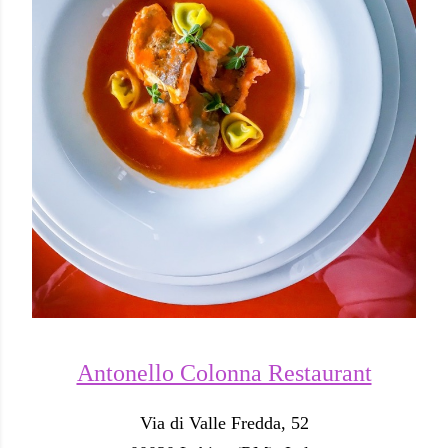
Antonello Colonna Restaurant
Via di Valle Fredda, 52