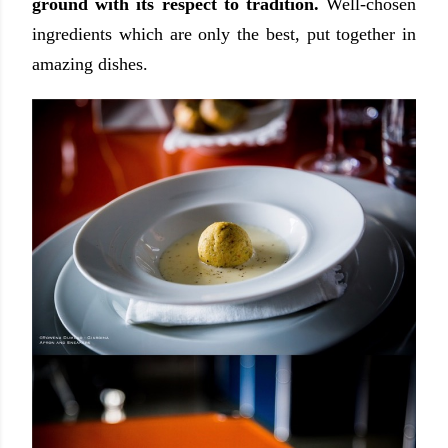
ground with its respect to tradition.
Well-chosen
ingredients which are only the best, put together in
amazing dishes.