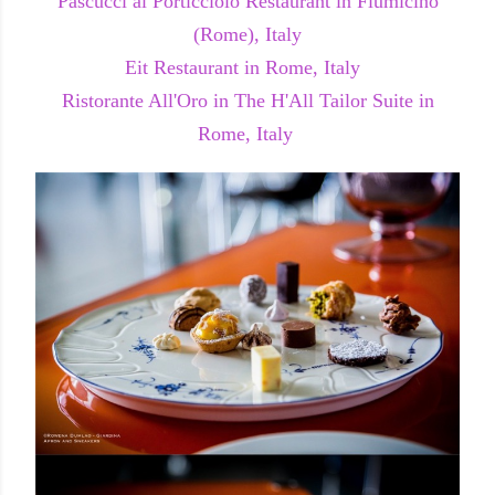
Pascucci al Porticciolo Restaurant in Fiumicino
(Rome), Italy
Eit Restaurant in Rome, Italy
Ristorante All'Oro in The H'All Tailor Suite in
Rome, Italy