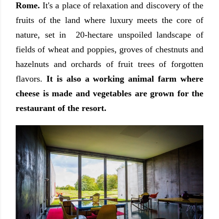
Rome.
It's a place of relaxation and discovery of the
fruits of the land where luxury meets the core of
nature, set in 20-hectare unspoiled landscape of
fields of wheat and poppies, groves of chestnuts and
hazelnuts and orchards of fruit trees of forgotten
flavors.
It is also a working animal farm where
cheese is made and vegetables are grown for the
restaurant of the resort.