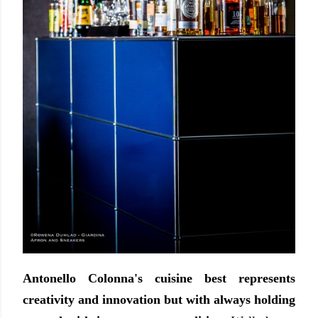
Antonello Colonna's cuisine best represents
creativity and innovation but with always holding