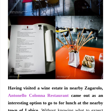
Having visited a wine estate in nearby Zagarolo,
Antonello Colonna Restaurant
came out as an
interesting option to go to for lunch at the nearby
town of Labico.
Without knowing what to expect