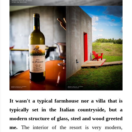
It wasn't a typical farmhouse nor a villa that is
typically set in the Italian countryside, but a
modern structure of glass, steel and wood greeted
me.
The interior of the resort is very modern,