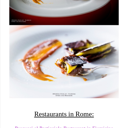
Restaurants in Rome: