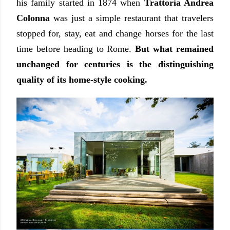
his family started in 1874 when
Trattoria Andrea
Colonna
was just a simple restaurant that travelers
stopped for, stay, eat and change horses for the last
time before heading to Rome.
But what remained
unchanged for centuries is the distinguishing
quality of its home-style cooking.