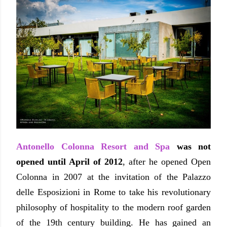
Antonello Colonna Resort and Spa
was not
opened until April of 2012
, after he opened Open
Colonna in 2007 at the invitation of the Palazzo
delle Esposizioni in Rome to take his revolutionary
philosophy of hospitality to the modern roof garden
of the 19th century building.
He has gained an