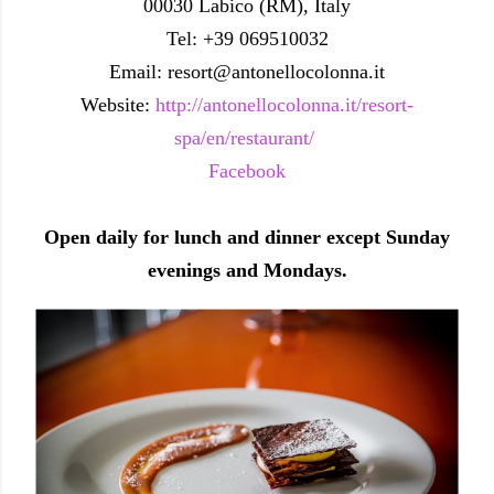
00030 Labico (RM), Italy
Tel: +39 069510032
Email: resort@antonellocolonna.it
Website:
http://antonellocolonna.it/resort-
spa/en/restaurant/
Facebook
Open daily for lunch and dinner except Sunday
evenings and Mondays.