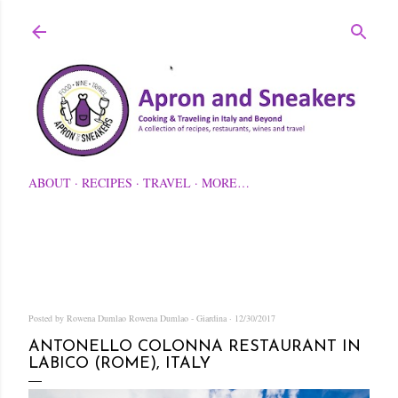
Skip to main content
ABOUT
RECIPES
TRAVEL
MORE…
Posted by Rowena Dumlao
Rowena Dumlao - Giardina
12/30/2017
ANTONELLO COLONNA RESTAURANT IN
LABICO (ROME), ITALY