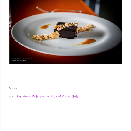
Share
Location:
Rome, Metropolitan City of Rome, Italy