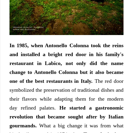
In 1985, when Antonello Colonna took the reins
and installed a bright red door in his family's
restaurant in Labico, not only did the name
change to Antonello Colonna but it also became
one of the best restaurants in Italy.
The red door
symbolized the preservation of traditional dishes and
their flavors while adapting them for the modern
day refined palates.
He started a gastronomic
revolution that became sought after by Italian
gourmands.
What a big change it was from what