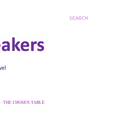
SEARCH
THE CHOSEN TABLE