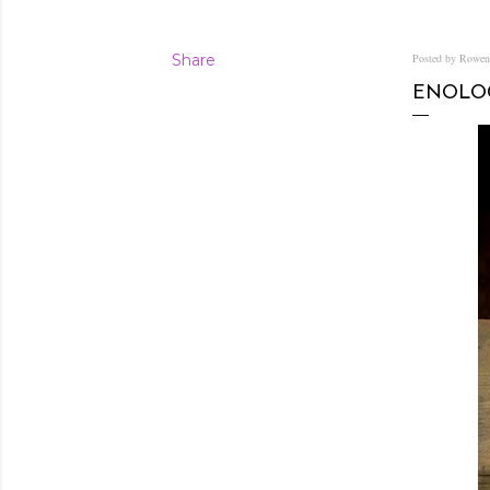
Share
Posted by Rowe
ENOLOG