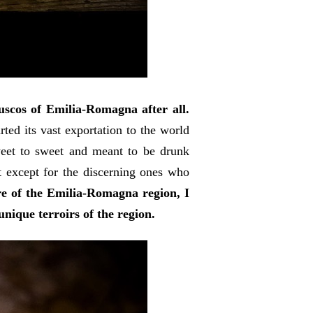
scos of Emilia-Romagna after all.
ted its vast exportation to the world
-sweet to sweet and meant to be drunk
t except for the discerning ones who
re of the Emilia-Romagna region, I
unique terroirs of the region.