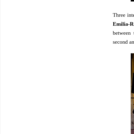
Three int
Emilia-R
between 
second an