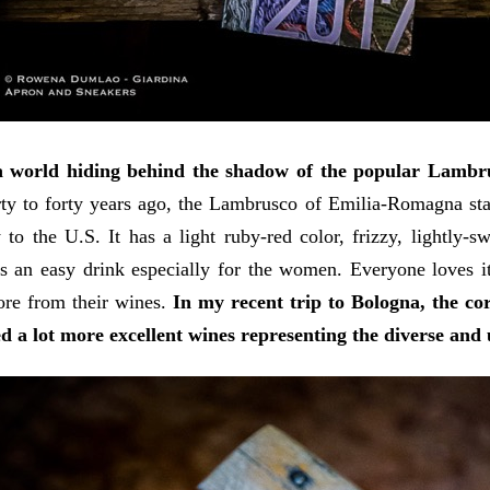
a world hiding behind the shadow of the popular Lambru
ty to forty years ago, the Lambrusco of Emilia-Romagna star
y to the U.S. It has a light ruby-red color, frizzy, lightly
's an easy drink especially for the women. Everyone loves i
ore from their wines.
In my recent trip to Bologna, the co
d a lot more excellent wines representing the diverse and 