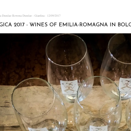
na Dumlao
Rowena Dumlao - Giardina
12/09/2017
ICA 2017 - WINES OF EMILIA-ROMAGNA IN BOLO