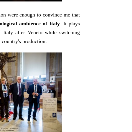
gion were enough to convince me that
logical ambience of Italy
. It plays
 Italy after Veneto while switching
 country's production.