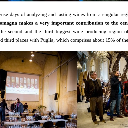
ense days of analyzing and tasting wines from a singular re
omagna makes a very important contribution to the oeno
the second and the third biggest wine producing region of
d third places with Puglia, which comprises about 15% of the