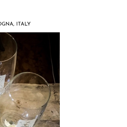
GNA, ITALY