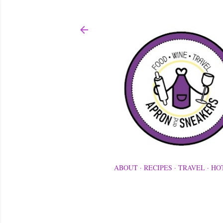
ABOUT
RECIPES
TRAVEL
HO