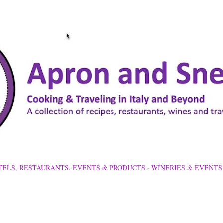
Skip to main content
TELS, RESTAURANTS, EVENTS & PRODUCTS
WINERIES & EVENTS