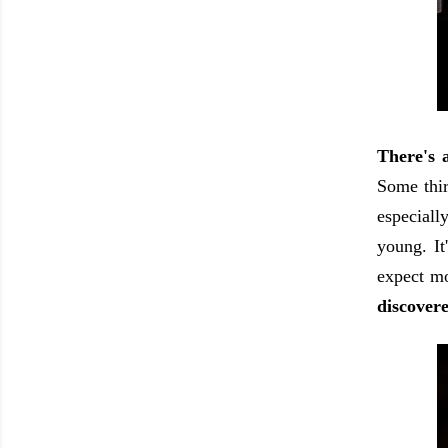
There's 
Some thir
especiall
young. It
expect m
discovere