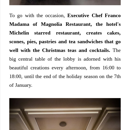
To go with the occasion,
Executive Chef Franco
Madama of Magnolia Restaurant, the hotel's
Michelin starred restaurant, creates cakes,
scones, pies, pastries and tea sandwiches that go
well with the Christmas teas and cocktails.
The
big central table of the lobby is adorned with his
beautiful creations every afternoon, from 16:00 to
18:00, until the end of the holiday season on the 7th
of January.