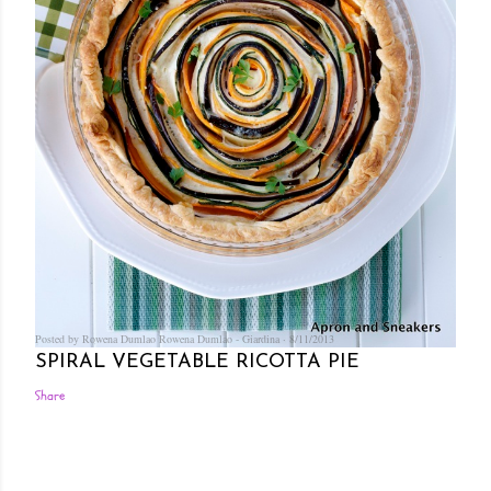
Posted by Rowena Dumlao
Rowena Dumlao - Giardina
8/11/2013
SPIRAL VEGETABLE RICOTTA PIE
Share