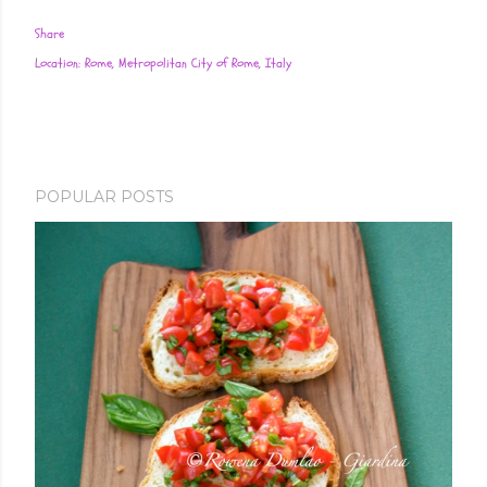
Share
Location:
Rome, Metropolitan City of Rome, Italy
POPULAR POSTS