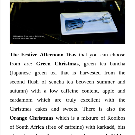
The Festive Afternoon Teas
that you can choose
from are:
Green Christmas
, green tea bancha
(
Japanese green tea that is harvested from the
second flush of sencha tea between summer and
autumn) with a low caffeine content, apple and
cardamom which are truly excellent with the
Christmas cakes and sweets. There is also the
Orange Christmas
which is
a mixture of Rooibos
of South Africa (free of caffeine) with karkadè, bits