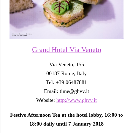
Grand Hotel Via Veneto
Via Veneto, 155
00187 Rome, Italy
Tel: +39 06487881
Email: time@ghvv.it
Website:
http://www.ghvv.it
Festive Afternoon Tea at the hotel lobby, 16:00 to
18:00 daily until 7 January 2018