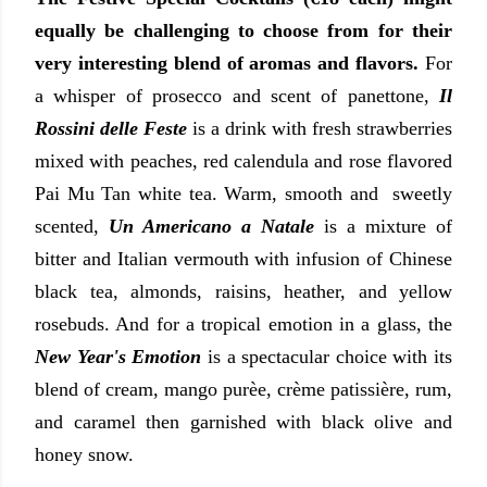
equally be challenging to choose from for their
very interesting blend of aromas and flavors.
For
a
whisper of prosecco and scent of panettone,
Il
Rossini delle Feste
is a drink with fresh strawberries
mixed with peaches, red calendula and rose flavored
Pai Mu Tan white tea.
Warm, smooth and sweetly
scented,
Un Americano a Natale
is a mixture of
bitter and Italian vermouth with infusion of Chinese
black tea, almonds, raisins, heather, and yellow
rosebuds. And for a tropical emotion in a glass, the
New Year's Emotion
is a spectacular choice with its
blend of cream, mango purèe, crème patissière, rum,
and caramel then garnished with black olive and
honey snow.