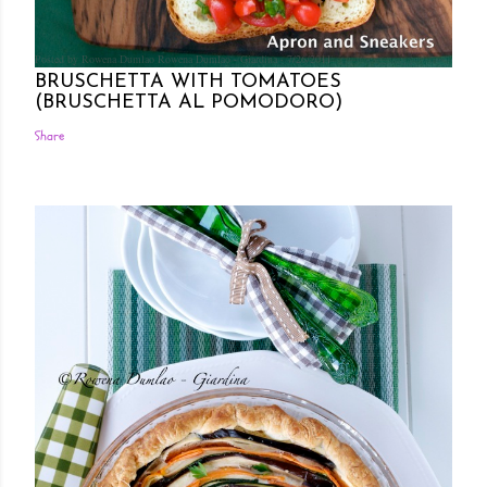
Posted by Rowena Dumlao
Rowena Dumlao - Giardina
7/26/2011
BRUSCHETTA WITH TOMATOES
(BRUSCHETTA AL POMODORO)
Share