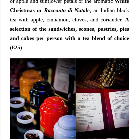
of apple and sunflower petals or the aromatic
White
Christmas or
Racconto di Natale
, an Indian black
tea with apple, cinnamon, cloves, and coriander.
A
selection of the sandwiches, scones, pastries, pies
and cakes per person with a tea blend of choice
(€25)