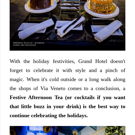
With the holiday festivities, Grand Hotel doesn't
forget to celebrate it with style and a pinch of
magic. When it's cold outside or a long walk along
the shops of Via Veneto comes to a conclusion, a
Festive Afternoon Tea (or cocktails if you want
that little buzz in your drink) is the best way to
continue celebrating the holidays.