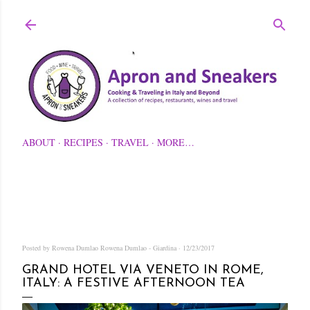
Skip to main content
ABOUT
RECIPES
TRAVEL
MORE…
Posted by Rowena Dumlao
Rowena Dumlao - Giardina
12/23/2017
GRAND HOTEL VIA VENETO IN ROME,
ITALY: A FESTIVE AFTERNOON TEA