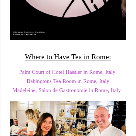
Where to Have Tea in Rome:
Palm Court of Hotel Hassler in Rome, Italy
Babingtons Tea Room in Rome, Italy
Madeleine, Salon de Gastronomie in Rome, Italy