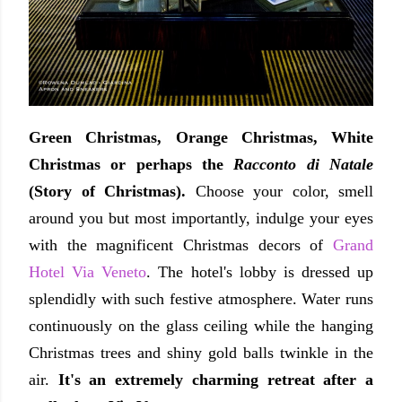
Green Christmas, Orange Christmas, White
Christmas or perhaps the
Racconto di Natale
(
Story of Christmas)
.
Choose your color, smell
around you but most importantly, indulge your eyes
with the magnificent Christmas decors of
Grand
Hotel Via Veneto
. The hotel's lobby is dressed up
splendidly with such festive atmosphere. Water runs
continuously on the glass ceiling while the hanging
Christmas trees and shiny gold balls twinkle in the
air.
It's an extremely charming retreat after a