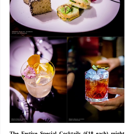
The Festive Special Cocktails (€18 each) might