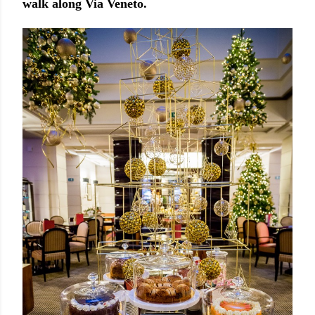
walk along Via Veneto.