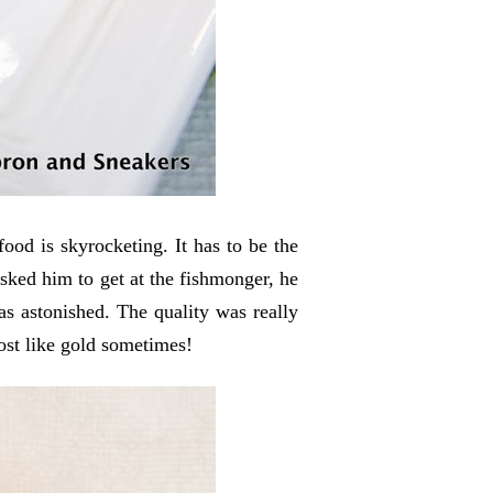
food is skyrocketing. It has to be the
ked him to get at the fishmonger, he
s astonished. The quality was really
ost like gold sometimes!