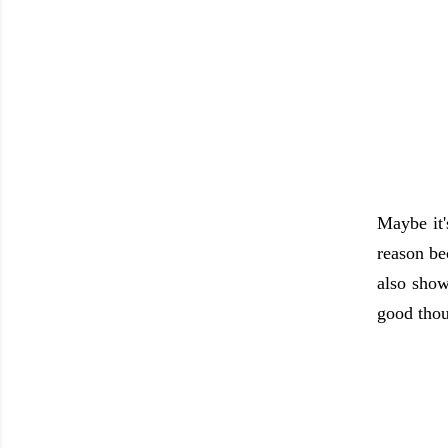
Maybe it'
reason be
also show
good thou