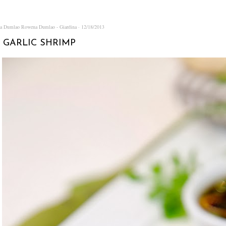
na Dumlao
Rowena Dumlao - Giardina
12/18/2013
 GARLIC SHRIMP