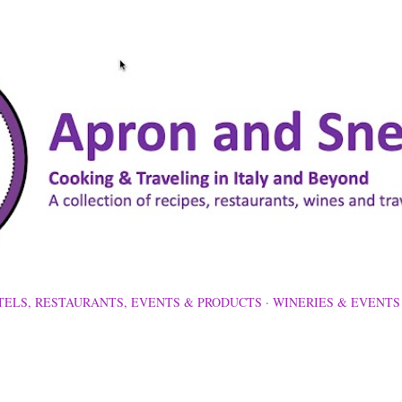
Skip to main content
TELS, RESTAURANTS, EVENTS & PRODUCTS
WINERIES & EVENTS