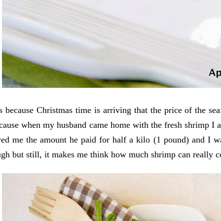
s because Christmas time is arriving that the price of the sea
cause when my husband came home with the fresh shrimp I as
ed me the amount he paid for half a kilo (1 pound) and I wa
gh but still, it makes me think how much shrimp can really c