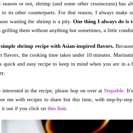
 season or not, shrimp (and some other crustaceans) has al
to its other counterparts. For that reason, I always make 
use wasting the shrimp is a pity.
One thing I always do is t
is grilling them without anything but sometimes, a little condi
simple shrimp recipe with Asian-inspired flavors.
Because 
ct flavors, the cooking time takes under 10 minutes. Marinating
e a quick and easy recipe to keep in mind when you are in a
thy.
e interested in the recipe, please hop on over at
Stepable
. It
ee me with recipes to share but this time, with step-by-ste
 it out if you click on
this link
.