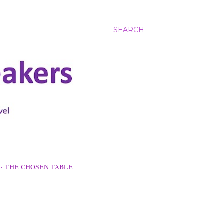
SEARCH
THE CHOSEN TABLE