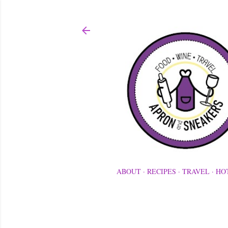
ABOUT
RECIPES
TRAVEL
HO