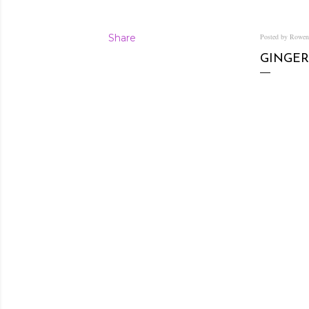
Share
Posted by Rowe
GINGER