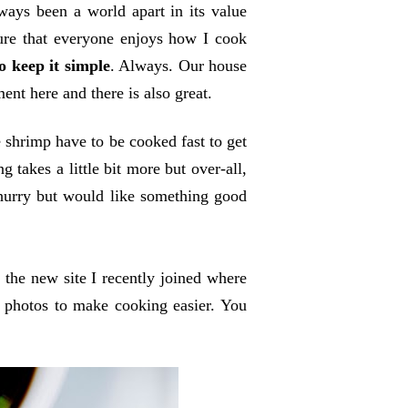
ways been a world apart in its value
sure that everyone enjoys how I cook
o keep it simple
. Always. Our house
ment here and there is also great.
shrimp have to be cooked fast to get
 takes a little bit more but over-all,
 hurry but would like something good
's the new site I recently joined where
p photos to make cooking easier. You