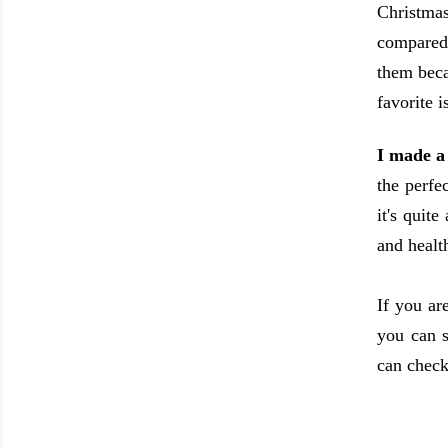
Christmas
compared 
them beca
favorite 
I made a 
the perfe
it's quit
and heal
If you ar
you can s
can check