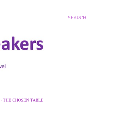
SEARCH
THE CHOSEN TABLE