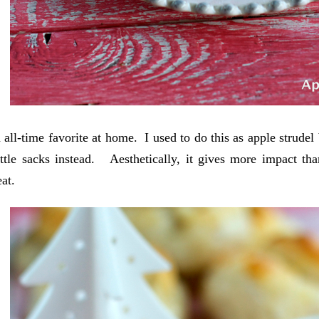
n all-time favorite at home. I used to do this as apple strudel
ttle sacks instead. Aesthetically, it gives more impact tha
eat.