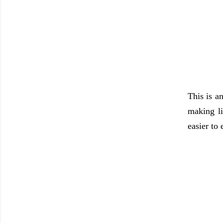
This is a
making li
easier to 