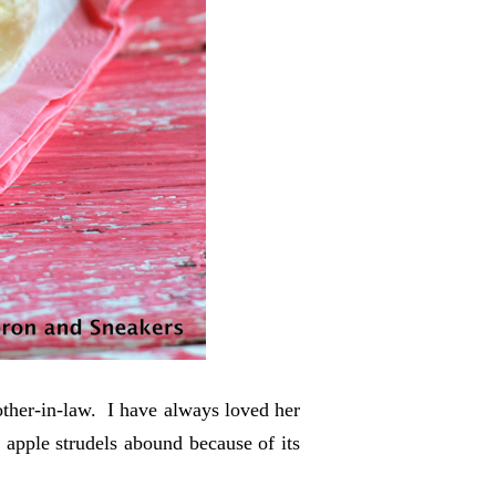
mother-in-law. I have always loved her
apple strudels abound because of its