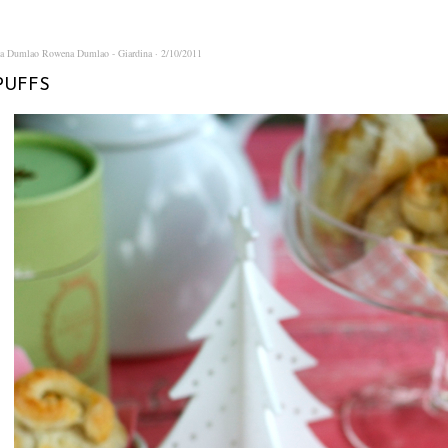
na Dumlao
Rowena Dumlao - Giardina
2/10/2011
PUFFS