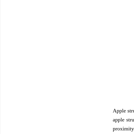
Apple str
apple str
proximity