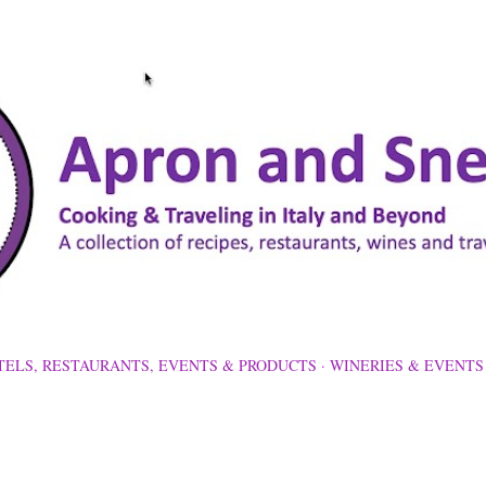
Skip to main content
TELS, RESTAURANTS, EVENTS & PRODUCTS
WINERIES & EVENTS