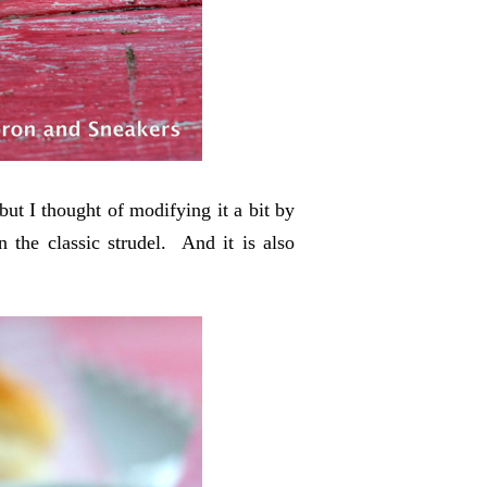
 but I thought of modifying it a bit by
n the classic strudel. And it is also