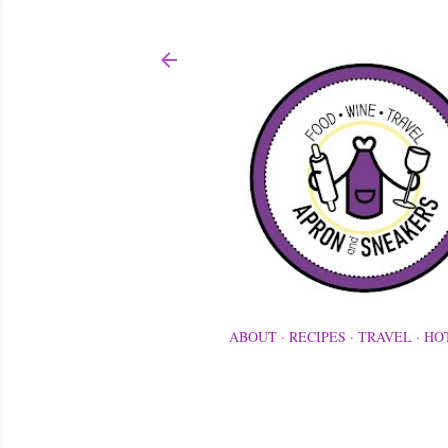
ABOUT
RECIPES
TRAVEL
HO