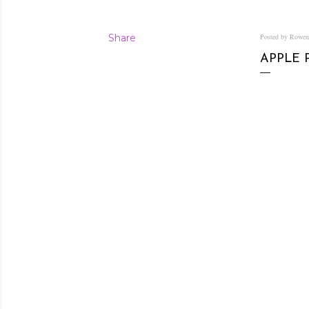
Share
Posted by Rowe
APPLE 