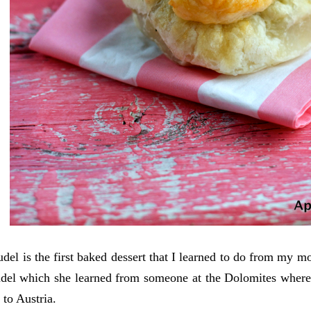
udel is the first baked dessert that I learned to do from my 
udel which she learned from someone at the Dolomites where 
 to Austria.