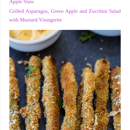
Apple Slaw
Grilled Asparagus, Green Apple and Zucchini Salad
with Mustard Vinaigrette