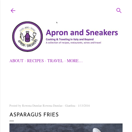
Skip to main content
ABOUT
RECIPES
TRAVEL
MORE…
Posted by Rowena Dumlao
Rowena Dumlao - Giardina
1/13/2016
ASPARAGUS FRIES