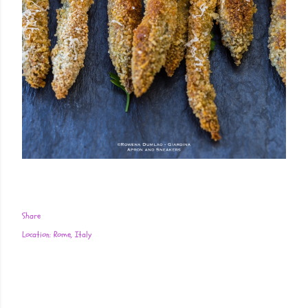
Share
Location:
Rome, Italy