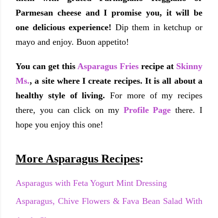
Parmesan cheese and I promise you, it will be
one delicious experience!
Dip them in ketchup or
mayo and enjoy. Buon appetito!
You can get this
Asparagus Fries
recipe at
Skinny
Ms.
, a site where I create recipes. It is all about a
healthy style of living.
For more of my recipes
there, you can click on my
Profile Page
there. I
hope you enjoy this one!
More Asparagus Recipes
:
Asparagus with Feta Yogurt Mint Dressing
Asparagus, Chive Flowers & Fava Bean Salad With