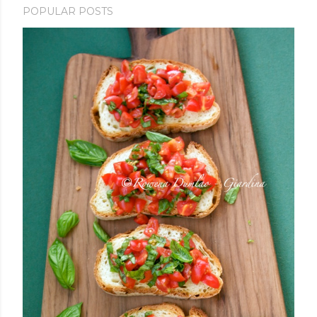
POPULAR POSTS