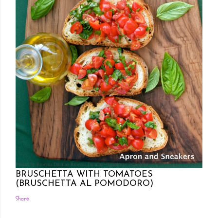
Posted by Rowena Dumlao
Rowena Dumlao - Giardina
7/26/2011
BRUSCHETTA WITH TOMATOES
(BRUSCHETTA AL POMODORO)
Share