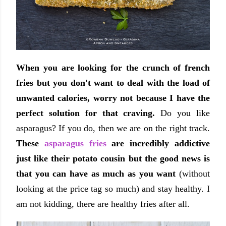
When you are looking for the crunch of french
fries but you don't want to deal with the load of
unwanted calories, worry not because I have the
perfect solution for that craving.
Do you like
asparagus? If you do, then we are on the right track.
These
asparagus fries
are incredibly addictive
just like their potato cousin but the good news is
that you can have as much as you want
(without
looking at the price tag so much) and stay healthy. I
am not kidding, there are healthy fries after all.