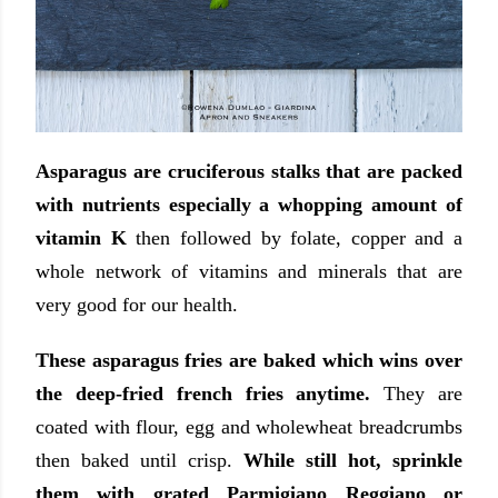
Asparagus are cruciferous stalks that are packed
with nutrients especially a whopping amount of
vitamin K
then followed by folate, copper and a
whole network of vitamins and minerals that are
very good for our health.
These asparagus fries are baked which wins over
the deep-fried french fries anytime.
They are
coated with flour, egg and wholewheat breadcrumbs
then baked until crisp.
While still hot, sprinkle
them with grated Parmigiano Reggiano or