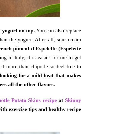
 yogurt on top.
You can also replace
han the yogurt. After all, sour cream
rench piment d'Espelette (Espelette
ng in Italy, it is easier for me to get
 it more than chipotle so feel free to
e looking for a mild heat that makes
rs all the other flavors.
otle Potato Skins recipe
at
Skinny
 with exercise tips and healthy recipe