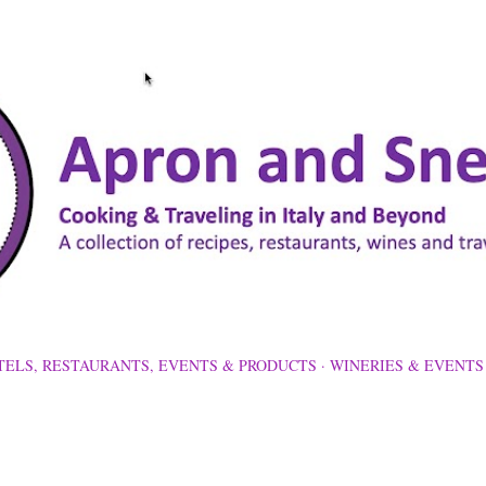
Skip to main content
TELS, RESTAURANTS, EVENTS & PRODUCTS
WINERIES & EVENTS