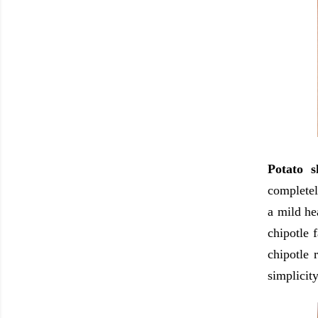
Potato 
completel
a mild he
chipotle 
chipotle 
simplicity