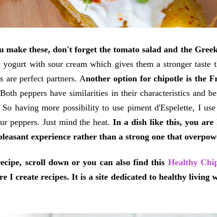
 make these, don't forget the tomato salad and the Greek
 yogurt with sour cream which gives them a stronger taste t
s are perfect partners. A
nother option for chipotle is the F
.
Both peppers have similarities in their characteristics and bei
r. So having more possibility to use piment d'Espelette, I use
ur peppers. Just mind the heat.
In a dish like this, you ar
pleasant experience rather than a strong one that overpowe
ecipe, scroll down or you can also find this
Healthy Chip
re I create recipes. It is a site dedicated to healthy living