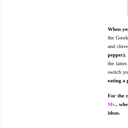
When you
the Greek
and chive
pepper)
the latte
switch yo
eating a 
For the r
Ms.
, whe
ideas.