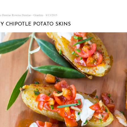
na Dumlao
Rowena Dumlao - Giardina
8/13/2015
Y CHIPOTLE POTATO SKINS