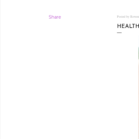
Share
Posted by Rowe
HEALTH