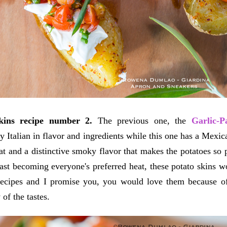
skins recipe number 2.
The previous one, the
Garlic-P
y Italian in flavor and ingredients while this one has a Mexica
at and a distinctive smoky flavor that makes the potatoes so 
fast becoming everyone's preferred heat, these potato skins w
recipes and I promise you, you would love them because of 
 of the tastes.