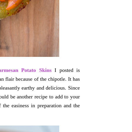
armesan Potato Skins
I posted is
n flair because of the chipotle. It has
pleasantly earthy and delicious. Since
ould be another recipe to add to your
the easiness in preparation and the