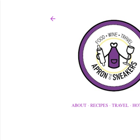
ABOUT
RECIPES
TRAVEL
HO