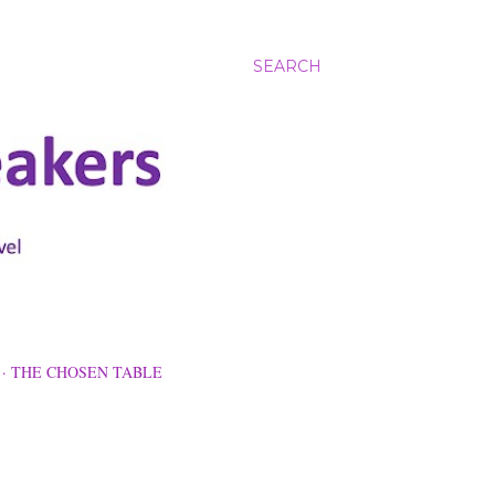
SEARCH
THE CHOSEN TABLE