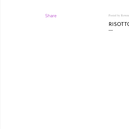
Share
Posted by Rowe
RISOTT