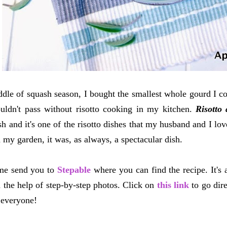
ddle of squash season, I bought the smallest whole gourd I co
uldn't pass without risotto cooking in my kitchen.
Risotto 
ish and it's one of the risotto dishes that my husband and I lo
 my garden, it was, as always, a spectacular dish.
me send you to
Stepable
where you can find the recipe. It's 
 the help of step-by-step photos. Click on
this link
to go dire
 everyone!