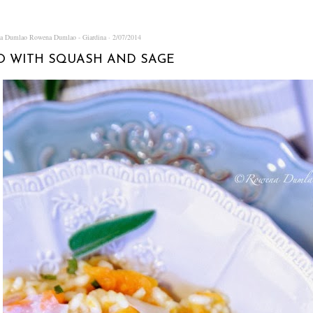
na Dumlao
Rowena Dumlao - Giardina
2/07/2014
O WITH SQUASH AND SAGE