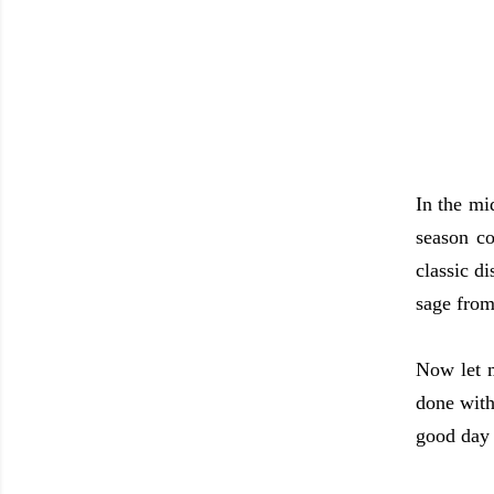
In the mi
season co
classic d
sage from
Now let 
done with
good day