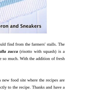
uld find from the farmers' stalls. The
alla zucca
(risotto with squash) is a
ve so much. With the addition of fresh
a new food site where the recipes are
ctly to the recipe. Thanks and have a