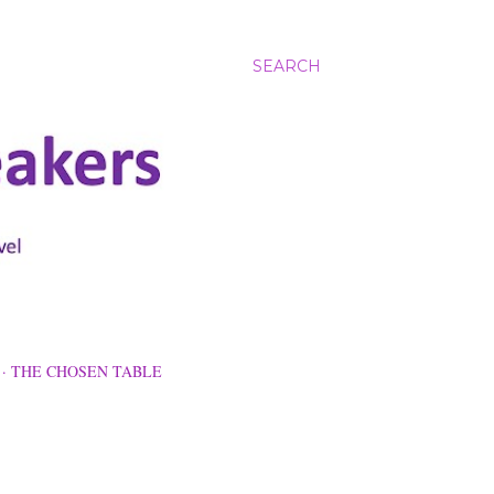
SEARCH
THE CHOSEN TABLE