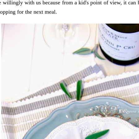
 willingly with us because from a kid's point of view, it can
opping for the next meal.