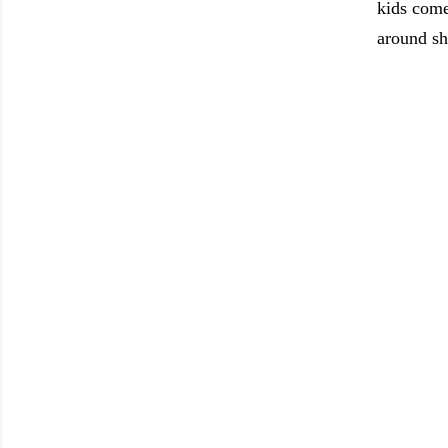
kids come
around sh