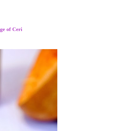
age of Ceri