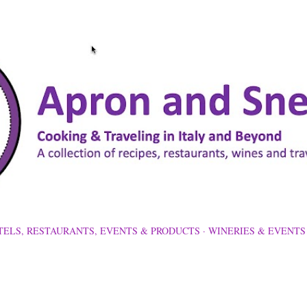
Skip to main content
TELS, RESTAURANTS, EVENTS & PRODUCTS
WINERIES & EVENTS