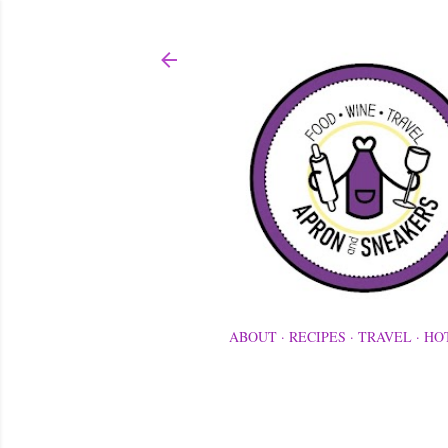
ABOUT
RECIPES
TRAVEL
HO