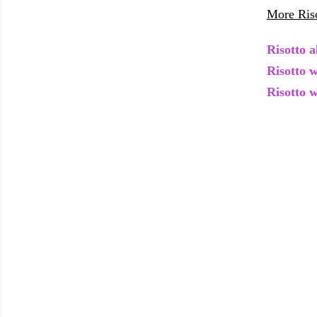
More Riso
Risotto a
Risotto 
Risotto 