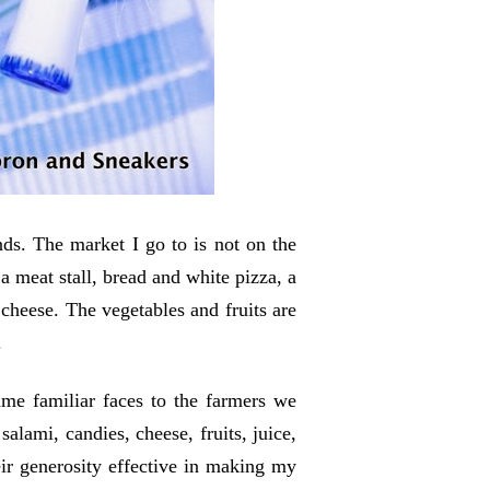
ds. The market I go to is not on the
a meat stall, bread and white pizza, a
 cheese
. The vegetables and fruits are
.
ame familiar faces to the farmers we
salami, candies, cheese, fruits, juice,
eir generosity effective in making my