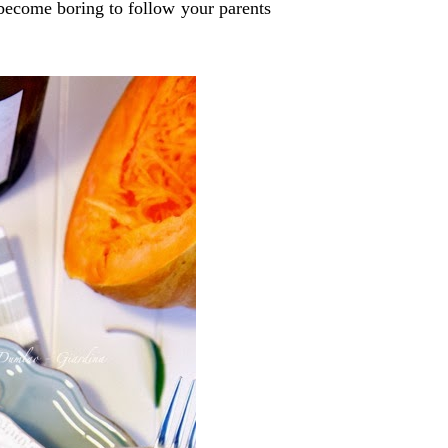
 become boring to follow your parents