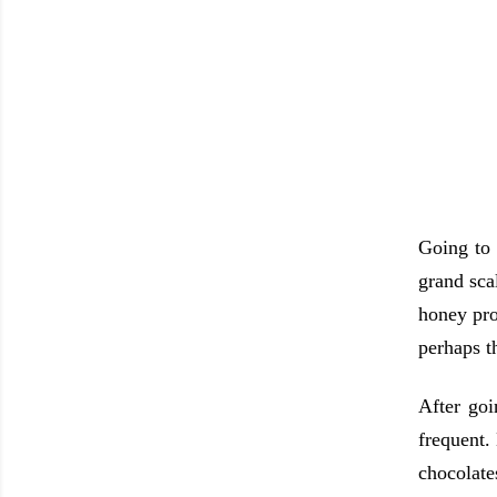
Going to 
grand sca
honey pro
perhaps t
After goi
frequent.
chocolate