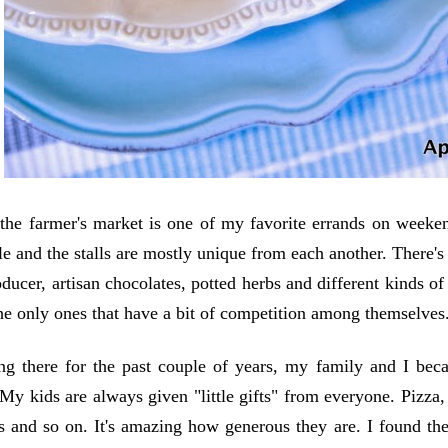
the farmer's market is one of my favorite errands on weeken
le and the stalls are mostly unique from each another. There's 
ducer, artisan chocolates, potted herbs and different kinds of
he only ones that have a bit of competition among themselves
ng there for the past couple of years, my family and I bec
 My kids are always given "little gifts" from everyone. Pizza, 
s and so on. It's amazing how generous they are. I found th