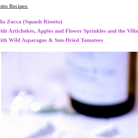
tto Recipes:
lla Zucca (Squash Risotto)
with Artichokes, Apples and Flower Sprinkles and the Vill
with Wild Asparagus & Sun-Dried Tomatoes