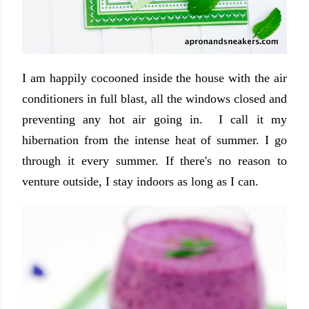
I am happily cocooned inside the house with the air
conditioners in full blast, all the windows closed and
preventing any hot air going in. I call it my
hibernation from the intense heat of summer. I go
through it every summer. If there's no reason to
venture outside, I stay indoors as long as I can.