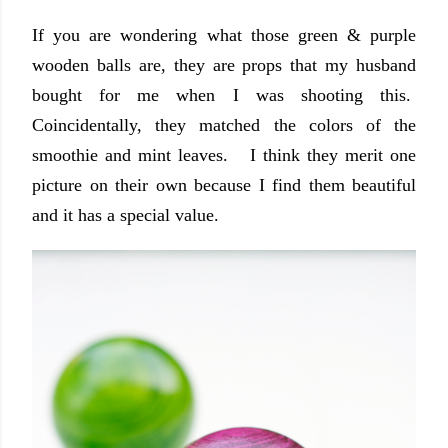
If you are wondering what those green & purple
wooden balls are, they are props that my husband
bought for me when I was shooting this.
Coincidentally, they matched the colors of the
smoothie and mint leaves. I think they merit one
picture on their own because I find them beautiful
and it has a special value.