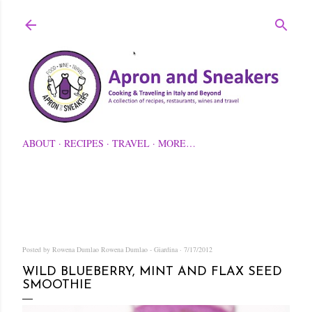
Skip to main content
ABOUT
RECIPES
TRAVEL
MORE…
Posted by Rowena Dumlao
Rowena Dumlao - Giardina
7/17/2012
WILD BLUEBERRY, MINT AND FLAX SEED
SMOOTHIE