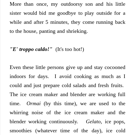
More than once, my outdoorsy son and his little
sister would bid me goodbye to play outside for a
while and after 5 minutes, they come running back
to the house, panting and shrieking.
"E' troppo caldo!"
(It's too hot!)
Even these little persons give up and stay cocooned
indoors for days. I avoid cooking as much as I
could and just prepare cold salads and fresh fruits.
The ice cream maker and blender are working full
time.
Ormai
(by this time), we are used to the
whirring noise of the ice cream maker and the
blender working continuously.
Gelato
, ice pops,
smoothies (whatever time of the day), ice cold