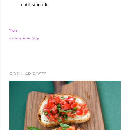
until smooth.
Share
Location:
Rome, Italy
POPULAR POSTS