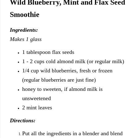
Wild Blueberry, Mint and Flax Seed
Smoothie
Ingredients:
Makes 1 glass
1 tablespoon flax seeds
1 - 2 cups cold almond milk (or regular milk)
1/4 cup wild blueberries, fresh or frozen
(regular blueberries are just fine)
honey to sweeten, if almond milk is
unsweetened
2 mint leaves
Directions:
Put all the ingredients in a blender and blend