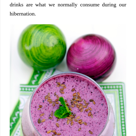
drinks are what we normally consume during our
hibernation.