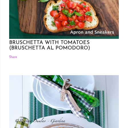
Posted by Rowena Dumlao
Rowena Dumlao - Giardina
7/26/2011
BRUSCHETTA WITH TOMATOES
(BRUSCHETTA AL POMODORO)
Share