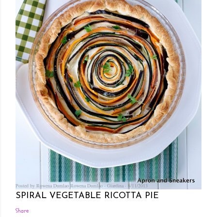
Posted by Rowena Dumlao
Rowena Dumlao - Giardina
8/11/2013
SPIRAL VEGETABLE RICOTTA PIE
Share