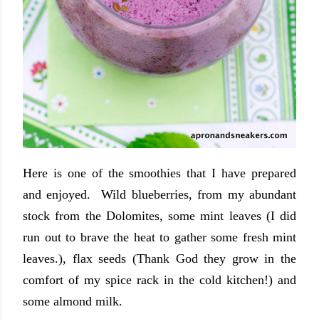
Here is one of the smoothies that I have prepared
and enjoyed. Wild blueberries, from my abundant
stock from the Dolomites, some mint leaves (I did
run out to brave the heat to gather some fresh mint
leaves.), flax seeds (Thank God they grow in the
comfort of my spice rack in the cold kitchen!) and
some almond milk.