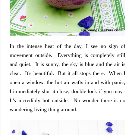
In the intense heat of the day, I see no sign of
movement outside. Everything is completely still
and quiet. It is sunny, the sky is blue and the air is
clear. It's beautiful. But it all stops there. When I
open a window, the hot air wafts in and with panic,
I immediately shut it close, double lock if you may.
It's incredibly hot outside. No wonder there is no
wandering living thing around.