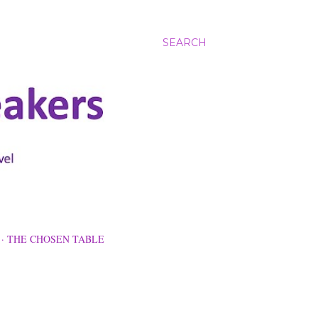
SEARCH
THE CHOSEN TABLE