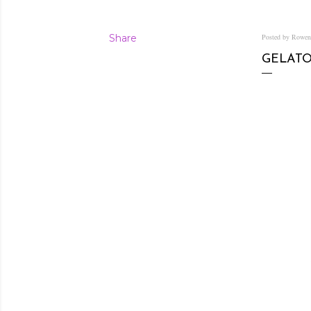
Share
Posted by Rowe
GELATO