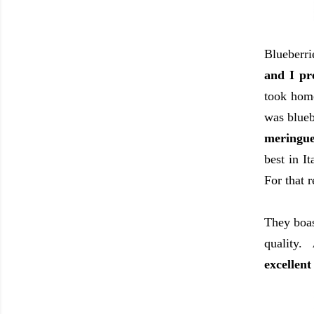
Blueberr
and I pr
took home
was blue
meringue
best in I
For that 
They boas
quality.
excellent