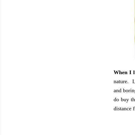
When I l
nature. L
and borin
do buy th
distance 