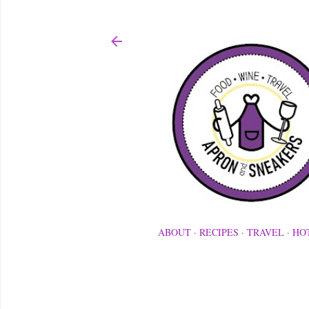
ABOUT
RECIPES
TRAVEL
HO