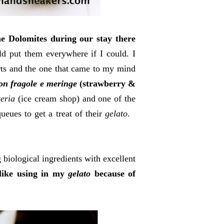
e Dolomites during our stay there
d put them everywhere if I could. I
ts and the one that came to my mind
con fragole e meringe
(strawberry &
teria
(ice cream shop) and one of the
ueues to get a treat of their
gelato
.
 biological ingredients with excellent
 like using in my
gelato
because of