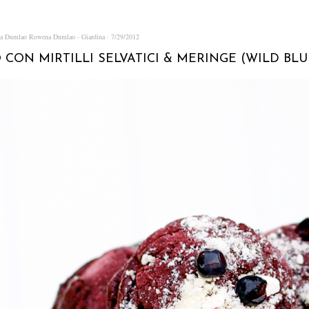
na Dumlao
Rowena Dumlao - Giardina
7/29/2012
 CON MIRTILLI SELVATICI & MERINGE (WILD BL