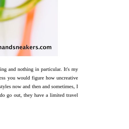
ng and nothing in particular. It's my
guess you would figure how uncreative
styles now and then and sometimes, I
do go out, they have a limited travel