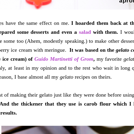
ies have the same effect on me.
I hoarded them back at th
epared some desserts and even a
salad
with them.
I woul
 some too (Ahem, modestly speaking.) to make other desser
berry ice cream with meringue.
It was based on the
gelato 
 ice cream) of
Guido Martinetti of Grom
,
my favorite
gela
taly, at least in my opinion and to the rest who wait in long q
reason, I base almost all my
gelato
recipes on theirs.
t of making their gelato just like they were done before using
And the thickener that they use is carob flour which I
 results.