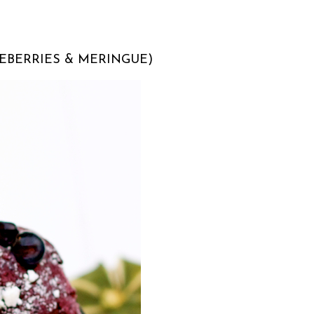
UEBERRIES & MERINGUE)