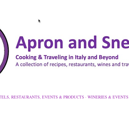
Skip to main content
TELS, RESTAURANTS, EVENTS & PRODUCTS
WINERIES & EVENTS