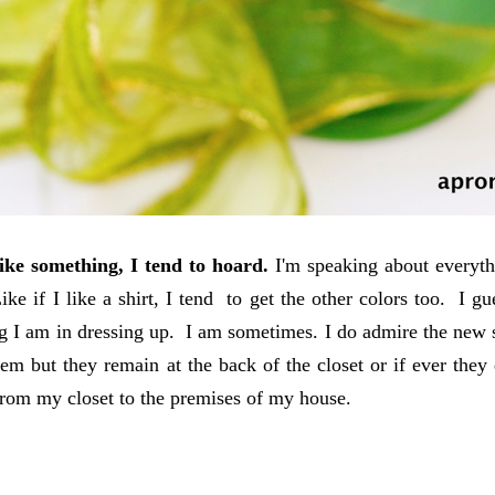
ike something, I tend to hoard.
I'm speaking about everythi
ike if I like a shirt, I tend to get the other colors too. I 
g I am in dressing up. I am sometimes. I do admire the new 
em but they remain at the back of the closet or if ever they 
from my closet to the premises of my house.