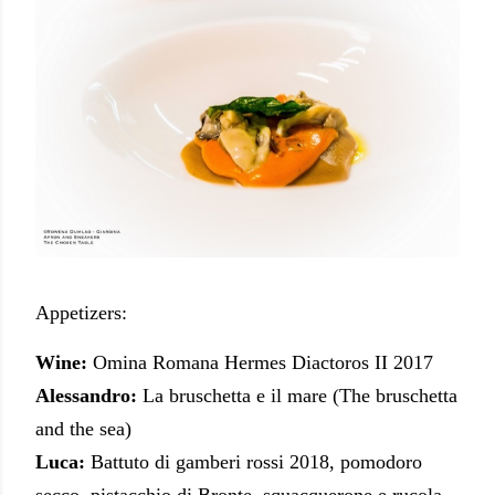
Appetizers:
Wine:
Omina Romana Hermes Diactoros II 2017
Alessandro:
La bruschetta e il mare (The bruschetta
and the sea)
Luca:
Battuto di gamberi rossi 2018, pomodoro