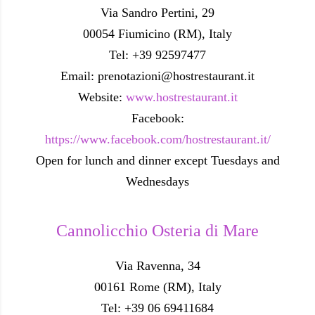
Via Sandro Pertini, 29
00054 Fiumicino (RM), Italy
Tel: +39 92597477
Email: prenotazioni@hostrestaurant.it
Website:
www.hostrestaurant.it
Facebook:
https://www.facebook.com/hostrestaurant.it/
Open for lunch and dinner except Tuesdays and
Wednesdays
Cannolicchio Osteria di Mare
Via Ravenna, 34
00161 Rome (RM), Italy
Tel: +39 06 69411684