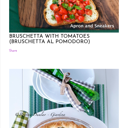
Posted by Rowena Dumlao
Rowena Dumlao - Giardina
7/26/2011
BRUSCHETTA WITH TOMATOES
(BRUSCHETTA AL POMODORO)
Share