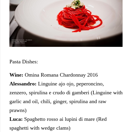
Pasta Dishes:
Wine:
Omina Romana Chardonnay 2016
Alessandro:
Linguine ajo ojo, peperoncino,
zenzero, spirulina e crudo di gamberi (Linguine with
garlic and oil, chili, ginger, spirulina and raw
prawns)
Luca:
Spaghetto rosso ai lupini di mare (Red
spaghetti with wedge clams)