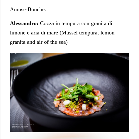
Amuse-Bouche:
Alessandro:
Cozza in tempura con granita di
limone e aria di mare (Mussel tempura, lemon
granita and air of the sea)