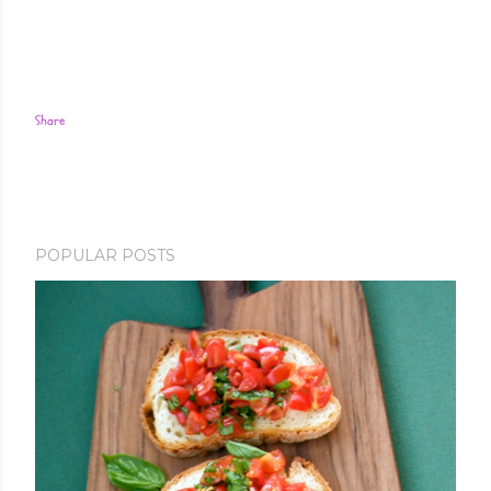
Share
POPULAR POSTS