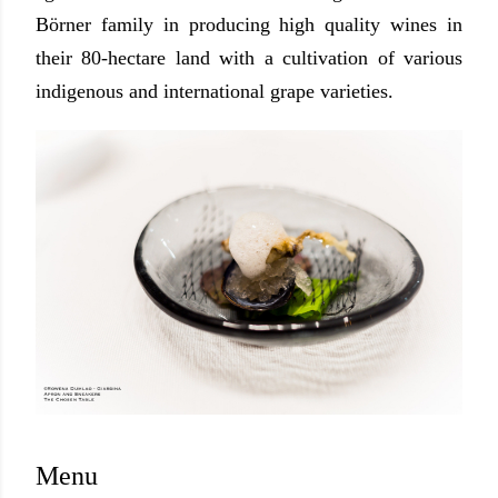
Börner family in producing high quality wines in
their 80-hectare land with a cultivation of various
indigenous and international grape varieties.
Menu