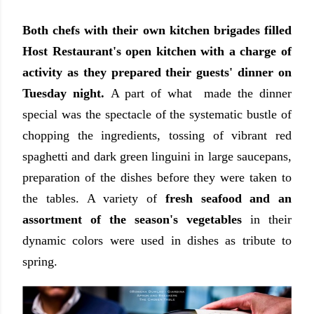
Both chefs with their own kitchen brigades filled
Host Restaurant's open kitchen with a charge of
activity as they prepared their guests' dinner on
Tuesday night.
A part of what made the dinner
special was the spectacle of the systematic bustle of
chopping the ingredients, tossing of vibrant red
spaghetti and dark green linguini in large saucepans,
preparation of the dishes before they were taken to
the tables. A variety of
fresh seafood and an
assortment of the season's vegetables
in their
dynamic colors were used in dishes as tribute to
spring.