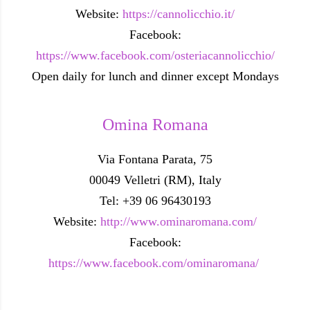
Website:
https://cannolicchio.it/
Facebook:
https://www.facebook.com/osteriacannolicchio/
Open daily for lunch and dinner except Mondays
Omina Romana
Via Fontana Parata, 75
00049 Velletri (RM), Italy
Tel: +39 06 96430193
Website:
http://www.ominaromana.com/
Facebook:
https://www.facebook.com/ominaromana/