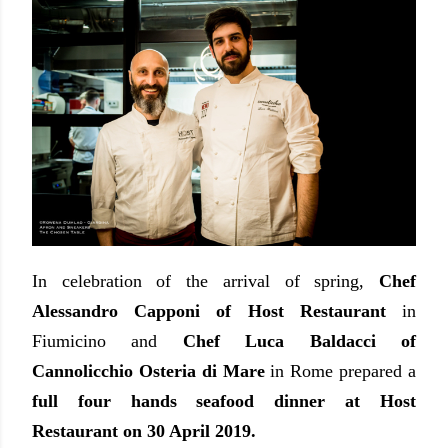
In celebration of the arrival of spring,
Chef
Alessandro Capponi of Host Restaurant
in
Fiumicino and
Chef Luca Baldacci of
Cannolicchio Osteria di Mare
in Rome prepared a
full four hands seafood dinner at Host
Restaurant on 30 April 2019.