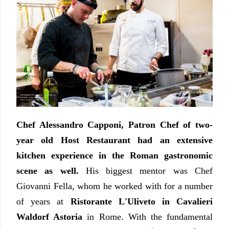
Chef Alessandro Capponi, Patron Chef of two-
year old Host Restaurant had an extensive
kitchen experience in the Roman gastronomic
scene as well.
His biggest mentor was Chef
Giovanni Fella, whom he worked with for a number
of years at
Ristorante L'Uliveto in Cavalieri
Waldorf Astoria
in Rome. With the fundamental