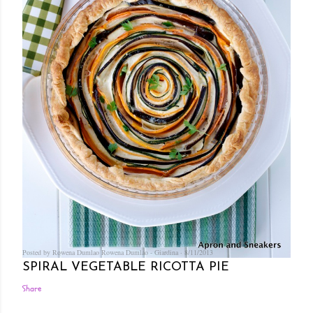
Posted by Rowena Dumlao
Rowena Dumlao - Giardina
8/11/2013
SPIRAL VEGETABLE RICOTTA PIE
Share