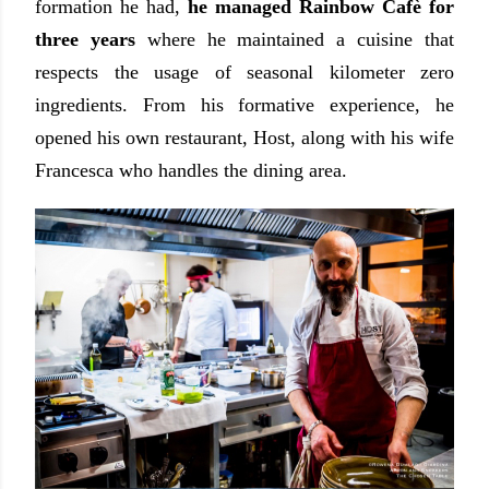
formation he had,
he managed Rainbow Cafè for
three years
where he maintained a cuisine that
respects the usage of seasonal kilometer zero
ingredients. From his formative experience, he
opened his own restaurant, Host, along with his wife
Francesca who handles the dining area.