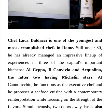
Chef Luca Baldacci is one of the youngest and
most accomplished chefs in Rome.
Still under 30,
he has already managed an impressive lineup of
experiences in three of the capital's important
kitchens:
Al Ceppo, Il Convivio and Acquolina,
the latter two having Michelin stars
. At
Cannolicchio, he functions as the executive chef and
he proposes a seafood cuisine with a contemporary
reinterpretation while focusing on the strength of the
flavors. Simultaneously, two doors away,
he is also