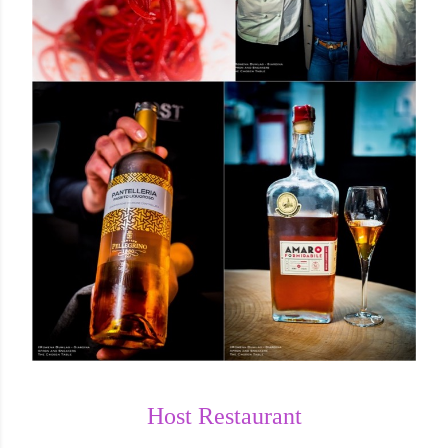
Host Restaurant