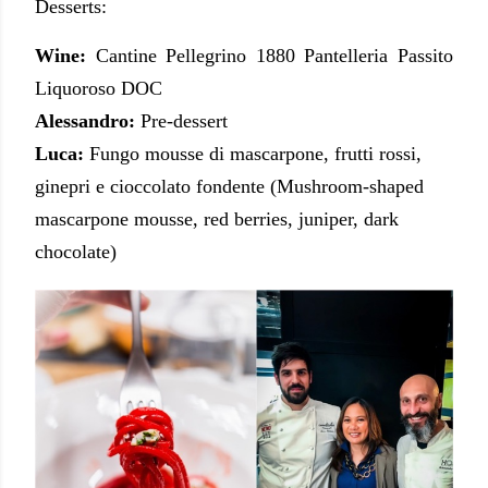
Desserts:
Wine:
Cantine Pellegrino 1880 Pantelleria Passito
Liquoroso DOC
Alessandro:
Pre-dessert
Luca:
Fungo mousse di mascarpone, frutti rossi,
ginepri e cioccolato fondente (Mushroom-shaped
mascarpone mousse, red berries, juniper, dark
chocolate)