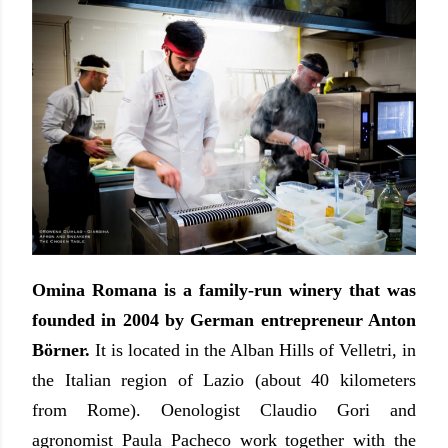
Omina Romana is a family-run winery that was
founded in 2004 by German entrepreneur Anton
Börner.
It is located in the Alban Hills of Velletri, in
the Italian region of Lazio (about 40 kilometers
from Rome). Oenologist Claudio Gori and
agronomist Paula Pacheco work together with the