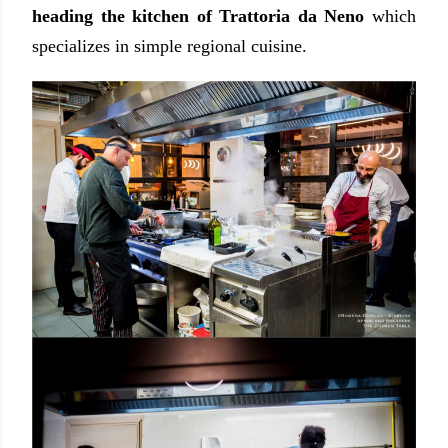
heading the kitchen of Trattoria da Neno
which
specializes in simple regional cuisine.