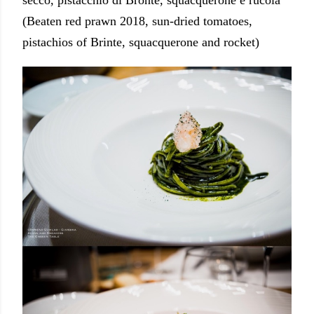
secco, pistacchio di Bronte, squacquerone e rucola
(Beaten red prawn 2018, sun-dried tomatoes,
pistachios of Brinte, squacquerone and rocket)