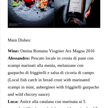
Main Dishes:
Wine:
Omina Romana Viognier Ars Magna 2016
Alessandro:
Pescato locale in crosta di pane con
scampi marinati alla menta, melanzane con
gazpacho di friggitelli e salsa di cicoria di campo
(Local fish catch in bread crust with marinated
scampi in mint, aubergines with friggitelli gazpacho
and wild chicory sauce)
Luca:
Astice alla catalana con marinata ai 5