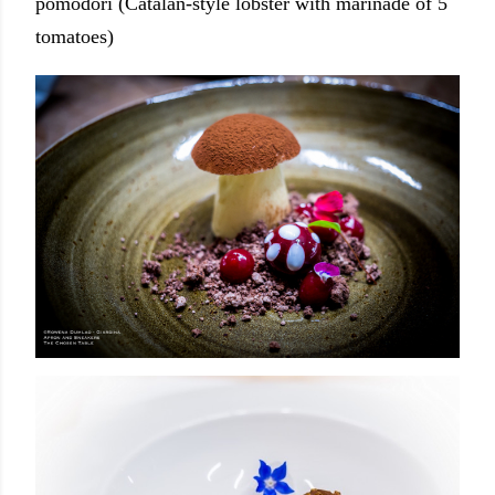
pomodori (Catalan-style lobster with marinade of 5
tomatoes)