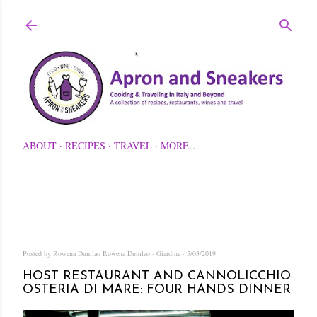
Skip to main content
ABOUT
RECIPES
TRAVEL
MORE…
Posted by Rowena Dumlao
Rowena Dumlao - Giardina
5/03/2019
HOST RESTAURANT AND CANNOLICCHIO
OSTERIA DI MARE: FOUR HANDS DINNER