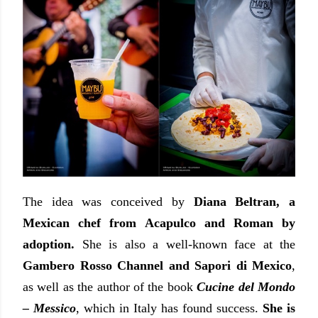
The idea was conceived by
Diana Beltran, a
Mexican chef from Acapulco and Roman by
adoption.
She is also a well-known face at the
Gambero Rosso Channel and Sapori di Mexico
,
as well as the author of the book
Cucine del Mondo
– Messico
, which in Italy has found success.
She is