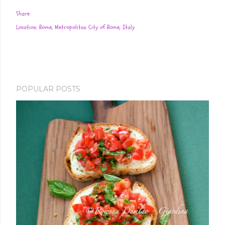
Share
Location:
Rome, Metropolitan City of Rome, Italy
POPULAR POSTS