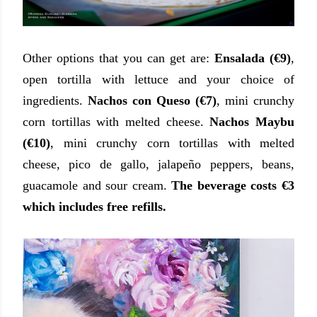
Other options that you can get are:
Ensalada (€9)
,
open tortilla with lettuce and your choice of
ingredients.
Nachos con Queso (€7)
, mini crunchy
corn tortillas with melted cheese.
Nachos Maybu
(€10)
, mini crunchy corn tortillas with melted
cheese, pico de gallo, jalapeño peppers, beans,
guacamole and sour cream.
The beverage costs €3
which includes free refills.