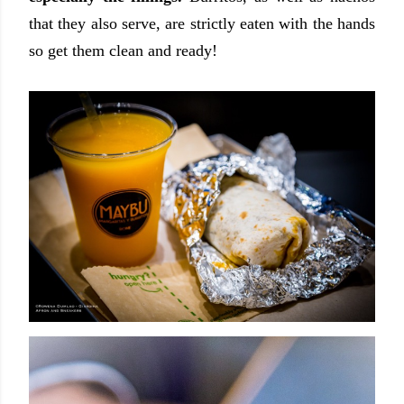
that they also serve, are strictly eaten with the hands
so get them clean and ready!