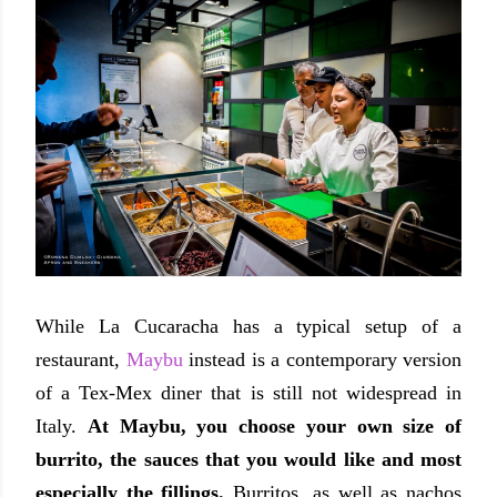
While La Cucaracha has a typical setup of a
restaurant,
Maybu
instead is a contemporary version
of a Tex-Mex diner that is still not widespread in
Italy.
At Maybu, you choose your own size of
burrito, the sauces that you would like and most
especially the fillings.
Burritos, as well as nachos