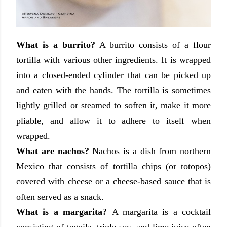
What is a burrito?
A burrito consists of a flour
tortilla with various other ingredients. It is wrapped
into a closed-ended cylinder that can be picked up
and eaten with the hands. The tortilla is sometimes
lightly grilled or steamed to soften it, make it more
pliable, and allow it to adhere to itself when
wrapped.
What are nachos?
Nachos is a dish from northern
Mexico that consists of tortilla chips (or totopos)
covered with cheese or a cheese-based sauce that is
often served as a snack.
What is a margarita?
A margarita is a cocktail