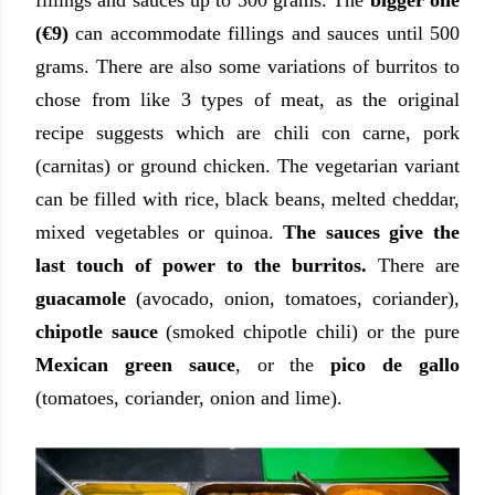
(€9)
can accommodate fillings and sauces until 500
grams. There are also some variations of burritos to
chose from like 3 types of meat, as the original
recipe suggests which are chili con carne, pork
(carnitas) or ground chicken. The vegetarian variant
can be filled with rice, black beans, melted cheddar,
mixed vegetables or quinoa.
The sauces give the
last touch of power to the burritos.
There are
guacamole
(avocado, onion, tomatoes, coriander),
chipotle sauce
(smoked chipotle chili) or the pure
Mexican green sauce
, or the
pico de gallo
(tomatoes, coriander, onion and lime).