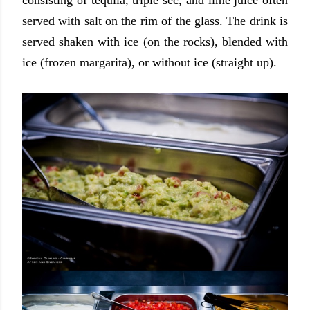
consisting of tequila, triple sec, and lime juice often
served with salt on the rim of the glass. The drink is
served shaken with ice (on the rocks), blended with
ice (frozen margarita), or without ice (straight up).