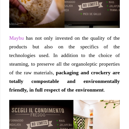
Maybu
has not only invested on the quality of the
products but also on the specifics of the
technologies used. In addition to the choice of
steaming, to preserve all the organoleptic properties
of the raw materials,
packaging and crockery are
totally compostable and environmentally
friendly, in full respect of the environment
.