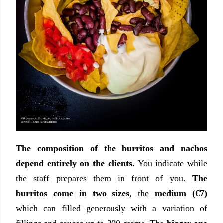
The composition of the burritos and nachos
depend entirely on the clients.
You indicate while
the staff prepares them in front of you.
The
burritos come in two sizes
, the
medium (€7)
which can filled generously with a variation of
fillings and sauces up to 300 grams. The
bigger one