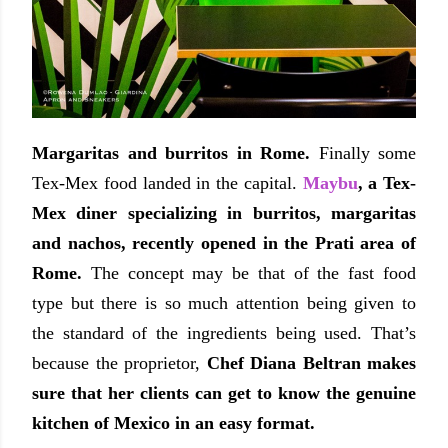
Margaritas and burritos in Rome.
Finally some
Tex-Mex food landed in the capital.
Maybu
, a Tex-
Mex diner specializing in burritos, margaritas
and nachos, recently opened in the Prati area of
Rome.
The concept may be that of the fast food
type but there is so much attention being given to
the standard of the ingredients being used. That’s
because the proprietor,
Chef Diana Beltran makes
sure that her clients can get to know the genuine
kitchen of Mexico in an easy format.