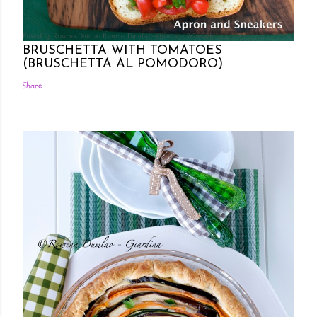
Posted by Rowena Dumlao
Rowena Dumlao - Giardina
7/26/2011
BRUSCHETTA WITH TOMATOES
(BRUSCHETTA AL POMODORO)
Share