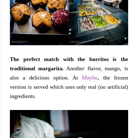
The perfect match with the burritos is the
traditional margarita.
Another flavor, mango, is
also a delicious option. At
Maybu
, the frozen
version is served which uses only real (no artificial)
ingredients.