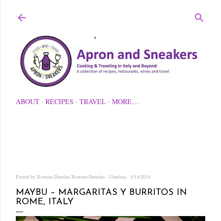
Skip to main content
ABOUT
RECIPES
TRAVEL
MORE…
Posted by Rowena Dumlao
Rowena Dumlao - Giardina
5/14/2018
MAYBU – MARGARITAS Y BURRITOS IN
ROME, ITALY