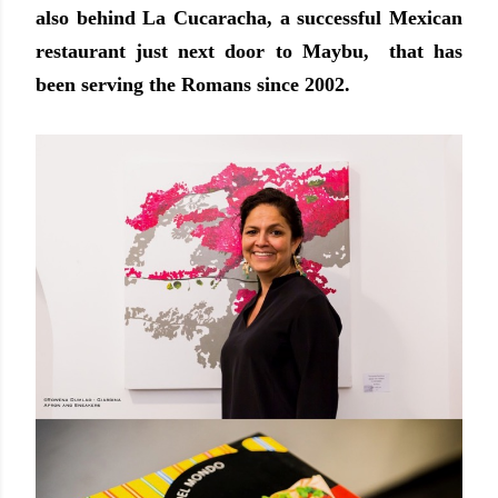
also behind La Cucaracha, a successful Mexican
restaurant just next door to Maybu, that has
been serving the Romans since 2002.