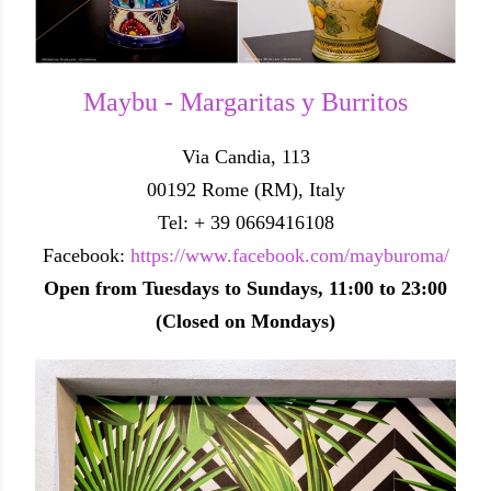
Maybu - Margaritas y Burritos
Via Candia, 113
00192 Rome (RM), Italy
Tel: + 39 0669416108
Facebook:
https://www.facebook.com/mayburoma/
Open from Tuesdays to Sundays, 11:00 to 23:00
(Closed on Mondays)