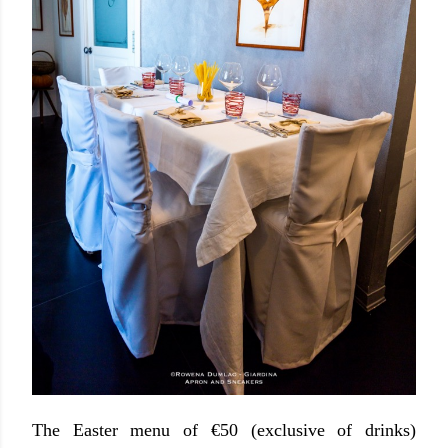
The Easter menu of €50 (exclusive of drinks)