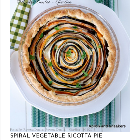
Posted by Rowena Dumlao
Rowena Dumlao - Giardina
8/11/2013
SPIRAL VEGETABLE RICOTTA PIE