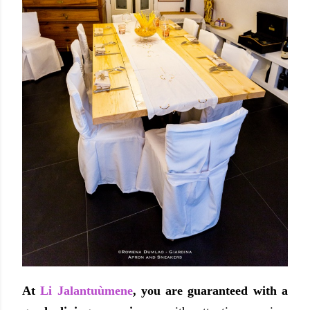
At
Li Jalantuùmene
, you are guaranteed with a