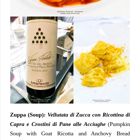
Zuppa (Soup):
Vellutata di Zucca con Ricottina di
Capra e Crostini di Pane alle Acciughe
(Pumpkin
Soup with Goat Ricotta and Anchovy Bread