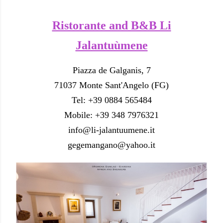
Ristorante and B&B Li
Jalantuùmene
Piazza de Galganis, 7
71037 Monte Sant'Angelo (FG)
Tel: +39 0884 565484
Mobile: +39 348 7976321
info@li-jalantuumene.it
gegemangano@yahoo.it