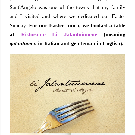
Sant'Angelo was one of the towns that my family
and I visited and where we dedicated our Easter
Sunday.
For our Easter lunch, we booked a table
at
Ristorante Li Jalantuùmene
(meaning
galantuomo
in Italian and gentleman in English).