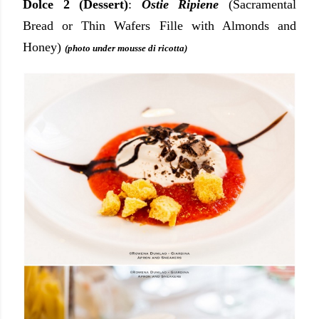
Dolce 2 (Dessert)
:
Ostie Ripiene
(Sacramental
Bread or Thin Wafers Fille with Almonds and
Honey)
(photo under mousse di ricotta)