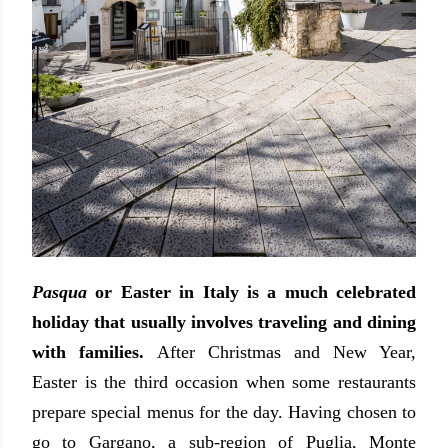
Pasqua
or Easter in Italy is a much celebrated
holiday that usually involves traveling and dining
with families.
After Christmas and New Year,
Easter is the third occasion when some restaurants
prepare special menus for the day. Having chosen to
go to Gargano, a sub-region of Puglia, Monte