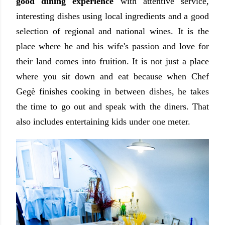
good dining experience
with attentive service,
interesting dishes using local ingredients and a good
selection of regional and national wines. It is the
place where he and his wife's passion and love for
their land comes into fruition. It is not just a place
where you sit down and eat because when Chef
Gegè finishes cooking in between dishes, he takes
the time to go out and speak with the diners. That
also includes entertaining kids under one meter.