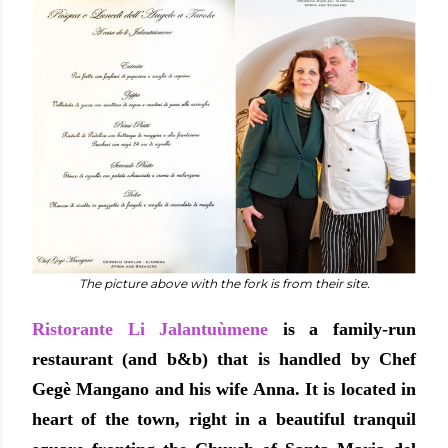
The picture above with the fork is from their site.
Ristorante Li Jalantuùmene
is a family-run
restaurant (and b&b) that is handled by Chef
Gegè Mangano and his wife Anna. It is located in
heart of the town, right in a beautiful tranquil