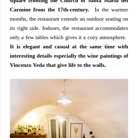
square fronting the Church of Santa Maria del
Carmine from the 17th-century.
In the warmer
months, the restaurant extends an outdoor seating on
its right side. Indoors, the restaurant accommodates
only a few tables which gives it a cozy atmosphere.
It is elegant and casual at the same time with
interesting details especially the wine paintings of
Vincenzo Veda that give life to the walls.