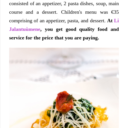
consisted of an appetizer, 2 pasta dishes, soup, main
course and a dessert. Children's menu was €35
comprising of an appetizer, pasta, and dessert.
At
Li
Jalantuùmene
, you get good quality food and
service for the price that you are paying.