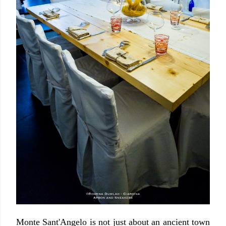
Monte Sant'Angelo is not just about an ancient town