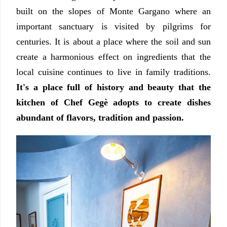
built on the slopes of Monte Gargano where an
important sanctuary is visited by pilgrims for
centuries. It is about a place where the soil and sun
create a harmonious effect on ingredients that the
local cuisine continues to live in family traditions.
It's a place full of history and beauty that the
kitchen of Chef Gegè adopts to create dishes
abundant of flavors, tradition and passion.