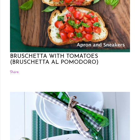
Posted by Rowena Dumlao
Rowena Dumlao - Giardina
7/26/2011
BRUSCHETTA WITH TOMATOES
(BRUSCHETTA AL POMODORO)
Share