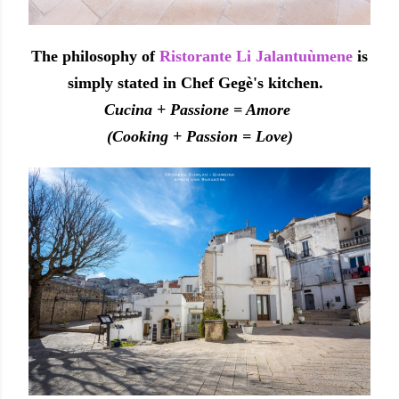
The philosophy of
Ristorante Li Jalantuùmene
is
simply stated in Chef Gegè's kitchen.
Cucina + Passione = Amore
(Cooking + Passion = Love)