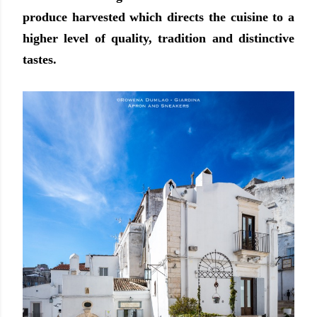
produce harvested which directs the cuisine to a
higher level of quality, tradition and distinctive
tastes.