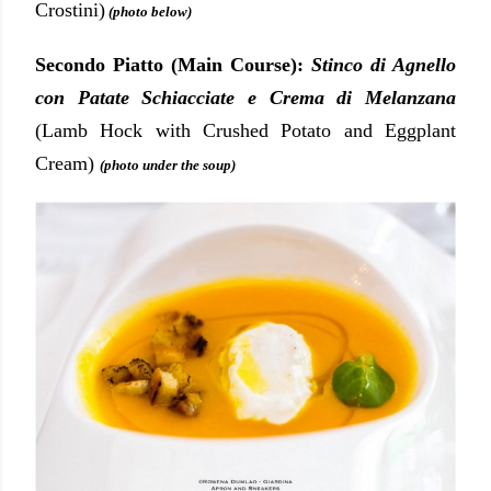
Crostini)
(photo below)
Secondo Piatto (Main Course):
Stinco di Agnello
con Patate Schiacciate e Crema di Melanzana
(Lamb Hock with Crushed Potato and Eggplant
Cream)
(photo under the soup)