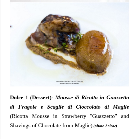
Dolce 1 (Dessert)
:
Mousse di Ricotta in Guazzetto
di Fragole e Scaglie di Cioccolato di Maglie
(Ricotta Mousse in Strawberry "Guazzetto" and
Shavings of Chocolate from Maglie)
(photo below)