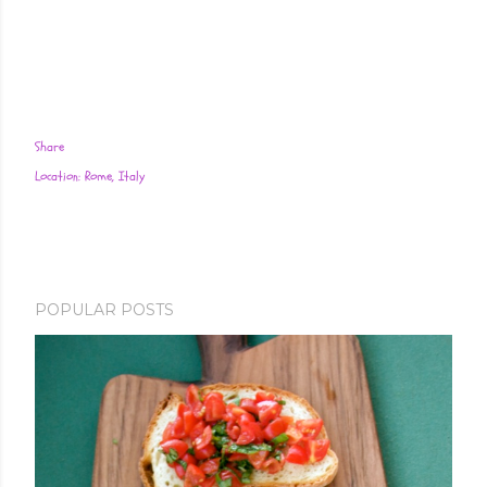
Share
Location:
Rome, Italy
POPULAR POSTS