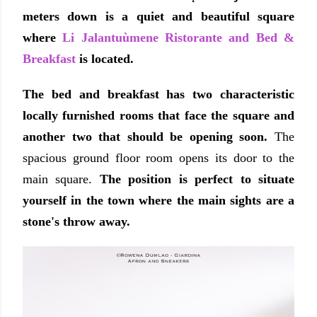
meters down is a quiet and beautiful square
where
Li Jalantuùmene Ristorante and Bed &
Breakfast
is located.
The bed and breakfast has two
characteristic
locally furnished
rooms that face the square and
another two that should be opening soon.
The
spacious ground floor room opens its door to the
main square.
The position is perfect to situate
yourself in the town where the main sights are a
stone's throw away.