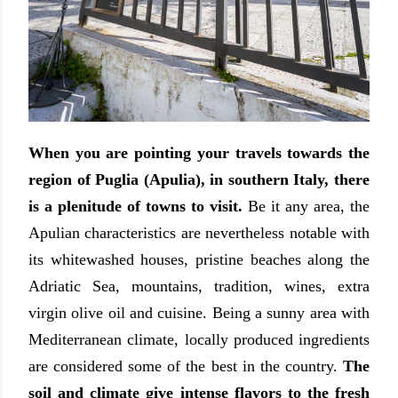
When you are pointing your travels towards the
region of Puglia (Apulia), in southern Italy, there
is a plenitude of towns to visit.
Be it any area, the
Apulian characteristics are nevertheless notable with
its whitewashed houses, pristine beaches along the
Adriatic Sea, mountains, tradition, wines, extra
virgin olive oil and cuisine. Being a sunny area with
Mediterranean climate, locally produced ingredients
are considered some of the best in the country.
The
soil and climate give intense flavors to the fresh