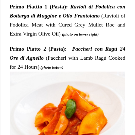
Primo Piattto 1 (Pasta):
Ravioli di Podolica con
Bottarga di Muggine e Olio Frantoiano
(Ravioli of
Podolica Meat with Cured Grey Mullet Roe and
Extra Virgin Olive Oil)
(photo on lower right)
Primo Piatto 2 (Pasta):
Paccheri con Ragù 24
Ore di Agnello
(Paccheri with Lamb Ragù Cooked
for 24 Hours)
(photo below)