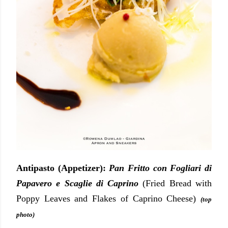
Antipasto (Appetizer):
Pan Fritto con Fogliari di
Papavero e Scaglie di Caprino
(Fried Bread with
Poppy Leaves and Flakes of Caprino Cheese)
(top
photo)