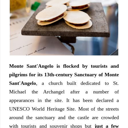
Monte Sant'Angelo is flocked by tourists and
pilgrims for its 13th-century Sanctuary of Monte
Sant'Angelo
, a church built dedicated to St.
Michael the Archangel after a number of
appearances in the site. It has been declared a
UNESCO World Heritage Site. Most of the streets
around the sanctuary and the castle are crowded
with tourists and souvenir shops but
just a few