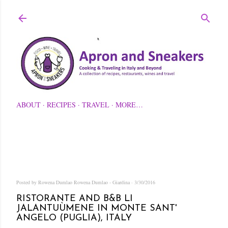
Skip to main content
ABOUT
RECIPES
TRAVEL
MORE…
Posted by Rowena Dumlao
Rowena Dumlao - Giardina
3/30/2016
RISTORANTE AND B&B LI
JALANTUÙMENE IN MONTE SANT'
ANGELO (PUGLIA), ITALY