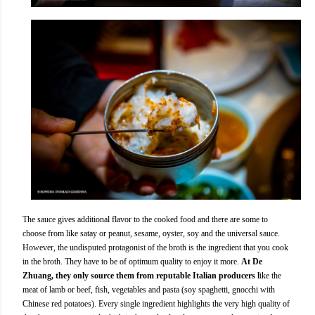
The sauce gives additional flavor to the cooked food and there are some to
choose from like satay or peanut, sesame, oyster, soy and the universal sauce.
However, the undisputed protagonist of the broth is the ingredient that you cook
in the broth. They have to be of optimum quality to enjoy it more.
At De
Zhuang, they only source them from reputable Italian producers l
ike the
meat of lamb or beef, fish, vegetables and pasta (soy spaghetti, gnocchi with
Chinese red potatoes). Every single ingredient highlights the very high quality of