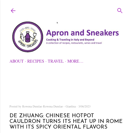
Skip to main content
ABOUT
RECIPES
TRAVEL
MORE…
Posted by Rowena Dumlao
Rowena Dumlao - Giardina
3/06/2023
DE ZHUANG: CHINESE HOTPOT
CAULDRON TURNS ITS HEAT UP IN ROME
WITH ITS SPICY ORIENTAL FLAVORS