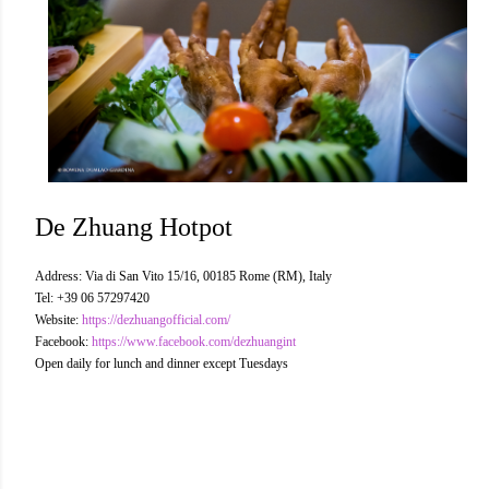
De Zhuang Hotpot
Address: Via di San Vito 15/16, 00185 Rome (RM), Italy
Tel: +39 06 57297420
Website:
https://dezhuangofficial.com/
Facebook:
https://www.facebook.com/dezhuangint
Open daily for lunch and dinner except Tuesdays