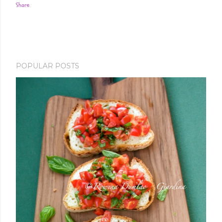
Share
POPULAR POSTS