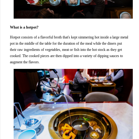
What is a hotpot?
Hotpot consists of a flavorful broth that's kept simmering hot inside a large metal
pot in the middle of the table for the duration of the meal while the diners put
their raw ingredients of vegetables, meat or fish into the hot stock as they get
cooked. The cooked pieces are then dipped into a variety of dipping sauces to
augment the flavors.