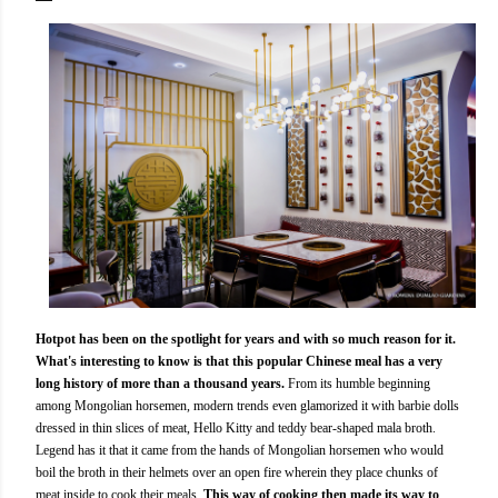
Hotpot has been on the spotlight for years and with so much reason for it.
What's interesting to know is that this popular Chinese meal has a very
long history of more than a thousand years.
From its humble beginning
among Mongolian horsemen, modern trends even glamorized it with barbie dolls
dressed in thin slices of meat, Hello Kitty and teddy bear-shaped mala broth.
Legend has it that it came from the hands of Mongolian horsemen who would
boil the broth in their helmets over an open fire wherein they place chunks of
meat inside to cook their meals.
This way of cooking then made its way to