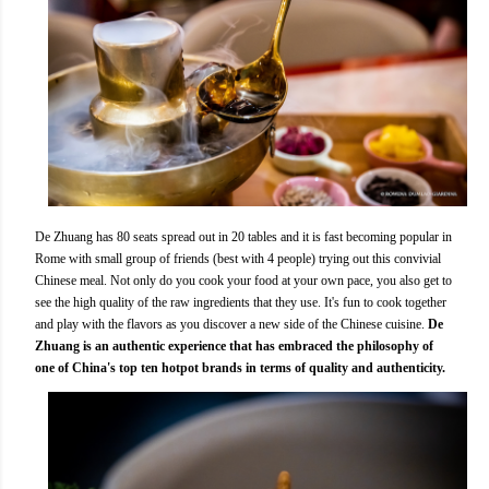
De Zhuang has 80 seats spread out in 20 tables and it is fast becoming popular in
Rome with small group of friends (best with 4 people) trying out this convivial
Chinese meal. Not only do you cook your food at your own pace, you also get to
see the high quality of the raw ingredients that they use. It's fun to cook together
and play with the flavors as you discover a new side of the Chinese cuisine.
De
Zhuang is an authentic experience that has embraced the philosophy of
one of China's top ten hotpot brands in terms of quality and authenticity.