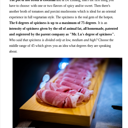
have to choose: with one or two flavors of spicy and/or sweet. Then there's
another broth of tomatoes and porcini mushrooms which is ideal for an oriental
experience in full vegetarian style. The spiciness is the real gem of the hotpot
.
The 6 degrees of spiciness is up to a maximum of 75 degrees
. It is an
intensity of spiciness given by the oil of animal fat, all homemade, patented
and registered by the parent company as "Mr. Lu's degree of spiciness".
Who said that spiciness is divided only at low, medium and high?
Choose the
middle range of 45 which gives you an idea what degrees they are speaking
about.