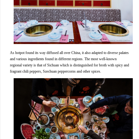
As hotpot found its way diffused all over China, it also adapted to diverse palates
and various ingredients found in different regions. The most well-known
regional variety is that of Sichuan which is distinguished for broth with spicy and
fragrant chili peppers, Szechuan peppercorns and other spices.