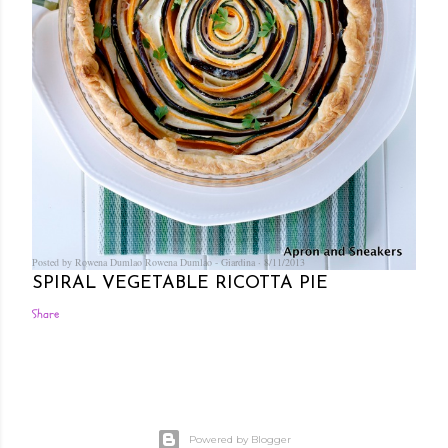
Posted by Rowena Dumlao
Rowena Dumlao - Giardina
8/11/2013
SPIRAL VEGETABLE RICOTTA PIE
Share
Powered by Blogger