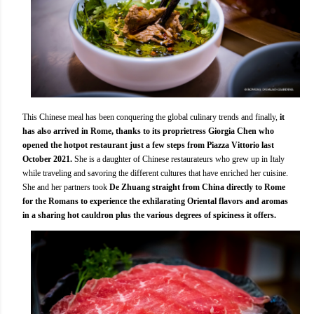
This Chinese meal has been conquering the global culinary trends and finally,
it
has also arrived in Rome, thanks to its proprietress Giorgia Chen who
opened the hotpot restaurant just a few steps from Piazza Vittorio last
October 2021.
She is a daughter of Chinese restaurateurs who grew up in Italy
while traveling and savoring the different cultures that have enriched her cuisine.
She and her partners took
De Zhuang straight from China directly to Rome
for the Romans to experience the exhilarating Oriental flavors and aromas
in a sharing hot cauldron plus the various degrees of spiciness it offers.