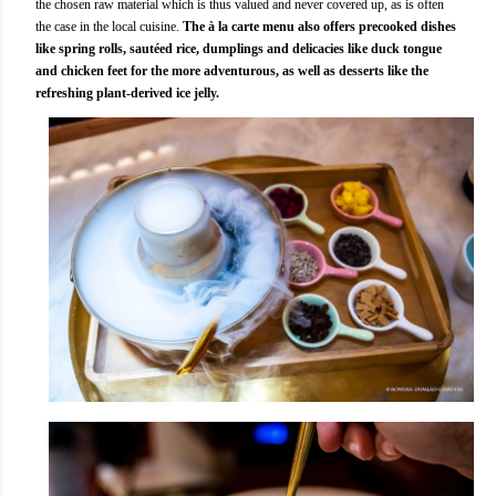
the chosen raw material which is thus valued and never covered up, as is often
the case in the local cuisine.
The à la carte menu also offers precooked dishes
like spring rolls, sautéed rice, dumplings and delicacies like duck tongue
and chicken feet for the more adventurous, as well as desserts like the
refreshing plant-derived ice jelly.