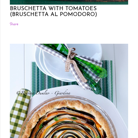
Posted by Rowena Dumlao
Rowena Dumlao - Giardina
7/26/2011
BRUSCHETTA WITH TOMATOES
(BRUSCHETTA AL POMODORO)
Share