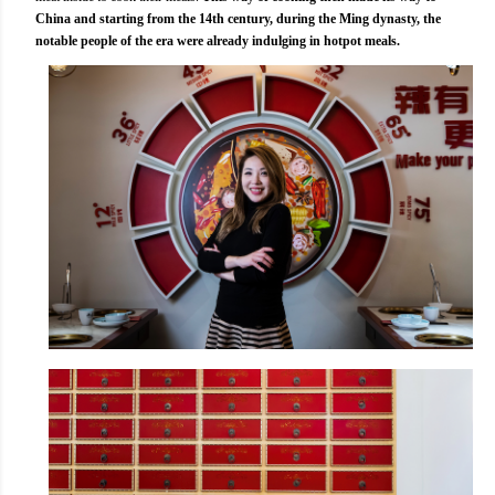
China and starting from the 14th century, during the Ming dynasty, the
notable people of the era were already indulging in hotpot meals.