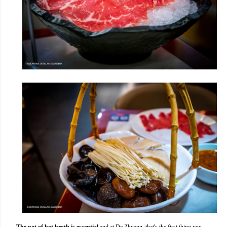
The pot of hot broth is essential
and at De Zhuang, that's the first thing you