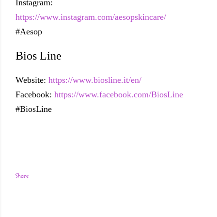
Instagram:
https://www.instagram.com/aesopskincare/
#Aesop
Bios Line
Website:
https://www.biosline.it/en/
Facebook:
https://www.facebook.com/BiosLine
#BiosLine
Share