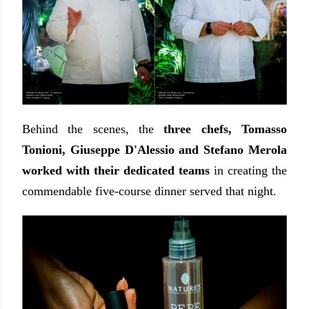
Behind the scenes, the
three chefs, Tomasso
Tonioni, Giuseppe D'Alessio and Stefano Merola
worked with their dedicated teams
in creating the
commendable five-course dinner served that night.