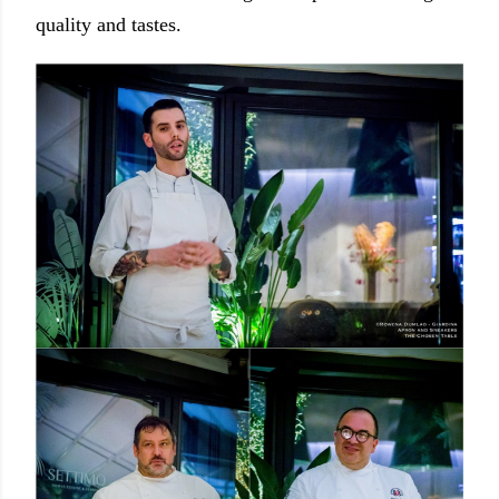
quality and tastes.