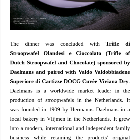
The dinner was concluded with
Trifle di
Stroopwafel Olandesi e Cioccolato (Trifle of
Dutch Stroopwafel and Chocolate) sponsored by
Daelmans and paired with Valdo Valdobbiadene
Superiore di Cartizze DOCG Cuvèe Viviana Dry
.
Daelmans is a worldwide market leader in the
production of stroopwafels in the Netherlands. It
was founded in 1909 by Hermanus Daelmans in a
local bakery in Vlijmen in the Netherlands. It grew
into a modern, international and independent family
business while retaining the products' original