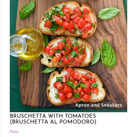
Posted by Rowena Dumlao
Rowena Dumlao - Giardina
7/26/2011
BRUSCHETTA WITH TOMATOES
(BRUSCHETTA AL POMODORO)
Share