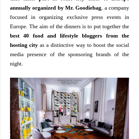
annually organized by Mr. Goodiebag
, a company
focused in organizing exclusive press events in
Europe. The aim of the dinners is to put together the
best 40 food and lifestyle bloggers from the
hosting city
as a distinctive way to boost the social
media presence of the sponsoring brands of the
night.