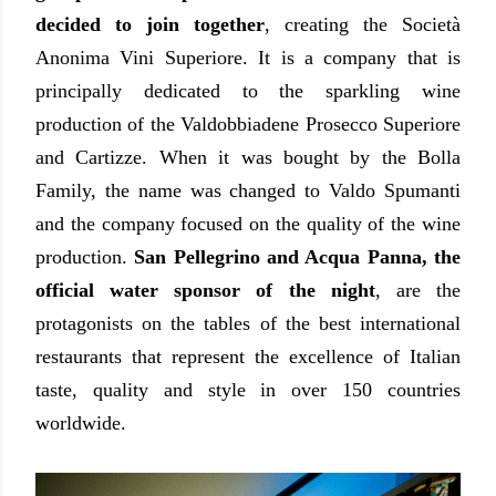
decided to join together
, creating the Società
Anonima Vini Superiore. It is a company that is
principally dedicated to the sparkling wine
production of the Valdobbiadene Prosecco Superiore
and Cartizze. When it was bought by the Bolla
Family, the name was changed to Valdo Spumanti
and the company focused on the quality of the wine
production.
San Pellegrino and Acqua Panna, the
official water sponsor of the night
, are the
protagonists on the tables of the best international
restaurants that represent the excellence of Italian
taste, quality and style in over 150 countries
worldwide.