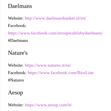
Daelmans
Website:
http://www.daelmansbanket.nl/en/
Facebook:
https://www.facebook.com/stroopwafelsbydaelmans/
#Daelmans
Nature's
Website:
https://www.natures.it/en/
Facebook:
https://www.facebook.com/BiosLine
#Natures
Aesop
Website:
https://www.aesop.com/it/