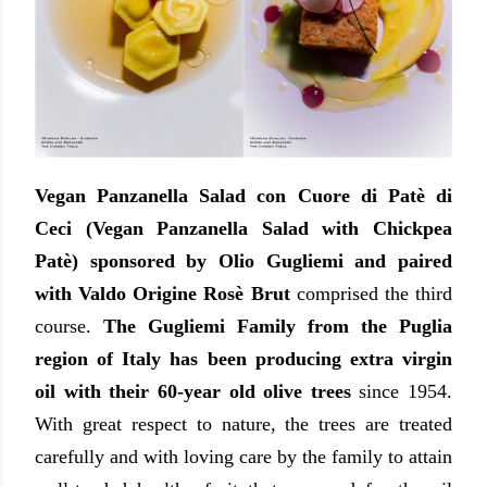
Vegan Panzanella Salad con Cuore di Patè di
Ceci (Vegan Panzanella Salad with Chickpea
Patè) sponsored by Olio Gugliemi and paired
with Valdo Origine Rosè Brut
comprised the third
course.
The Gugliemi Family from the Puglia
region of Italy has been producing extra virgin
oil with their 60-year old olive trees
since 1954.
With great respect to nature, the trees are treated
carefully and with loving care by the family to attain