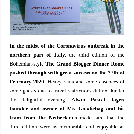
In the midst of the Coronavirus outbreak in the
northern part of Italy,
the third edition of the
Bohemian-style
The Grand Blogger Dinner Rome
pushed through with great success on the 27th of
February 2020.
Heavy rains and some absences of
some guests due to travel restrictions did not hinder
the delightful evening.
Alwin Pascal Jager,
founder and owner of Mr. Goodiebag and his
team from the Netherlands
made sure that the
third edition were as memorable and enjoyable as