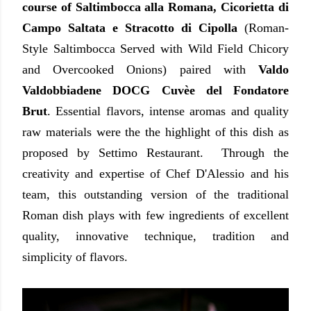
course of Saltimbocca alla Romana, Cicorietta di
Campo Saltata e Stracotto di Cipolla
(Roman-
Style Saltimbocca Served with Wild Field Chicory
and Overcooked Onions) paired with
Valdo
Valdobbiadene DOCG Cuvèe del Fondatore
Brut
. Essential flavors, intense aromas and quality
raw materials were the the highlight of this dish as
proposed by Settimo Restaurant. Through the
creativity and expertise of Chef D'Alessio and his
team, this outstanding version of the traditional
Roman dish plays with few ingredients of excellent
quality, innovative technique, tradition and
simplicity of flavors.