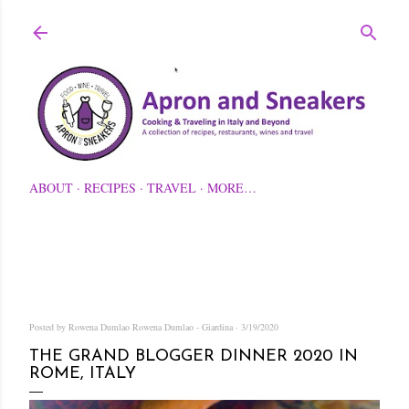
Skip to main content
ABOUT
RECIPES
TRAVEL
MORE…
Posted by Rowena Dumlao
Rowena Dumlao - Giardina
3/19/2020
THE GRAND BLOGGER DINNER 2020 IN
ROME, ITALY