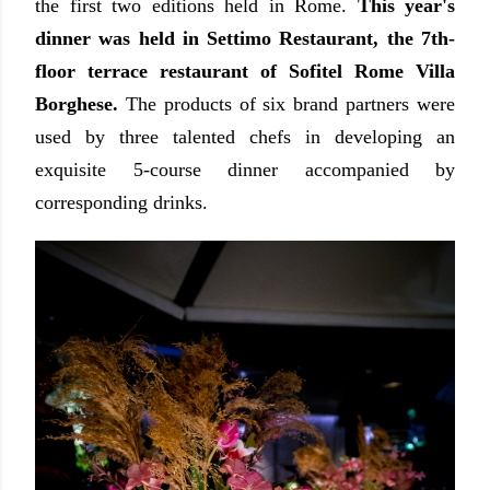
the first two editions held in Rome.
This year's
dinner was held in Settimo Restaurant, the 7th-
floor terrace restaurant of Sofitel Rome Villa
Borghese.
The products of six brand partners were
used by three talented chefs in developing an
exquisite 5-course dinner accompanied by
corresponding drinks.