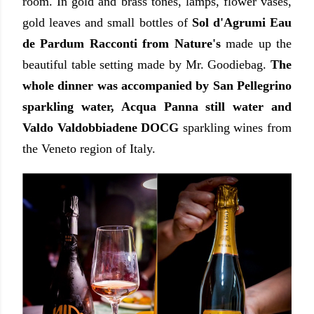
room. In gold and brass tones, lamps, flower vases,
gold leaves and small bottles of
Sol d'Agrumi Eau
de Pardum Racconti from Nature's
made up the
beautiful table setting made by Mr. Goodiebag.
The
whole dinner was accompanied by San Pellegrino
sparkling water, Acqua Panna still water and
Valdo Valdobbiadene DOCG
sparkling wines from
the Veneto region of Italy.