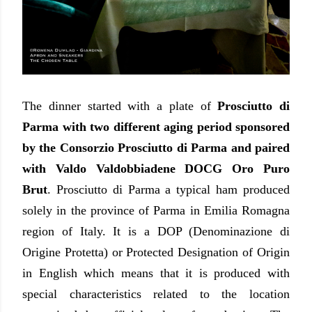
The dinner started with a plate of
Prosciutto di
Parma with two different aging period sponsored
by the Consorzio Prosciutto di Parma and paired
with Valdo Valdobbiadene DOCG Oro Puro
Brut
. Prosciutto di Parma a typical ham produced
solely in the province of Parma in Emilia Romagna
region of Italy. It is a DOP (Denominazione di
Origine Protetta) or Protected Designation of Origin
in English which means that it is produced with
special characteristics related to the location