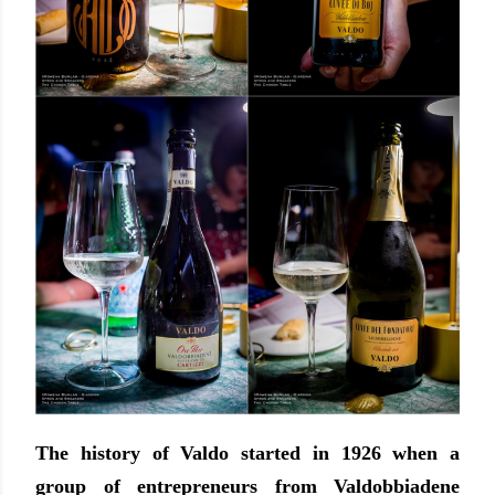
The history of Valdo started in 1926 when a
group of entrepreneurs from Valdobbiadene