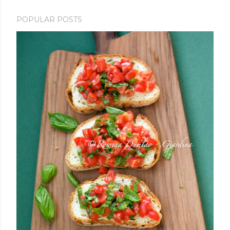
POPULAR POSTS