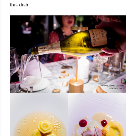
this dish.