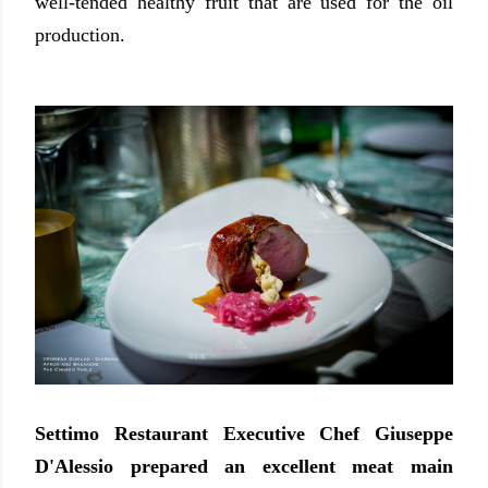
well-tended healthy fruit that are used for the oil
production.
Settimo Restaurant Executive Chef Giuseppe
D'Alessio prepared an excellent meat main