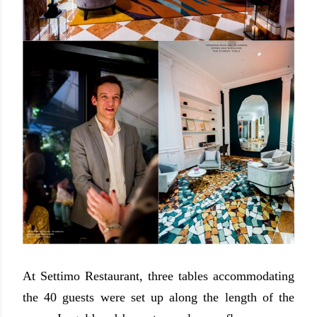
At Settimo Restaurant, three tables accommodating
the 40 guests were set up along the length of the