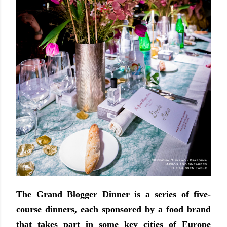
The Grand Blogger Dinner is a series of five-
course dinners, each sponsored by a food brand
that takes part in some key cities of Europe