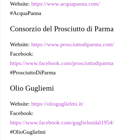
Website:
https://www.acquapanna.com/
#AcquaPanna
Consorzio del Prosciutto di Parma
Website:
https://www.prosciuttodiparma.com/
Facebook:
https://www.facebook.com/prosciuttodiparma
#ProsciuttoDiParma
Olio Gugliemi
Website:
https://olioguglielmi.it/
Facebook:
https://www.facebook.com/guglielmidal1954/
#OlioGuglielmi