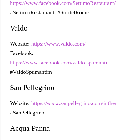
https://www.facebook.com/SettimoRestaurant/
#SettimoRestaurant #SofitelRome
Valdo
Website:
https://www.valdo.com/
Facebook:
https://www.facebook.com/valdo.spumanti
#ValdoSpumantim
San Pellegrino
Website:
https://www.sanpellegrino.com/intl/en
#SanPellegrino
Acqua Panna