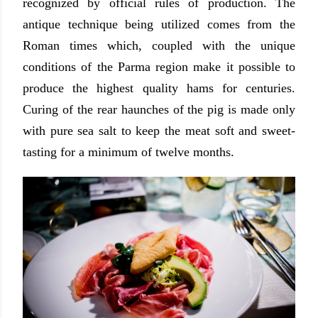
recognized by official rules of production. The
antique technique being utilized comes from the
Roman times which, coupled with the unique
conditions of the Parma region make it possible to
produce the highest quality hams for centuries.
Curing of the rear haunches of the pig is made only
with pure sea salt to keep the meat soft and sweet-
tasting for a minimum of twelve months.