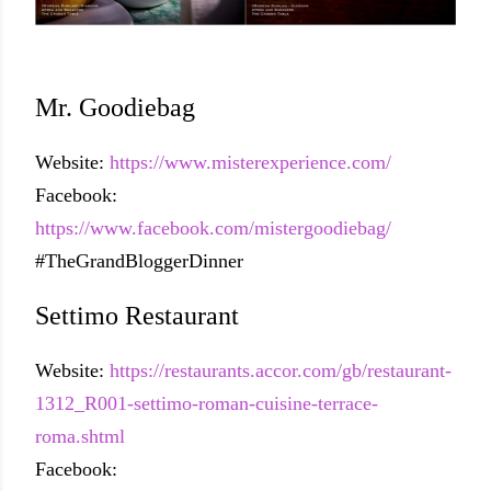
Mr. Goodiebag
Website:
https://www.misterexperience.com/
Facebook:
https://www.facebook.com/mistergoodiebag/
#TheGrandBloggerDinner
Settimo Restaurant
Website:
https://restaurants.accor.com/gb/restaurant-
1312_R001-settimo-roman-cuisine-terrace-
roma.shtml
Facebook: