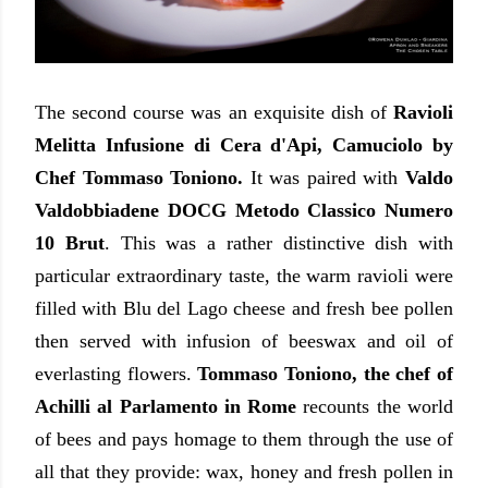
The second course was an exquisite dish of
Ravioli
Melitta Infusione di Cera d'Api, Camuciolo by
Chef Tommaso Toniono.
It was paired with
Valdo
Valdobbiadene DOCG Metodo Classico Numero
10 Brut
. This was a rather distinctive dish with
particular extraordinary taste, the warm ravioli were
filled with Blu del Lago cheese and fresh bee pollen
then served with infusion of beeswax and oil of
everlasting flowers.
Tommaso Toniono, the chef of
Achilli al Parlamento in Rome
recounts the world
of bees and pays homage to them through the use of
all that they provide: wax, honey and fresh pollen in