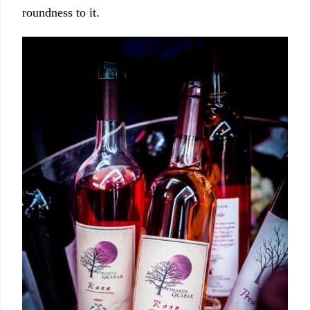
roundness to it.