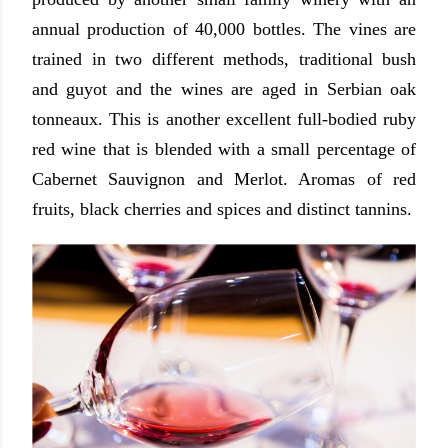
annual production of 40,000 bottles. The vines are
trained in two different methods, traditional bush
and guyot and the wines are aged in Serbian oak
tonneaux. This is another excellent full-bodied ruby
red wine that is blended with a small percentage of
Cabernet Sauvignon and Merlot. Aromas of red
fruits, black cherries and spices and distinct tannins.