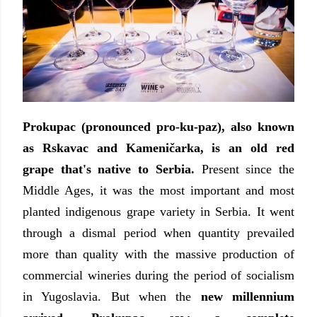
Prokupac
(pronounced pro-ku-paz), also known
as
Rskavac and Kameničarka,
is an old red
grape that's native to Serbia.
Present since the
Middle Ages, it was the most important and most
planted indigenous grape variety in Serbia. It went
through a dismal period when quantity prevailed
more than quality with the massive production of
commercial wineries during the period of socialism
in Yugoslavia. But when the
new millennium