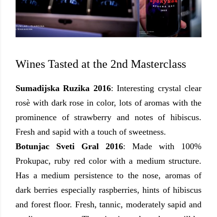
Wines Tasted at the 2nd Masterclass
Sumadijska Ruzika 2016
: Interesting crystal clear
rosè with dark rose in color, lots of aromas
with the
prominence of strawberry and notes of hibiscus.
Fresh and sapid with a touch of sweetness
.
Botunjac Sveti Gral 2016
: Made with 100%
Prokupac, ruby red color with a medium structure.
Has a medium persistence to the nose, aromas of
dark berries especially raspberries, hints of hibiscus
and forest floor. Fresh, tannic, moderately sapid and