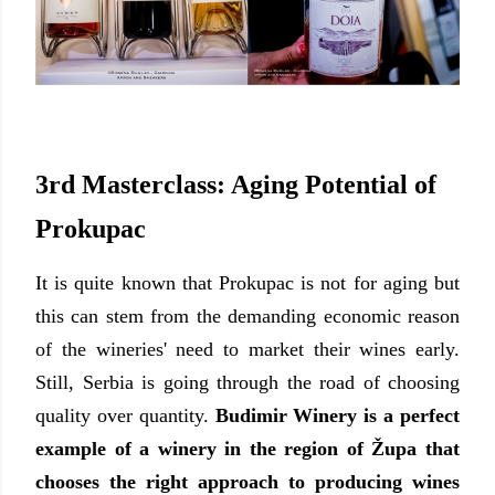
3rd Masterclass: Aging Potential of
Prokupac
It is quite known
that Prokupac is not for aging but
this can stem from the demanding economic reason
of the wineries' need to market their wines early.
Still, Serbia is going through the road of choosing
quality over quantity.
Budimir Winery is a perfect
example of a winery in the region of
Ž
upa that
chooses the right approach to producing wines