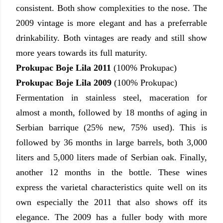
consistent. Both show complexities to the nose. The
2009 vintage is more elegant and has a preferrable
drinkability. Both vintages are ready and still show
more years towards its full maturity.
Prokupac Boje Lila 2011
(100% Prokupac)
Prokupac Boje Lila 2009
(100% Prokupac)
Fermentation in stainless steel, maceration for
almost a month, followed by 18 months of aging in
Serbian barrique (25% new, 75% used). This is
followed by 36 months in large barrels, both 3,000
liters and 5,000 liters made of Serbian oak. Finally,
another 12 months in the bottle. These wines
express the varietal characteristics quite well on its
own especially the 2011 that also shows off its
elegance. The 2009 has a fuller body with more