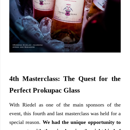
4th Masterclass: The Quest for the
Perfect Prokupac Glass
With Riedel as one of the main sponsors of the
event, this fourth and last masterclass was held for a
special reason.
We had the unique opportunity to