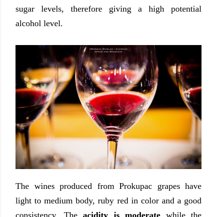
sugar levels, therefore giving a high potential
alcohol level.
The wines produced from Prokupac grapes have
light to medium body, ruby red in color and a good
consistency. The
acidity is moderate
while the