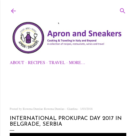
Skip to main content
ABOUT
RECIPES
TRAVEL
MORE…
Posted by Rowena Dumlao
Rowena Dumlao - Giardina
1/03/2018
INTERNATIONAL PROKUPAC DAY 2017 IN
BELGRADE, SERBIA