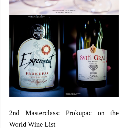
2nd Masterclass: Prokupac on the
World Wine List