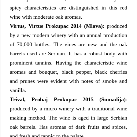
spicy characteristics are distinguished in this red
wine with moderate oak aromas.
Virtus, Virtus Prokupac 2014 (Mlava)
:
produced
by
a new modern winery with an annual production
of 70,000 bottles. The vines are new and the oak
barrels used are Serbian. It has a robust body with
prominent tannins. Having the characteristic wine
aromas and bouquet, black pepper, black cherries
and prunes were evident with notes of smoke and
vanilla.
Trival, Probaj Prokupac 2015 (Sumadija)
:
produced by
a micro winery with a traditional wine
making method. The wine is aged in large Serbian
oak barrels. Has aromas of dark fruits and spices,
and fresh and tannic to the palate.