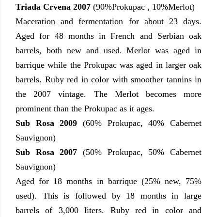
Triada Crvena 2007
(90%Prokupac , 10%Merlot)
Maceration and fermentation for about 23 days.
Aged for 48 months in French and Serbian oak
barrels, both new and used. Merlot was aged in
barrique while the Prokupac was aged in larger oak
barrels. Ruby red in color with smoother tannins in
the 2007 vintage. The Merlot becomes more
prominent than the Prokupac as it ages.
Sub Rosa 2009
(60% Prokupac, 40% Cabernet
Sauvignon)
Sub Rosa 2007
(50% Prokupac, 50% Cabernet
Sauvignon)
Aged for 18 months in barrique (25% new, 75%
used). This is followed by 18 months in large
barrels of 3,000 liters. Ruby red in color and