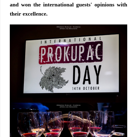
and won the international guests' opinions with
their excellence.