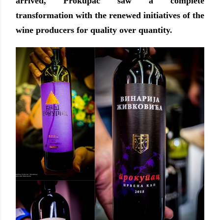
arrived, Prokupac saw a complete
transformation with the renewed initiatives of the
wine producers for quality over quantity.