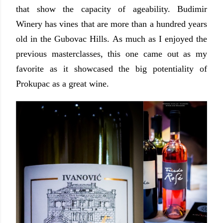
that show the capacity of ageability. Budimir
Winery has vines that are more than a hundred years
old in the Gubovac Hills. As much as I enjoyed the
previous masterclasses, this one came out as my
favorite as it showcased the big potentiality of
Prokupac as a great wine.