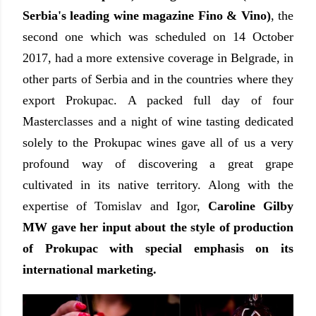
Serbia's leading wine magazine Fino & Vino)
, the
second one which was scheduled on 14 October
2017, had a more extensive coverage in Belgrade, in
other parts of Serbia and in the countries where they
export Prokupac. A packed full day of four
Masterclasses and a night of wine tasting dedicated
solely to the Prokupac wines gave all of us a very
profound way of discovering a great grape
cultivated in its native territory. Along with the
expertise of Tomislav and Igor,
Caroline Gilby
MW gave her input about the style of production
of Prokupac with special emphasis on its
international marketing.