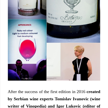
After the success of the first edition in 2016
created
by Serbian wine experts Tomislav Ivanovic (wine
writer of Vinopedia) and Igor Lukovic (editor of