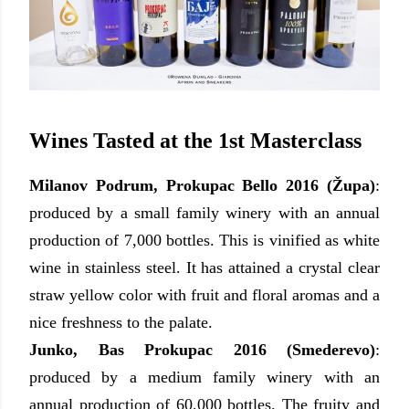
Wines Tasted at the 1st Masterclass
Milanov Podrum, Prokupac Bello 2016 (
Ž
upa)
:
produced by a small family winery with an annual
production of 7,000 bottles. This is vinified as white
wine in stainless steel. It has attained a crystal clear
straw yellow color with fruit and floral aromas and a
nice freshness to the palate.
Junko, Bas Prokupac 2016 (Smederevo)
:
produced by
a medium family winery with an
annual production of 60,000 bottles. The fruity and