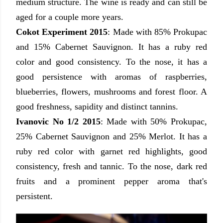
medium structure. The wine is ready and can still be
aged for a couple more years.
Cokot Experiment 2015
:
Made with
85% Prokupac
and 15% Cabernet Sauvignon
. It has a ruby red
color
and good consistency.
To the nose, it has a
good persistence
with aromas of raspberries,
blueberries
, flowers, mushrooms and forest floor. A
good freshness, sapidity and distinct tannins.
Ivanovic No 1/2 2015
: Made with 50% Prokupac,
25% Cabernet Sauvignon and 25% Merlot.
It has a
ruby red color with garnet red highlights
, good
consistency, fresh and tannic. To the nose, dark red
fruits and a prominent pepper aroma that's
persistent.