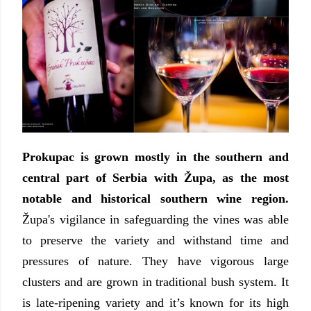
Prokupac is grown mostly in the southern and
central part of Serbia with
Ž
upa, as the most
notable and historical southern wine region.
Ž
upa's vigilance in safeguarding the vines was able
to preserve the variety and withstand time and
pressures of nature. They have vigorous large
clusters and are grown in traditional bush system. It
is late-ripening variety and it’s known for its high