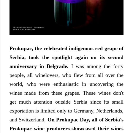
Prokupac, the celebrated indigenous red grape of
Serbia, took the spotlight again on its second
anniversary in Belgrade.
I was among the forty
people, all winelovers, who flew from all over the
world, who were enthusiastic in uncovering the
wines made from these grapes. These wines don't
get much attention outside Serbia since its small
exportation is limited only to Germany, Netherlands,
and Switzerland.
On Prokupac Day, all of Serbia's
Prokupac wine producers showcased their wines