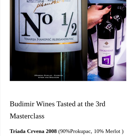
Budimir Wines Tasted at the 3rd
Masterclass
Triada Crvena 2008
(90%Prokupac, 10% Merlot )