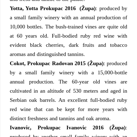
Yotta, Yotta Prokupac 2016 (Župa)
: produced by
a small family winery with an annual production of
10,000 bottles. The bush-trained vines are quite old
at 60 years old. Full-bodied ruby red wine with
evident black cherries, dark fruits and tobacco
aromas and distinguished tannins.
Cokot, Prokupac Radovan 2015 (Župa)
: produced
by a small family winery with a 15,000-bottle
annual production. The 60-year old vines are
cultivated in an altitude of 530 meters and aged in
Serbian oak barrels. An excellent full-bodied ruby
red wine that can be kept for more years with
distinct freshness and tannins and oak aroma.
Ivanovic, Prokupac Ivanovic 2016 (Župa)
:
produced by another small family winery with an