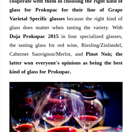
cooperate with them in choosing the right kind of
glass for Prokupac for their line of Grape
Varietal Specific glasses
because the right kind of
glass does matter when tasting the variety. With
Doja Prokupac 2015
in four specialized glasses,
the tasting glass for red wine, Riesling/Zinfandel,
Cabernet Sauvignon/Merlot, and
Pinot Noir, the
latter won everyone's opinions as being the best
kind of glass for Prokupac.