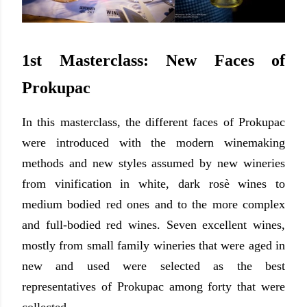
1st Masterclass: New Faces of
Prokupac
In this masterclass, the different faces of Prokupac
were introduced with the modern winemaking
methods and new styles assumed by new wineries
from vinification in white, dark rosè wines to
medium bodied red ones and to the more complex
and full-bodied red wines. Seven excellent wines,
mostly from small family wineries that were aged in
new and used were selected as the best
representatives of Prokupac
among forty that were
collected
.