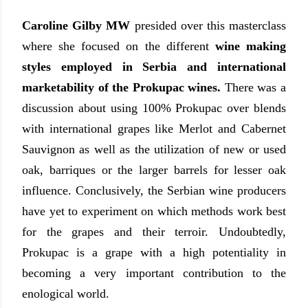
Caroline Gilby MW
presided over this masterclass
where she focused on the different
wine making
styles employed in Serbia and international
marketability of the Prokupac wines.
There was a
discussion about using 100% Prokupac over blends
with international grapes like Merlot and Cabernet
Sauvignon as well as the utilization of new or used
oak, barriques or the larger barrels for lesser oak
influence. Conclusively, the Serbian wine producers
have yet to experiment on which methods work best
for the grapes and their terroir. Undoubtedly,
Prokupac is a grape with a high potentiality in
becoming a very important contribution to the
enological world.