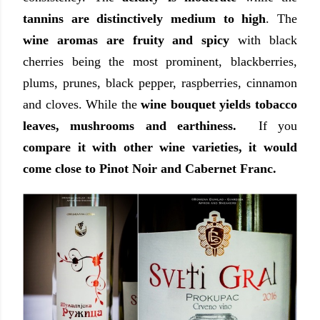
tannins are distinctively medium to high
. The
wine aromas are fruity and spicy
with black
cherries being the most prominent, blackberries,
plums, prunes, black pepper, raspberries, cinnamon
and cloves. While the
wine bouquet yields tobacco
leaves, mushrooms and earthiness.
If you
compare it with other wine varieties, it would
come close to Pinot Noir and Cabernet Franc.